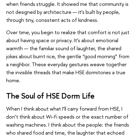
when friends struggle. It showed me that community is
not designed by architecture — it’s built by people,
through tiny, consistent acts of kindness.
Over time, you begin to realize that comfort is not just
about having space or privacy. It’s about emotional
warmth — the familiar sound of laughter, the shared
jokes about burnt rice, the gentle “good morning” from
a neighbor. These everyday gestures weave together
the invisible threads that make HSE dormitories a true
home.
The Soul of HSE Dorm Life
When I think about what I’ll carry forward from HSE, I
don’t think about Wi-Fi speeds or the exact number of
washing machines. I think about the people: the friends
who shared food and time, the laughter that echoed