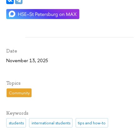
Date
November 13, 2025
Topics
Community
Keywords
students
international students
tips and how-to