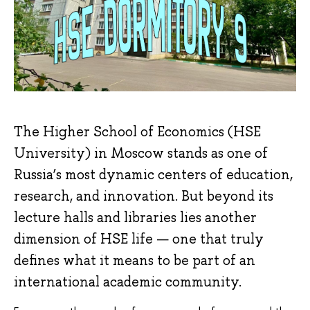
The Higher School of Economics (HSE
University) in Moscow stands as one of
Russia’s most dynamic centers of education,
research, and innovation. But beyond its
lecture halls and libraries lies another
dimension of HSE life — one that truly
defines what it means to be part of an
international academic community.