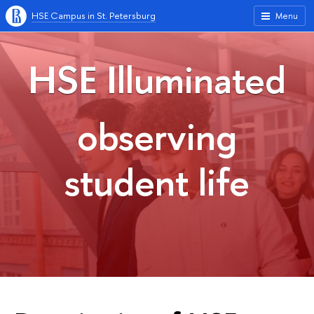
HSE Campus in St. Petersburg
Menu
HSE Illuminated
observing
student life