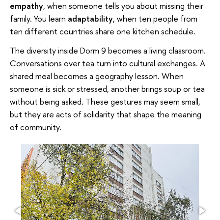
empathy
, when someone tells you about missing their
family. You learn
adaptability
, when ten people from
ten different countries share one kitchen schedule.
The diversity inside Dorm 9 becomes a living classroom.
Conversations over tea turn into cultural exchanges. A
shared meal becomes a geography lesson. When
someone is sick or stressed, another brings soup or tea
without being asked. These gestures may seem small,
but they are acts of solidarity that shape the meaning
of community.