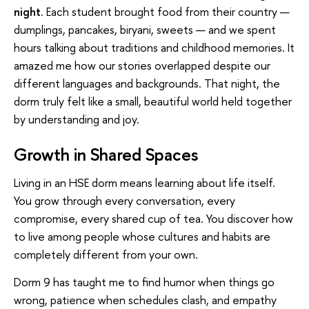
night
. Each student brought food from their country —
dumplings, pancakes, biryani, sweets — and we spent
hours talking about traditions and childhood memories. It
amazed me how our stories overlapped despite our
different languages and backgrounds. That night, the
dorm truly felt like a small, beautiful world held together
by understanding and joy.
Growth in Shared Spaces
Living in an HSE dorm means learning about life itself.
You grow through every conversation, every
compromise, every shared cup of tea. You discover how
to live among people whose cultures and habits are
completely different from your own.
Dorm 9 has taught me to find humor when things go
wrong, patience when schedules clash, and empathy