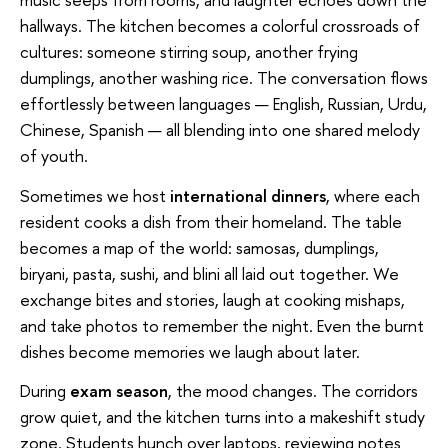
hallways. The kitchen becomes a colorful crossroads of
cultures: someone stirring soup, another frying
dumplings, another washing rice. The conversation flows
effortlessly between languages — English, Russian, Urdu,
Chinese, Spanish — all blending into one shared melody
of youth.
Sometimes we host
international dinners
, where each
resident cooks a dish from their homeland. The table
becomes a map of the world: samosas, dumplings,
biryani, pasta, sushi, and blini all laid out together. We
exchange bites and stories, laugh at cooking mishaps,
and take photos to remember the night. Even the burnt
dishes become memories we laugh about later.
During
exam season
, the mood changes. The corridors
grow quiet, and the kitchen turns into a makeshift study
zone. Students hunch over laptops, reviewing notes