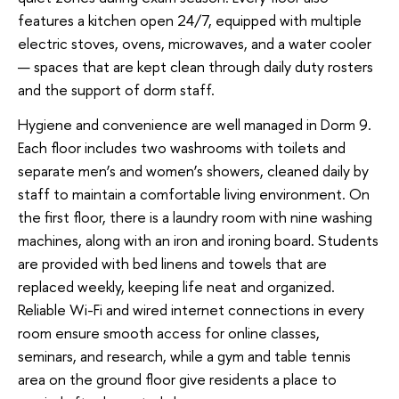
features a kitchen open 24/7, equipped with multiple
electric stoves, ovens, microwaves, and a water cooler
— spaces that are kept clean through daily duty rosters
and the support of dorm staff.
Hygiene and convenience are well managed in Dorm 9.
Each floor includes two washrooms with toilets and
separate men’s and women’s showers, cleaned daily by
staff to maintain a comfortable living environment. On
the first floor, there is a laundry room with nine washing
machines, along with an iron and ironing board. Students
are provided with bed linens and towels that are
replaced weekly, keeping life neat and organized.
Reliable Wi-Fi and wired internet connections in every
room ensure smooth access for online classes,
seminars, and research, while a gym and table tennis
area on the ground floor give residents a place to