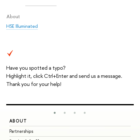
About
HSE Illuminated
Have you spotted a typo?
Highlight it, click Ctrl+Enter and send us a message.
Thank you for your help!
ABOUT
S
Partnerships
I