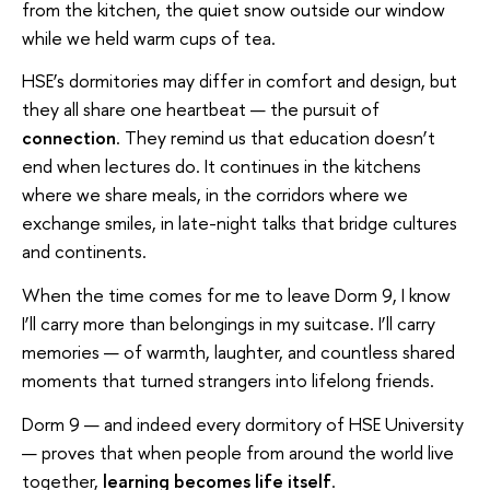
from the kitchen, the quiet snow outside our window
while we held warm cups of tea.
HSE’s dormitories may differ in comfort and design, but
they all share one heartbeat — the pursuit of
connection
. They remind us that education doesn’t
end when lectures do. It continues in the kitchens
where we share meals, in the corridors where we
exchange smiles, in late-night talks that bridge cultures
and continents.
When the time comes for me to leave Dorm 9, I know
I’ll carry more than belongings in my suitcase. I’ll carry
memories — of warmth, laughter, and countless shared
moments that turned strangers into lifelong friends.
Dorm 9 — and indeed every dormitory of HSE University
— proves that when people from around the world live
together,
learning becomes life itself
.