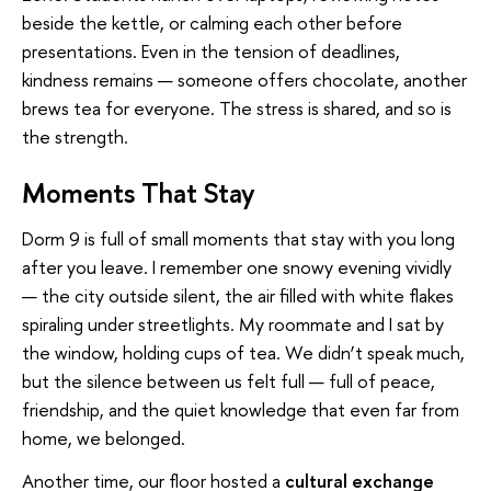
beside the kettle, or calming each other before
presentations. Even in the tension of deadlines,
kindness remains — someone offers chocolate, another
brews tea for everyone. The stress is shared, and so is
the strength.
Moments That Stay
Dorm 9 is full of small moments that stay with you long
after you leave. I remember one snowy evening vividly
— the city outside silent, the air filled with white flakes
spiraling under streetlights. My roommate and I sat by
the window, holding cups of tea. We didn’t speak much,
but the silence between us felt full — full of peace,
friendship, and the quiet knowledge that even far from
home, we belonged.
Another time, our floor hosted a
cultural exchange