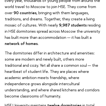
Every year, thousands of young people from around the
world travel to Moscow to join HSE. They come from
over
90 countries
, bringing with them languages,
traditions, and dreams. Together, they create a living
mosaic of cultures. With nearly
9,987 students
residing
in HSE dormitories spread across Moscow the university
has built more than accommodation — it has built a
network of homes
.
The dormitories differ in architecture and amenities:
some are modern and newly built, others more
traditional and cozy. Yet all share a common soul — the
heartbeat of student life. They are places where
academic ambition meets friendship, where
independence grows alongside intercultural
understanding, and where shared kitchens and corridors
become classrooms of humanity.
HSE University maintains
twelve dormitories
in total,