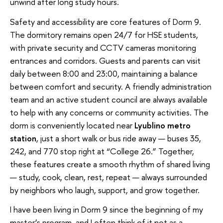
unwind after long study hours.
Safety and accessibility are core features of Dorm 9.
The dormitory remains open 24/7 for HSE students,
with private security and CCTV cameras monitoring
entrances and corridors. Guests and parents can visit
daily between 8:00 and 23:00, maintaining a balance
between comfort and security. A friendly administration
team and an active student council are always available
to help with any concerns or community activities. The
dorm is conveniently located near
Lyublino metro
station
, just a short walk or bus ride away — buses 35,
242, and 770 stop right at “College 26.” Together,
these features create a smooth rhythm of shared living
— study, cook, clean, rest, repeat — always surrounded
by neighbors who laugh, support, and grow together.
I have been living in Dorm 9 since the beginning of my
master’s program, and I often think of it not as a