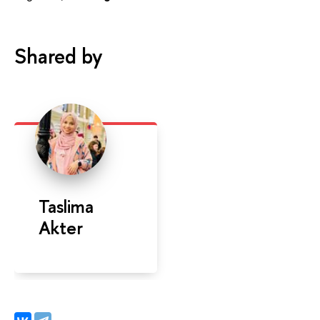
Shared by
Taslima
Akter