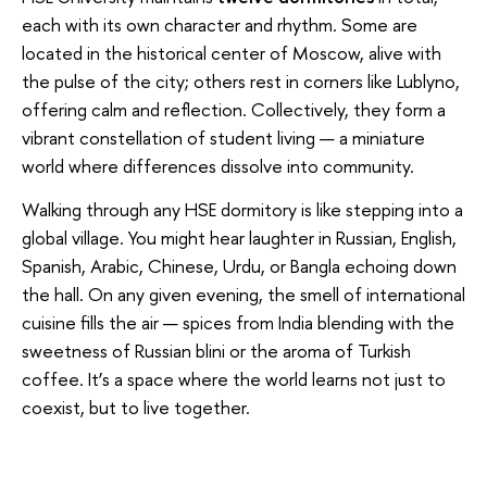
each with its own character and rhythm. Some are
located in the historical center of Moscow, alive with
the pulse of the city; others rest in corners like Lublyno,
offering calm and reflection. Collectively, they form a
vibrant constellation of student living — a miniature
world where differences dissolve into community.
Walking through any HSE dormitory is like stepping into a
global village. You might hear laughter in Russian, English,
Spanish, Arabic, Chinese, Urdu, or Bangla echoing down
the hall. On any given evening, the smell of international
cuisine fills the air — spices from India blending with the
sweetness of Russian blini or the aroma of Turkish
coffee. It’s a space where the world learns not just to
coexist, but to live together.