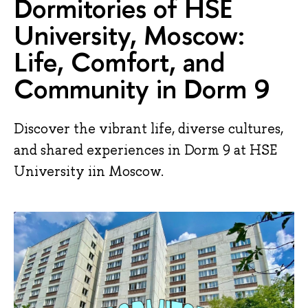
Dormitories of HSE
University, Moscow:
Life, Comfort, and
Community in Dorm 9
Discover the vibrant life, diverse cultures,
and shared experiences in Dorm 9 at HSE
University iin Moscow.