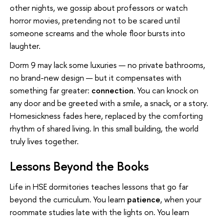
other nights, we gossip about professors or watch
horror movies, pretending not to be scared until
someone screams and the whole floor bursts into
laughter.
Dorm 9 may lack some luxuries — no private bathrooms,
no brand-new design — but it compensates with
something far greater:
connection
. You can knock on
any door and be greeted with a smile, a snack, or a story.
Homesickness fades here, replaced by the comforting
rhythm of shared living. In this small building, the world
truly lives together.
Lessons Beyond the Books
Life in HSE dormitories teaches lessons that go far
beyond the curriculum. You learn
patience
, when your
roommate studies late with the lights on. You learn