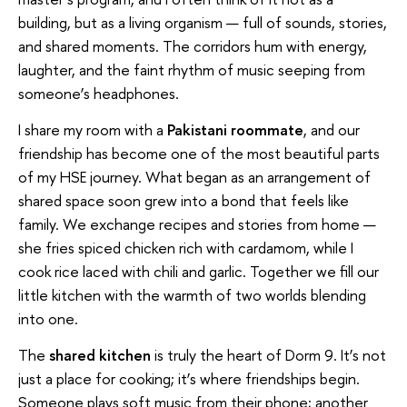
building, but as a living organism — full of sounds, stories,
and shared moments. The corridors hum with energy,
laughter, and the faint rhythm of music seeping from
someone’s headphones.
I share my room with a
Pakistani roommate
, and our
friendship has become one of the most beautiful parts
of my HSE journey. What began as an arrangement of
shared space soon grew into a bond that feels like
family. We exchange recipes and stories from home —
she fries spiced chicken rich with cardamom, while I
cook rice laced with chili and garlic. Together we fill our
little kitchen with the warmth of two worlds blending
into one.
The
shared kitchen
is truly the heart of Dorm 9. It’s not
just a place for cooking; it’s where friendships begin.
Someone plays soft music from their phone; another