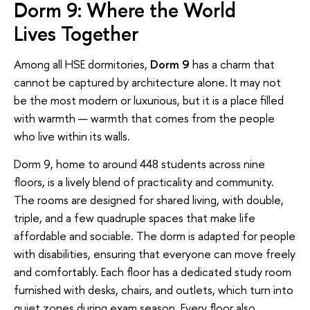
Dorm 9: Where the World
Lives Together
Among all HSE dormitories,
Dorm 9
has a charm that
cannot be captured by architecture alone. It may not
be the most modern or luxurious, but it is a place filled
with warmth — warmth that comes from the people
who live within its walls.
Dorm 9, home to around 448 students across nine
floors, is a lively blend of practicality and community.
The rooms are designed for shared living, with double,
triple, and a few quadruple spaces that make life
affordable and sociable. The dorm is adapted for people
with disabilities, ensuring that everyone can move freely
and comfortably. Each floor has a dedicated study room
furnished with desks, chairs, and outlets, which turn into
quiet zones during exam season. Every floor also