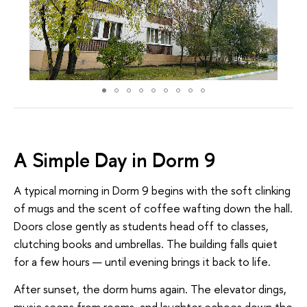
A Simple Day in Dorm 9
A typical morning in Dorm 9 begins with the soft clinking
of mugs and the scent of coffee wafting down the hall.
Doors close gently as students head off to classes,
clutching books and umbrellas. The building falls quiet
for a few hours — until evening brings it back to life.
After sunset, the dorm hums again. The elevator dings,
music seeps from rooms, and laughter echoes down the