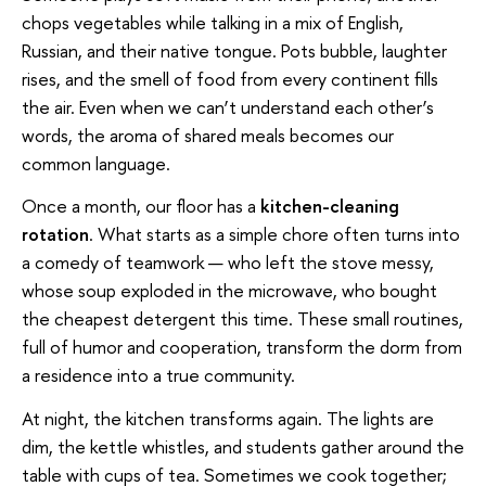
chops vegetables while talking in a mix of English,
Russian, and their native tongue. Pots bubble, laughter
rises, and the smell of food from every continent fills
the air. Even when we can’t understand each other’s
words, the aroma of shared meals becomes our
common language.
Once a month, our floor has a
kitchen-cleaning
rotation
. What starts as a simple chore often turns into
a comedy of teamwork — who left the stove messy,
whose soup exploded in the microwave, who bought
the cheapest detergent this time. These small routines,
full of humor and cooperation, transform the dorm from
a residence into a true community.
At night, the kitchen transforms again. The lights are
dim, the kettle whistles, and students gather around the
table with cups of tea. Sometimes we cook together;