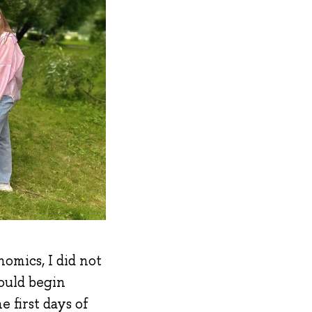
omics, I did not
ould begin
 first days of