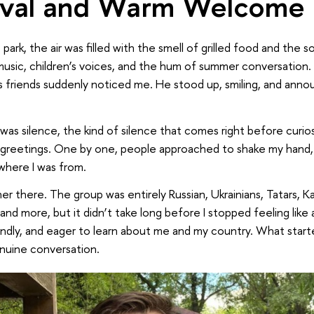
ival and Warm Welcome
 park, the air was filled with the smell of grilled food and the 
 music, children’s voices, and the hum of summer conversation.
d’s friends suddenly noticed me. He stood up, smiling, and an
was silence, the kind of silence that comes right before curi
d greetings. One by one, people approached to shake my hand,
where I was from.
ner there. The group was entirely Russian, Ukrainians, Tatars, K
 and more, but it didn’t take long before I stopped feeling like
ndly, and eager to learn about me and my country. What starte
nuine conversation.