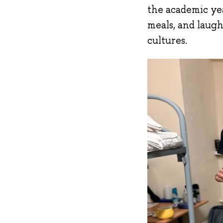
the academic yea
meals, and laugh
cultures.