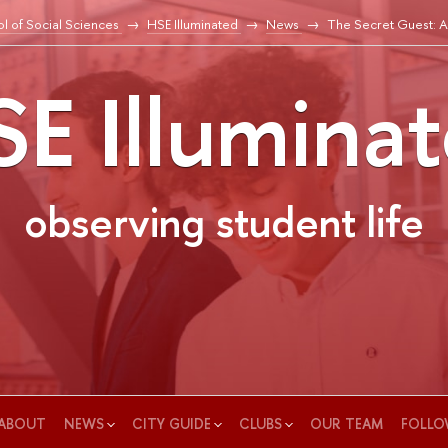
l of Social Sciences
HSE Illuminated
News
The Secret Guest: A
E Illumina
observing student life
ABOUT
NEWS
CITY GUIDE
CLUBS
OUR TEAM
FOLLO