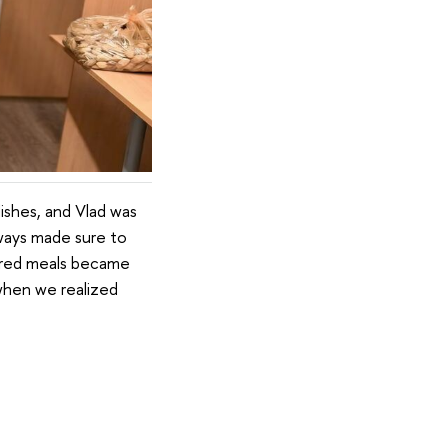
ishes, and Vlad was
lways made sure to
shared meals became
when we realized