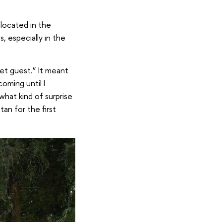
 located in the
, especially in the
ret guest.” It meant
oming until I
what kind of surprise
an for the first