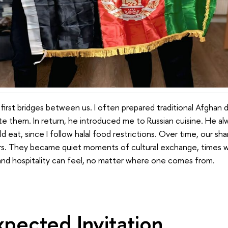
irst bridges between us. I often prepared traditional Afghan d
ste them. In return, he introduced me to Russian cuisine. He a
ld eat, since I follow halal food restrictions. Over time, our 
ers. They became quiet moments of cultural exchange, times 
 and hospitality can feel, no matter where one comes from.
pected Invitation