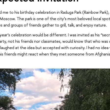
ed me to his birthday celebration in Raduga Park (Rainbow Park),
 Moscow. The park is one of the city’s most beloved local spots
 and groups of friends gather to grill, talk, and enjoy nature.
year’s celebration would be different. I was invited as his “sec
rty, not his friends nor classmates, would know that who was c
 laughed at the idea but accepted with curiosity. I had no idea 
is friends might react when they met someone from Afghanist