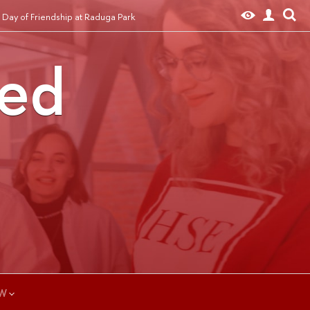
 Day of Friendship at Raduga Park
ted
W