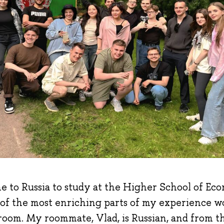
e to Russia to study at the Higher School of Econ
 of the most enriching parts of my experience w
oom. My roommate, Vlad, is Russian, and from the