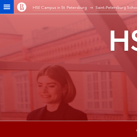
HSE Campus in St. Petersburg
Saint-Petersburg Schoo
HS