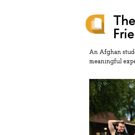
The
Fri
An Afghan stude
meaningful expe