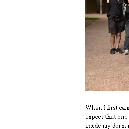
When I first cam
expect that one
inside my dorm r