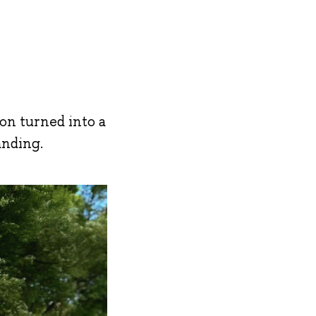
on turned into a
anding.