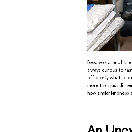
Food was one of the f
always curious to ta
offer only what I cou
more than just dinn
how similar kindness
An Unex