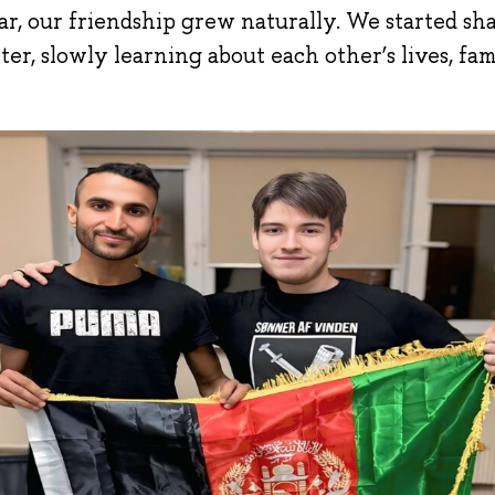
r, our friendship grew naturally. We started sha
ter, slowly learning about each other’s lives, fam