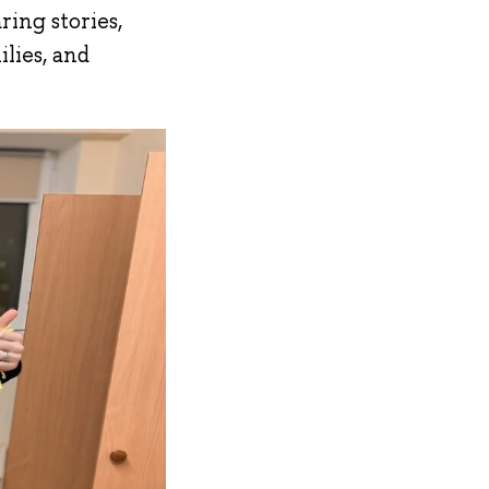
ring stories,
ilies, and