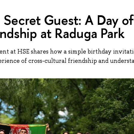
 Secret Guest: A Day of
endship at Raduga Park
nt at HSE shares how a simple birthday invitati
rience of cross-cultural friendship and underst