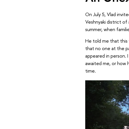
On July 5, Vlad invit
Veshnyaki district of
summer, when families
He told me that this 
that no one at the pa
appeared in person. I
awaited me, or how h
time.