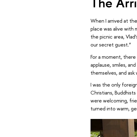
The Arr
When I arrived at the
place was alive with
the picnic area, Vla
our secret guest.”
For a moment, there 
applause, smiles, an
themselves, and ask 
I was the only foreig
Christians, Buddhists
were welcoming, frie
turned into warm, ge