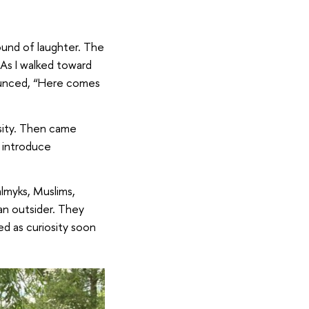
sound of laughter. The
 As I walked toward
nounced, “Here comes
osity. Then came
 introduce
almyks, Muslims,
 an outsider. They
d as curiosity soon