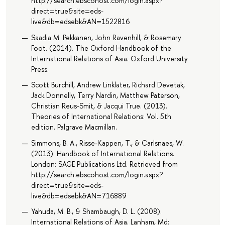
http://search.ebscohost.com/login.aspx?
direct=true&site=eds-
live&db=edsebk&AN=1522816
Saadia M. Pekkanen, John Ravenhill, & Rosemary
Foot. (2014). The Oxford Handbook of the
International Relations of Asia. Oxford University
Press.
Scott Burchill, Andrew Linklater, Richard Devetak,
Jack Donnelly, Terry Nardin, Matthew Paterson,
Christian Reus-Smit, & Jacqui True. (2013).
Theories of International Relations: Vol. 5th
edition. Palgrave Macmillan.
Simmons, B. A., Risse-Kappen, T., & Carlsnaes, W.
(2013). Handbook of International Relations.
London: SAGE Publications Ltd. Retrieved from
http://search.ebscohost.com/login.aspx?
direct=true&site=eds-
live&db=edsebk&AN=716889
Yahuda, M. B., & Shambaugh, D. L. (2008).
International Relations of Asia. Lanham, Md: