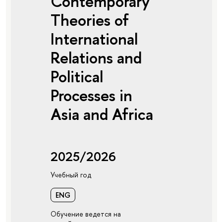
Contemporary
Theories of
International
Relations and
Political
Processes in
Asia and Africa
2025/2026
Учебный год
ENG
Обучение ведется на