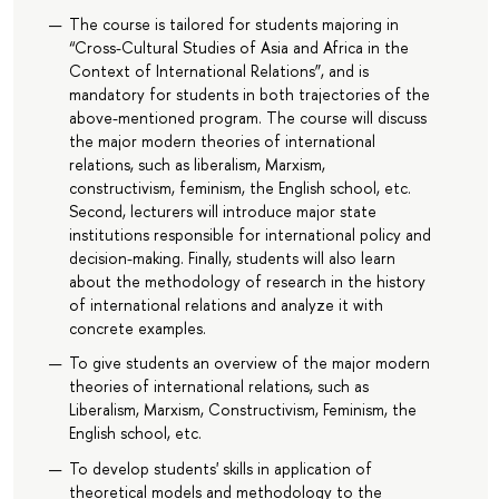
The course is tailored for students majoring in
“Cross-Cultural Studies of Asia and Africa in the
Context of International Relations”, and is
mandatory for students in both trajectories of the
above-mentioned program. The course will discuss
the major modern theories of international
relations, such as liberalism, Marxism,
constructivism, feminism, the English school, etc.
Second, lecturers will introduce major state
institutions responsible for international policy and
decision-making. Finally, students will also learn
about the methodology of research in the history
of international relations and analyze it with
concrete examples.
To give students an overview of the major modern
theories of international relations, such as
Liberalism, Marxism, Constructivism, Feminism, the
English school, etc.
To develop students' skills in application of
theoretical models and methodology to the