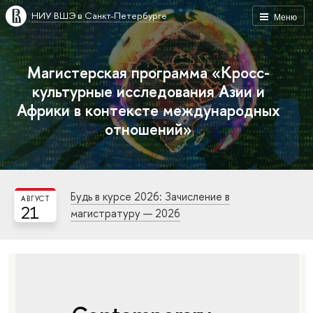
НИУ ВШЭ в Санкт-Петербурге
Меню
Магистерская программа «Кросс-
культурные исследования Азии и
Африки в контексте международных
отношений»
Будь в курсе 2026: Зачисление в
АВГУСТ
21
магистратуру — 2026