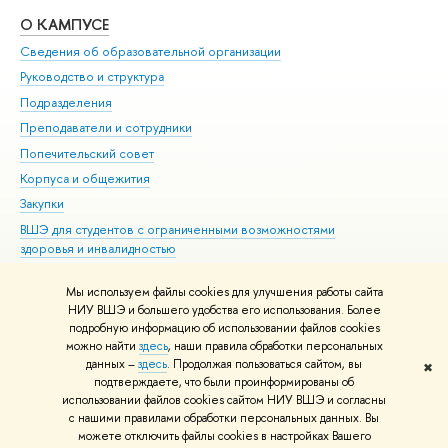
О КАМПУСЕ
ОБ
Сведения об образовательной организации
Мер
Руководство и структура
Мер
Подразделения
Дов
Преподаватели и сотрудники
Ол
Попечительский совет
При
Корпуса и общежития
При
Закупки
Ди
ВШЭ для студентов с ограниченными возможностями
До
здоровья и инвалидностью
Ас
Версия для слабовидящих
Обр
Мы используем файлы cookies для улучшения работы сайта
Единая платежная страница
НИУ ВШЭ и большего удобства его использования. Более
подробную информацию об использовании файлов cookies
можно найти
здесь
, наши правила обработки персональных
данных –
здесь
. Продолжая пользоваться сайтом, вы
✖
Редактору
подтверждаете, что были проинформированы об
© НИУ ВШЭ 1993–2026
Адреса и контакты
Условия использования
использовании файлов cookies сайтом НИУ ВШЭ и согласны
с нашими правилами обработки персональных данных. Вы
материалов
Политика конфиденциальности
Карта сайта
можете отключить файлы cookies в настройках Вашего
Шрифты HSE Sans и HSE Slab разработаны в
Школе дизайна НИУ ВШЭ