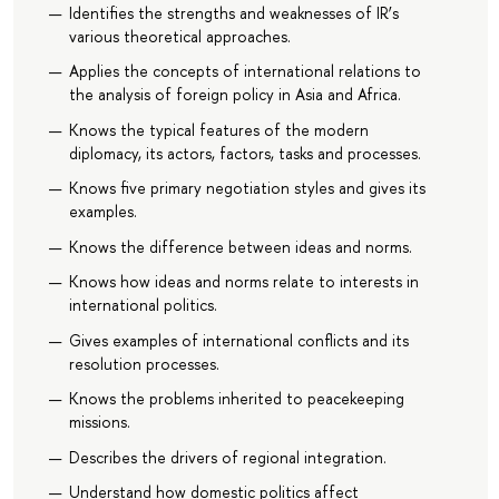
Identifies the strengths and weaknesses of IR’s
various theoretical approaches.
Applies the concepts of international relations to
the analysis of foreign policy in Asia and Africa.
Knows the typical features of the modern
diplomacy, its actors, factors, tasks and processes.
Knows five primary negotiation styles and gives its
examples.
Knows the difference between ideas and norms.
Knows how ideas and norms relate to interests in
international politics.
Gives examples of international conflicts and its
resolution processes.
Knows the problems inherited to peacekeeping
missions.
Describes the drivers of regional integration.
Understand how domestic politics affect