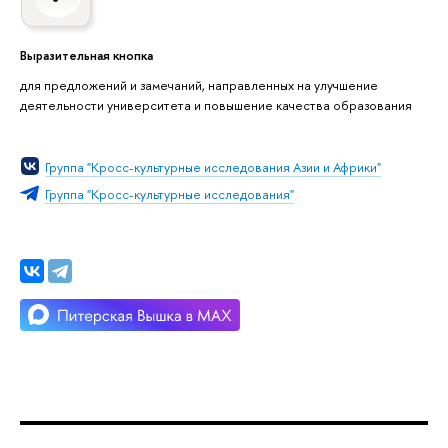
Выразительная кнопка
для предложений и замечаний, направленных на улучшение
деятельности университета и повышение качества образования
Группа "Кросс-культурные исследования Азии и Африки"
Группа "Кросс-культурные исследования"