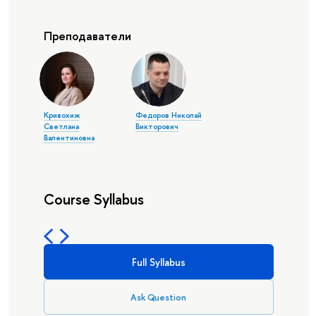
Преподаватели
Кривохиж
Федоров Николай
Светлана
Викторович
Валентиновна
Course Syllabus
Full Syllabus
Ask Question