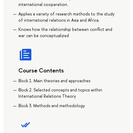
international cooperation.
Applies a variety of research methods to the study
of international relations in Asia and Africa.
Knows how the relationship between conflict and
war can be conceptualized
Course Contents
Block 1. Main theories and approaches
Block 2. Selected concepts and topics within
International Relations Theory
Block 3. Methods and methodology