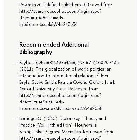
Rowman & Littlefield Publishers. Retrieved from
http://search.ebscohost.com/login.aspx?
direct=true&site=eds-
live&db=edsebk&AN=243634
Recommended Additional
Bibliography
Baylis, J. (DE-588)139834338, (DE-576)160207436.
(2011). The globalization of world politics : an
introduction to international relations / John
Baylis; Steve Smith; Patricia Owens. Oxford [u.a.]:
Oxford University Press. Retrieved from
http://search.ebscohost.com/login.aspx?
direct=true&site=eds-
live&db=edswao&AN=edswao.335482058
Berridge, G. (2015). Diplomacy : Theory and
Practice (Vol. Fifth edition). Houndmills,
Basingstoke: Palgrave Macmillan. Retrieved from
http://search.ebscohost.com/login.aspx?