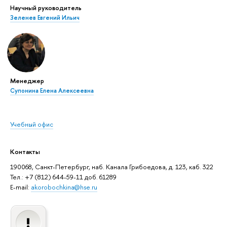
Научный руководитель
Зеленев Евгений Ильич
Менеджер
Супонина Елена Алексеевна
Учебный офис
Контакты
190068, Санкт-Петербург, наб. Канала Грибоедова, д. 123, каб. 322
Тел.: +7 (812) 644-59-11 доб. 61289
E-mail:
akorobochkina@hse.ru