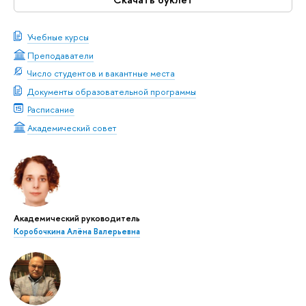
Учебные курсы
Преподаватели
Число студентов и вакантные места
Документы образовательной программы
Расписание
Академический совет
Академический руководитель
Коробочкина Алёна Валерьевна