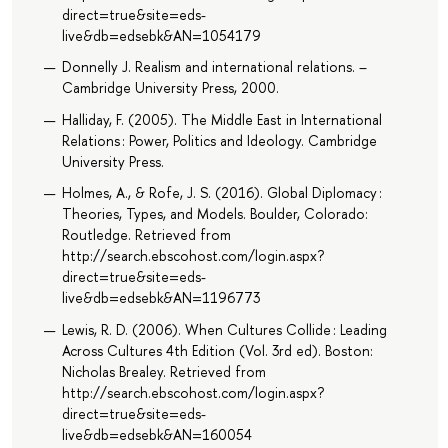
direct=true&site=eds-
live&db=edsebk&AN=1054179
Donnelly J. Realism and international relations. –
Cambridge University Press, 2000.
Halliday, F. (2005). The Middle East in International
Relations : Power, Politics and Ideology. Cambridge
University Press.
Holmes, A., & Rofe, J. S. (2016). Global Diplomacy :
Theories, Types, and Models. Boulder, Colorado:
Routledge. Retrieved from
http://search.ebscohost.com/login.aspx?
direct=true&site=eds-
live&db=edsebk&AN=1196773
Lewis, R. D. (2006). When Cultures Collide : Leading
Across Cultures 4th Edition (Vol. 3rd ed). Boston:
Nicholas Brealey. Retrieved from
http://search.ebscohost.com/login.aspx?
direct=true&site=eds-
live&db=edsebk&AN=160054