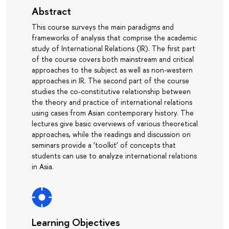
Abstract
This course surveys the main paradigms and
frameworks of analysis that comprise the academic
study of International Relations (IR). The first part
of the course covers both mainstream and critical
approaches to the subject as well as non-western
approaches in IR. The second part of the course
studies the co-constitutive relationship between
the theory and practice of international relations
using cases from Asian contemporary history. The
lectures give basic overviews of various theoretical
approaches, while the readings and discussion on
seminars provide a ‘toolkit’ of concepts that
students can use to analyze international relations
in Asia.
Learning Objectives