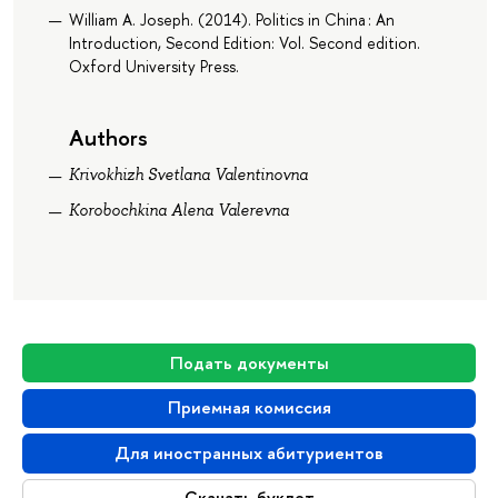
William A. Joseph. (2014). Politics in China : An
Introduction, Second Edition: Vol. Second edition.
Oxford University Press.
Authors
Krivokhizh Svetlana Valentinovna
Korobochkina Alena Valerevna
Подать документы
Приемная комиссия
Для иностранных абитуриентов
Скачать буклет