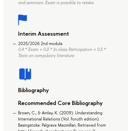
and seminars. Exam is possible to retake.
Interim Assessment
2025/2026 2nd module
0.4 * Exam + 0.3 * In-class Participation + 0.3 *
Tests on compulsory literature
Bibliography
Recommended Core Bibliography
Brown, C., & Ainley, K. (2009). Understanding
International Relations (Vol. Foruth edition).
Basingstoke: Palgrave Macmillan. Retrieved from