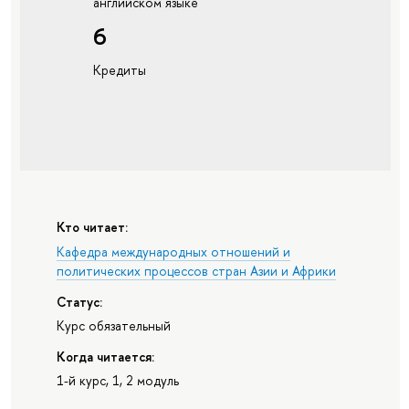
английском языке
6
Кредиты
Кто читает:
Кафедра международных отношений и
политических процессов стран Азии и Африки
Статус:
Курс обязательный
Когда читается:
1-й курс, 1, 2 модуль