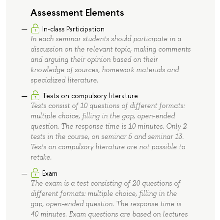
Assessment Elements
In-class Participation
In each seminar students should participate in a
discussion on the relevant topic, making comments
and arguing their opinion based on their
knowledge of sources, homework materials and
specialized literature.
Tests on compulsory literature
Tests consist of 10 questions of different formats:
multiple choice, filling in the gap, open-ended
question. The response time is 10 minutes. Only 2
tests in the course, on seminar 5 and seminar 13.
Tests on compulsory literature are not possible to
retake.
Exam
The exam is a test consisting of 20 questions of
different formats: multiple choice, filling in the
gap, open-ended question. The response time is
40 minutes. Exam questions are based on lectures