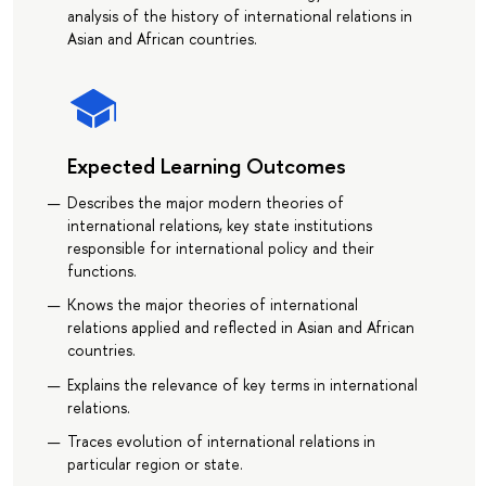
analysis of the history of international relations in
Asian and African countries.
Expected Learning Outcomes
Describes the major modern theories of
international relations, key state institutions
responsible for international policy and their
functions.
Knows the major theories of international
relations applied and reflected in Asian and African
countries.
Explains the relevance of key terms in international
relations.
Traces evolution of international relations in
particular region or state.