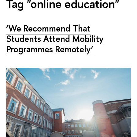
Tag "online education"
‘We Recommend That
Students Attend Mobility
Programmes Remotely’