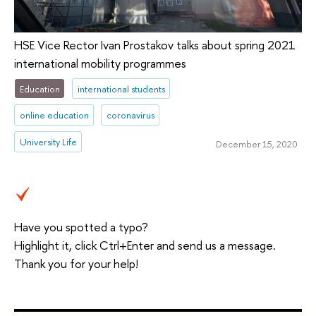
HSE Vice Rector Ivan Prostakov talks about spring 2021
international mobility programmes
Education
international students
online education
coronavirus
University Life
December 15, 2020
Have you spotted a typo?
Highlight it, click Ctrl+Enter and send us a message.
Thank you for your help!