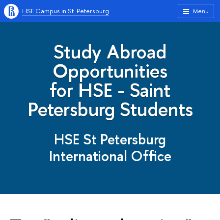
HSE Campus in St. Petersburg
Menu
Study Abroad
Opportunities
for HSE - Saint
Petersburg Students
HSE St Petersburg
International Office