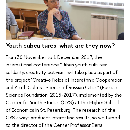
Youth subcultures: what are they now?
From 30 November to 1 December 2017, the
international conference "Urban youth cultures:
solidarity, creativity, activism" will take place as part of
the project "Creative Fields of Interethnic Cooperation
and Youth Cultural Scenes of Russian Cities" (Russian
Science Foundation, 2015-2017), implemented by the
Center for Youth Studies (CYS) at the Higher School
of Economics in St. Petersburg. The research of the
CYS always produces interesting results, so we turned
to the director of the Center Professor Elena