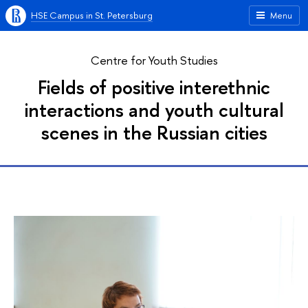
HSE Campus in St. Petersburg
Menu
Centre for Youth Studies
Fields of positive interethnic
interactions and youth cultural
scenes in the Russian cities