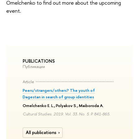
Omelchenko to find out more about the upcoming
event.
PUBLICATIONS
Публикации
Article
Peers/strangers/others? The youth of
Dagestan in search of group identities
Omelchenko E. L., Polyakov S., Maiboroda A.
Cultural Studies. 2019. Vol. 33. No. 5. P. 841-865.
All publications