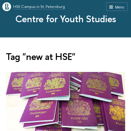
HSE Campus in St. Petersburg
Menu
Centre for Youth Studies
Tag "new at HSE"