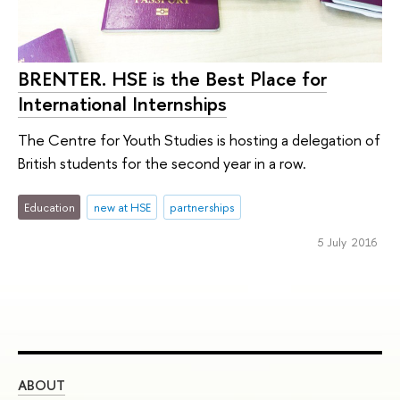
BRENTER. HSE is the Best Place for
International Internships
The Centre for Youth Studies is hosting a delegation of
British students for the second year in a row.
Education
new at HSE
partnerships
5 July 2016
ABOUT
ST