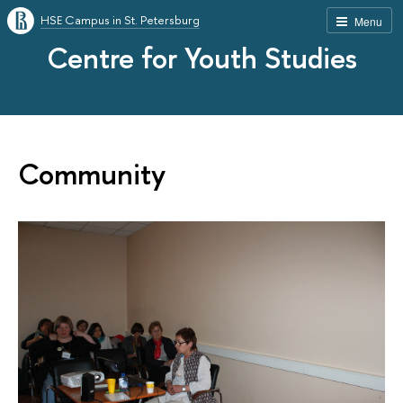
HSE Campus in St. Petersburg
Menu
Centre for Youth Studies
Community