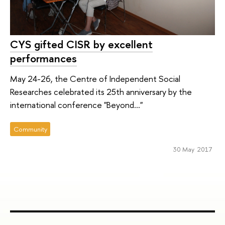
CYS gifted CISR by excellent
performances
May 24-26, the Centre of Independent Social
Researches celebrated its 25th anniversary by the
international conference "Beyond..."
Community
30 May 2017