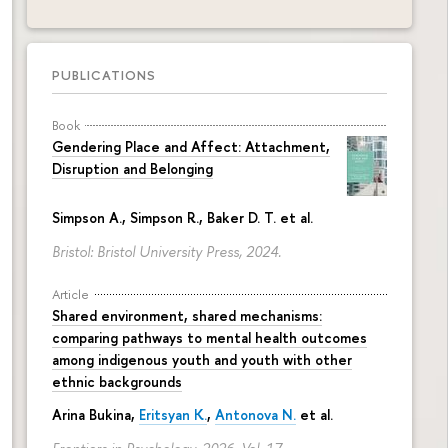
PUBLICATIONS
Book
Gendering Place and Affect: Attachment,
Disruption and Belonging
Simpson A., Simpson R., Baker D. T. et al.
Bristol: Bristol University Press, 2024.
Article
Shared environment, shared mechanisms:
comparing pathways to mental health outcomes
among indigenous youth and youth with other
ethnic backgrounds
Arina Bukina
,
Eritsyan K.
,
Antonova N.
et al.