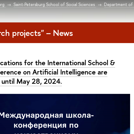
urg
Saint-Petersburg School of Social Sciences
Department of 
rch projects" – News
cations for the International School &
rence on Artificial Intelligence are
 until May 28, 2024.