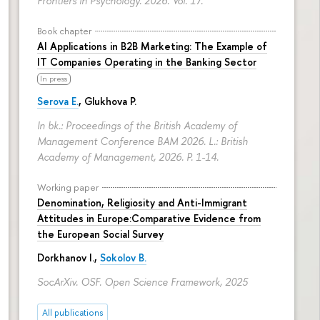
Frontiers in Psychology. 2026. Vol. 17.
Book chapter
AI Applications in B2B Marketing: The Example of
IT Companies Operating in the Banking Sector
In press
Serova E.
, Glukhova P.
In bk.: Proceedings of the British Academy of
Management Conference BAM 2026. L.: British
Academy of Management, 2026.
P. 1-14.
Working paper
Denomination, Religiosity and Anti-Immigrant
Attitudes in Europe:Comparative Evidence from
the European Social Survey
Dorkhanov I.,
Sokolov B.
SocArXiv. OSF. Open Science Framework, 2025
All publications