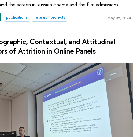
nd the screen in Russian cinema and the film admissions.
publications
research projects
May 08, 2024
graphic, Contextual, and Attitudinal
rs of Attrition in Online Panels