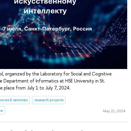
, organized by the Laboratory for Social and Cognitive
e Department of Informatics at HSE University in St.
ke place from July 1 to July 7, 2024.
ences & seminars
research projects
te
May 21, 2024