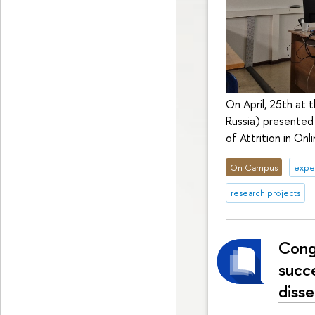
On April, 25th at 
Russia) presented
of Attrition in Onli
On Campus
exper
research projects
Cong
succ
disse