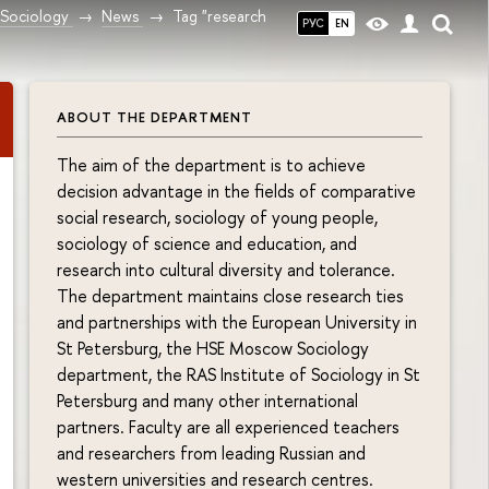
Sociology
News
Tag "research
РУС
EN
ABOUT THE DEPARTMENT
The aim of the department is to achieve
decision advantage in the fields of comparative
social research, sociology of young people,
sociology of science and education, and
research into cultural diversity and tolerance.
The department maintains close research ties
and partnerships with the European University in
St Petersburg, the HSE Moscow Sociology
department, the RAS Institute of Sociology in St
Petersburg and many other international
partners. Faculty are all experienced teachers
and researchers from leading Russian and
western universities and research centres.