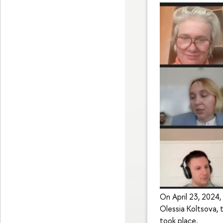
On April 23, 2024,
Olessia Koltsova, 
took place.