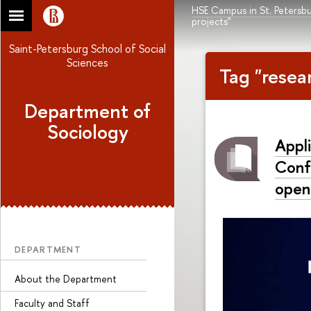
HSE Campus in St. Petersb
projects"
Saint-Petersburg School of Social
Sciences
Tag "resea
Department of
Sociology
Appli
Confe
open
DEPARTMENT
About the Department
Faculty and Staff