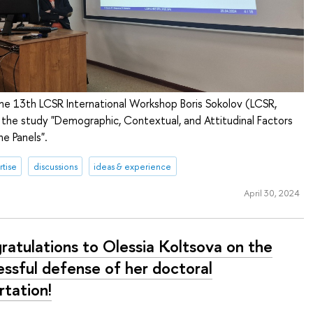
the 13th LCSR International Workshop Boris Sokolov (LCSR,
 the study "Demographic, Contextual, and Attitudinal Factors
ne Panels".
tise
discussions
ideas & experience
April 30, 2024
ratulations to Olessia Koltsova on the
essful defense of her doctoral
rtation!