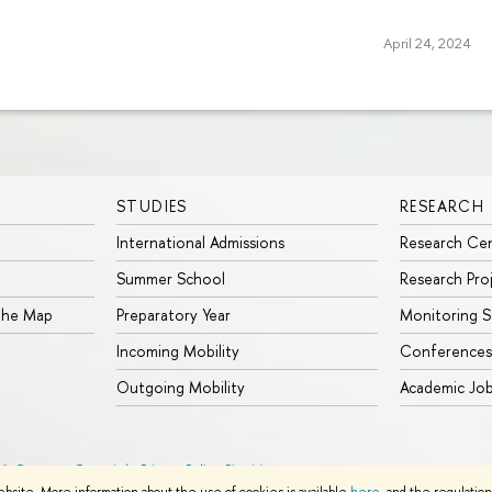
April 24, 2024
STUDIES
RESEARCH
International Admissions
Research Ce
Summer School
Research Pro
 the Map
Preparatory Year
Monitoring S
Incoming Mobility
Conferences
Outgoing Mobility
Academic Jo
26
Contacts
Copyright
Privacy Policy
Site Map