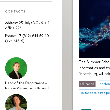
CONTACTS
Address: 25 Liniya V.O., 6, k. 1,
office 226
Phone: +7 (812) 644-59-10
(ext. 61315)
The Summer School
Informatics and th
Petersburg, will ta
Head of the Department
–
Education
confer
Natalia Vladimirovna Kolesnik
Invitation to participa