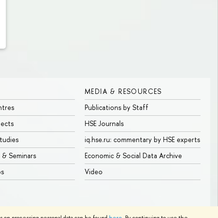
MEDIA & RESOURCES
ntres
Publications by Staff
jects
HSE Journals
tudies
iq.hse.ru: commentary by HSE experts
 & Seminars
Economic & Social Data Archive
bs
Video
Edit