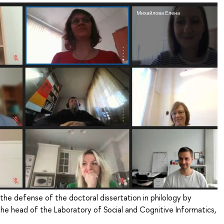
 the defense of the doctoral dissertation in philology by
the head of the Laboratory of Social and Cognitive Informatics,