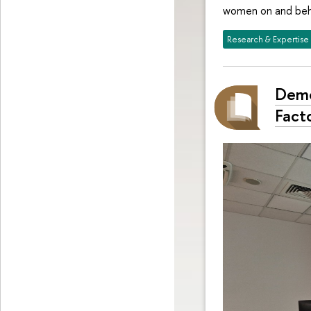
women on and behi
Research & Expertise
Demo
Facto