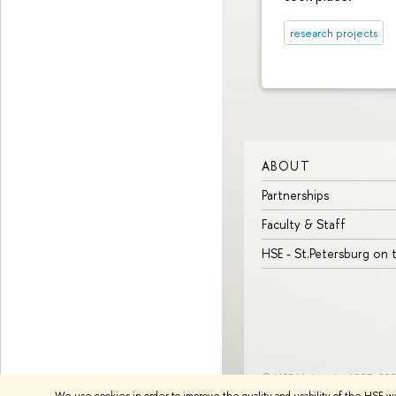
research projects
ABOUT
Partnerships
Faculty & Staff
HSE - St.Petersburg on
© HSE University 1993–20