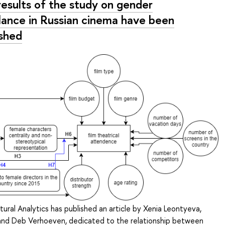
results of the study on gender
lance in Russian cinema have been
ished
tural Analytics has published an article by Xenia Leontyeva,
 and Deb Verhoeven, dedicated to the relationship between