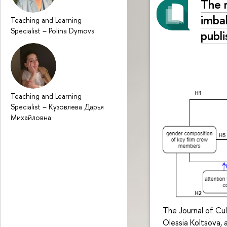
The 
imba
Teaching and Learning
Specialist
–
Polina Dymova
publ
Teaching and Learning
Specialist
–
Кузовлева Дарья
Михайловна
The Journal of Cul
Olessia Koltsova,