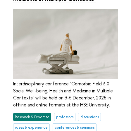
Interdisciplinary conference "Comorbid Field 3.0:
Social Well-being, Health and Medicine in Multiple
Contexts" will be held on 3-5 December, 2026 in
offline and online formats at the HSE University.
Research & Expertise
professors
discussions
ideas & experience
conferences & seminars