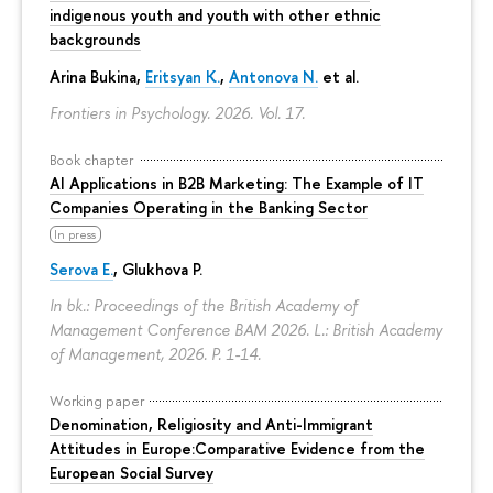
indigenous youth and youth with other ethnic
backgrounds
Arina Bukina
,
Eritsyan K.
,
Antonova N.
et al.
Frontiers in Psychology. 2026. Vol. 17.
Book chapter
AI Applications in B2B Marketing: The Example of IT
Companies Operating in the Banking Sector
In press
Serova E.
, Glukhova P.
In bk.: Proceedings of the British Academy of
Management Conference BAM 2026. L.: British Academy
of Management, 2026.
P. 1-14.
Working paper
Denomination, Religiosity and Anti-Immigrant
Attitudes in Europe:Comparative Evidence from the
European Social Survey