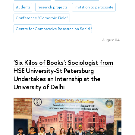
students
research projects
Invitation to participate
Conference "Comorbid Field"
Centre for Comparative Research on Social Well-Being
August 04
'Six Kilos of Books': Sociologist from
HSE University-St Petersburg
Undertakes an Internship at the
University of Delhi