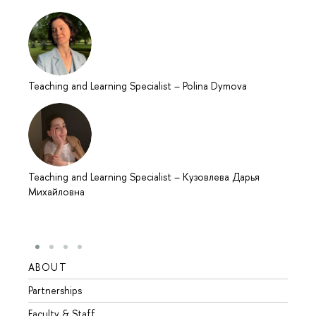
Teaching and Learning Specialist
–
Polina Dymova
Teaching and Learning Specialist
–
Кузовлева Дарья
Михайловна
ABOUT
STUD
Partnerships
Intern
Faculty & Staff
Summe