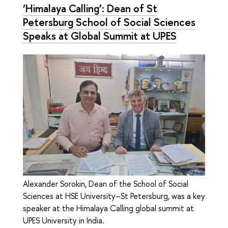
‘Himalaya Calling’: Dean of St
Petersburg School of Social Sciences
Speaks at Global Summit at UPES
Alexander Sorokin, Dean of the School of Social
Sciences at HSE University–St Petersburg, was a key
speaker at the Himalaya Calling global summit at
UPES University in India.