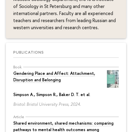
of Sociology in St Petersburg and many other
international partners. Faculty are all experienced
teachers and researchers from leading Russian and
western universities and research centres.
PUBLICATIONS
Book
Gendering Place and Affect: Attachment,
Disruption and Belonging
Simpson A., Simpson R., Baker D. T. et al.
Bristol: Bristol University Press, 2024.
Article
Shared environment, shared mechanisms: comparing
pathways to mental health outcomes among