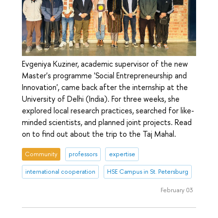
Evgeniya Kuziner, academic supervisor of the new
Master's programme 'Social Entrepreneurship and
Innovation', came back after the internship at the
University of Delhi (India). For three weeks, she
explored local research practices, searched for like-
minded scientists, and planned joint projects. Read
on to find out about the trip to the Taj Mahal.
Community
professors
expertise
international cooperation
HSE Campus in St. Petersburg
February 03