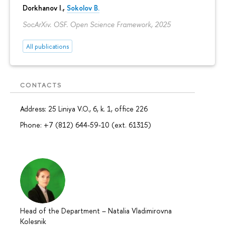
Dorkhanov I.,
Sokolov B.
SocArXiv. OSF. Open Science Framework, 2025
All publications
CONTACTS
Address: 25 Liniya V.O., 6, k. 1, office 226
Phone: +7 (812) 644-59-10 (ext. 61315)
Head of the Department
–
Natalia Vladimirovna
Kolesnik