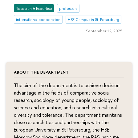
Research & Expertise
professors
international cooperation
HSE Campus in St. Petersburg
September 12, 2025
ABOUT THE DEPARTMENT
The aim of the department is to achieve decision
advantage in the fields of comparative social
research, sociology of young people, sociology of
science and education, and research into cultural
diversity and tolerance. The department maintains
close research ties and partnerships with the
European University in St Petersburg, the HSE
Moscow Sociology department, the RAS Institute