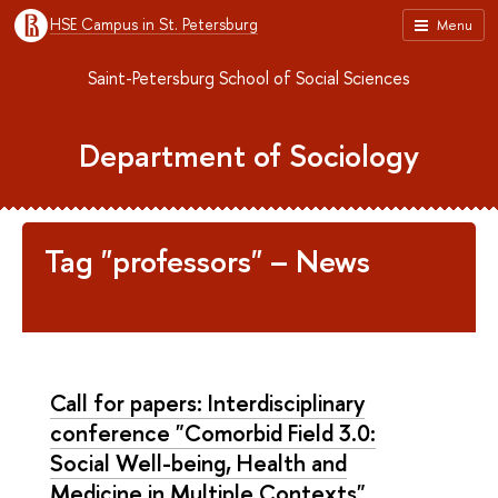
HSE Campus in St. Petersburg
Menu
Saint-Petersburg School of Social Sciences
Department of Sociology
Tag "professors" – News
Call for papers: Interdisciplinary
conference "Comorbid Field 3.0:
Social Well-being, Health and
Medicine in Multiple Contexts"