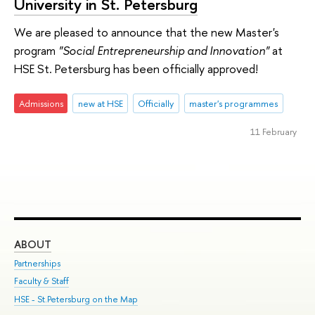
University in St. Petersburg
We are pleased to announce that the new Master's
program
"Social Entrepreneurship and Innovation"
at
HSE St. Petersburg has been officially approved!
Admissions
new at HSE
Officially
master's programmes
11 February
ABOUT
ST
Partnerships
Int
Faculty & Staff
Su
HSE - St.Petersburg on the Map
Pre