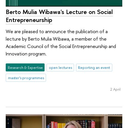
Berto Mulia Wibawa's Lecture on Social
Entrepreneurship
We are pleased to announce the publication of a
lecture by Berto Mulia Wibawa, a member of the
Academic Council of the Social Entrepreneurship and
Innovation program.
Research & Expertise
open lectures
Reporting an event
master's programmes
2 April