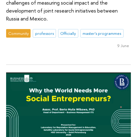
challenges of measuring social impact and the
development of joint research initiatives between
Russia and Mexico.
Community
professors
Officially
master's programmes
9 June