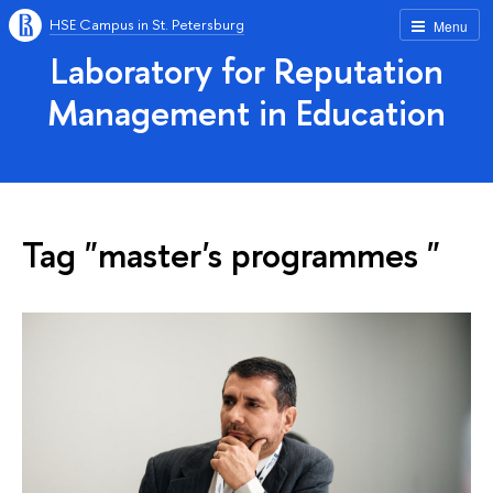
HSE Campus in St. Petersburg
Menu
Laboratory for Reputation
Management in Education
Tag "master's programmes "