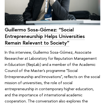
Guillermo Sosa-Gómez: “Social
Entrepreneurship Helps Universities
Remain Relevant to Society”
In this interview, Guillermo Sosa-Gómez, Associate
Researcher at Laboratory for Reputation Management
in Education (RepLab) and a member of the Academic
Council of the Master's programme "Social
Entrepreneurship and Innovations", reflects on the social
mission of universities, the role of social
entrepreneurship in contemporary higher education,
and the importance of international academic
cooperation. The conversation also explores the