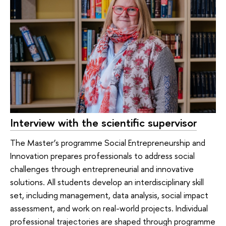
Interview with the scientific supervisor
The Master’s programme Social Entrepreneurship and
Innovation prepares professionals to address social
challenges through entrepreneurial and innovative
solutions. All students develop an interdisciplinary skill
set, including management, data analysis, social impact
assessment, and work on real-world projects. Individual
professional trajectories are shaped through programme