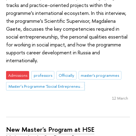
tracks and practice-oriented projects within the
programme’s international ecosystem. In this interview,
the programme’s Scientific Supervisor, Magdalena
Gaete, discusses the key competencies required in
social entrepreneurship, the personal qualities essential
for working in social impact, and how the programme
supports career development in Russia and
internationally.
Admissions
professors
Officially
master's programmes
Master’s Programme 'Social Entrepreneurship and Innovation'
12 March
New Master's Program at HSE