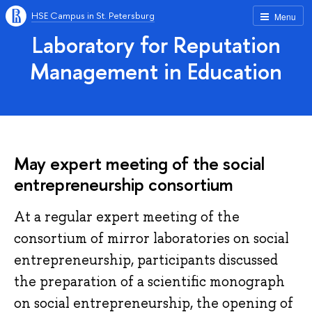
HSE Campus in St. Petersburg
Menu
Laboratory for Reputation
Management in Education
May expert meeting of the social
entrepreneurship consortium
At a regular expert meeting of the
consortium of mirror laboratories on social
entrepreneurship, participants discussed
the preparation of a scientific monograph
on social entrepreneurship, the opening of