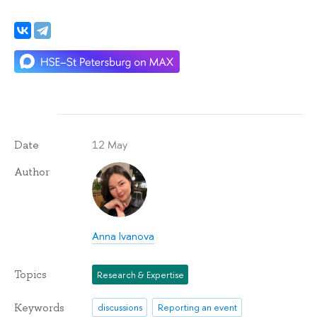
12 May
Date
Author
Anna Ivanova
Topics
Research & Expertise
Keywords
discussions
Reporting an event