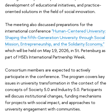
development of educational initiatives, and practice-
oriented solutions in the field of social innovation.
The meeting also discussed preparations for the
international conference
"Human-Centered University:
Shaping the Fifth-Generation University through Social
Mission, Entrepreneurship, and the Solidarity Economy,"
which will be held on May 19, 2026, in St. Petersburg as
part of HSE's International Partnership Week.
Consortium members are expected to actively
participate in the conference. The program covers key
issues in university transformation in the context of the
concepts of Society 5.0 and Industry 5.0. Participants
will discuss institutional changes, funding mechanisms
for projects with social impact, and approaches to
university engagement with communities.