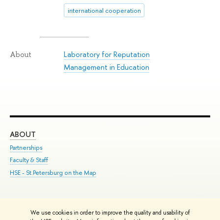
international cooperation
Laboratory for Reputation
About
Management in Education
ABOUT
ST
Partnerships
Int
Faculty & Staff
Su
HSE - St.Petersburg on the Map
Pre
Inc
Out
We use cookies in order to improve the quality and usability of