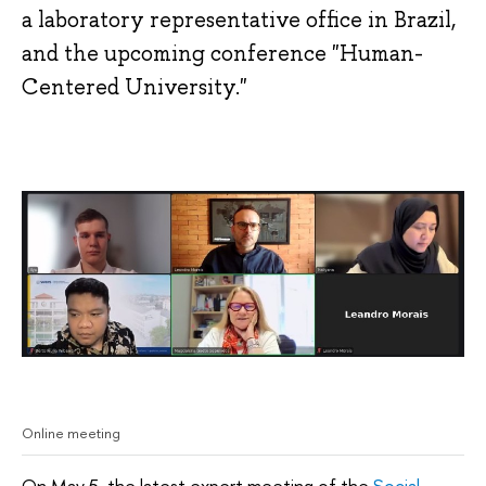
a laboratory representative office in Brazil,
and the upcoming conference "Human-
Centered University."
Online meeting
On May 5, the latest expert meeting of the
Social