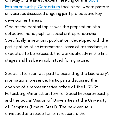
Entrepreneurship Consortium
took place, where partner
universities discussed ongoing joint projects and key
development areas.
One of the central topics was the preparation of a
collective monograph on social entrepreneurship.
Specifically, a new joint publication, developed with the
participation of an international team of researchers, is
expected to be released: the work is already in the final
stages and has been submitted for signature.
Special attention was paid to expanding the laboratory's
international presence. Participants discussed the
opening of a representative office of the HSE-St.
Petersburg Mirror Laboratory for Social Entrepreneurship
and the Social Mission of Universities at the University
of Campinas (Limeira, Brazil). The new venue is
envisaged as a space for joint research, the