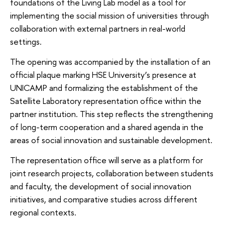
foundations of the Living Lab model as a tool for
implementing the social mission of universities through
collaboration with external partners in real-world
settings.
The opening was accompanied by the installation of an
official plaque marking HSE University’s presence at
UNICAMP and formalizing the establishment of the
Satellite Laboratory representation office within the
partner institution. This step reflects the strengthening
of long-term cooperation and a shared agenda in the
areas of social innovation and sustainable development.
The representation office will serve as a platform for
joint research projects, collaboration between students
and faculty, the development of social innovation
initiatives, and comparative studies across different
regional contexts.