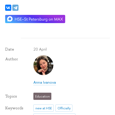
20 April
Date
Author
Anna Ivanova
Topics
Education
Keywords
new at HSE
Officially