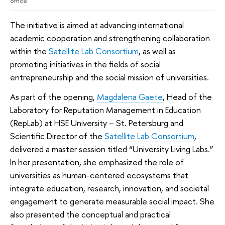
office
The initiative is aimed at advancing international
academic cooperation and strengthening collaboration
within the
Satellite Lab Consortium
, as well as
promoting initiatives in the fields of social
entrepreneurship and the social mission of universities.
As part of the opening,
Magdalena Gaete
, Head of the
Laboratory for Reputation Management in Education
(RepLab) at HSE University – St. Petersburg and
Scientific Director of the
Satellite Lab Consortium
,
delivered a master session titled “University Living Labs.”
In her presentation, she emphasized the role of
universities as human-centered ecosystems that
integrate education, research, innovation, and societal
engagement to generate measurable social impact. She
also presented the conceptual and practical