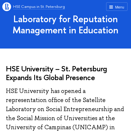
HSE Campus in St. Petersburg
Menu
Laboratory for Reputation
Management in Education
HSE University – St. Petersburg
Expands Its Global Presence
HSE University has opened a
representation office of the Satellite
Laboratory on Social Entrepreneurship and
the Social Mission of Universities at the
University of Campinas (UNICAMP) in