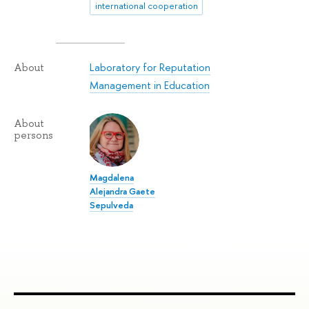
international cooperation
Laboratory for Reputation
About
Management in Education
About
persons
Magdalena
Alejandra Gaete
Sepulveda