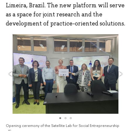
Limeira, Brazil. The new platform will serve
as a space for joint research and the
development of practice-oriented solutions.
Opening ceremony of the Satellite Lab for Social Entrepreneurship