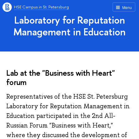
HSE Campus in St. Petersburg
Menu
Laboratory for Reputation
Management in Education
Lab at the "Business with Heart"
forum
Representatives of the HSE St. Petersburg
Laboratory for Reputation Management in
Education participated in the 2nd All-
Russian Forum "Business with Heart,"
where they discussed the development of