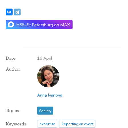
16 April
Date
Author
Anna Ivanova
Topics
Society
Keywords
expertise
Reporting an event