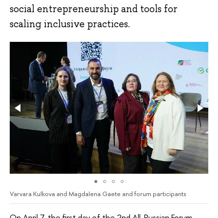
social entrepreneurship and tools for
scaling inclusive practices.
Varvara Kulkova and Magdalena Gaete and forum participants
On April 7, the first day of the 2nd All-Russian Forum