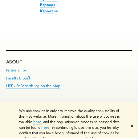
Варвара
Юрьевна
ABOUT
ST
Partnerships
Int
Faculty & Staff
Su
HSE - St.Petersburg on the Map
Pre
Inc
Out
We use cookies in order to improve the quality and usability of
Edit
the HSE website. More information about the use of cookies is
© HSE University 1993–2026
Contacts
Copyright
Privacy Policy
Site
available
here
, and the regulations on processing personal data
✖
Map
can be found
here
. By continuing to use the site, you hereby
confirm that you have been informed of the use of cookies by
HSE Sans and HSE Slab fonts developed by the HSE Art and Design