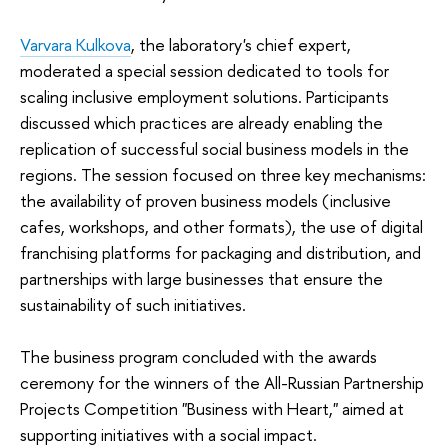
Varvara Kulkova
, the laboratory's chief expert,
moderated a special session dedicated to tools for
scaling inclusive employment solutions. Participants
discussed which practices are already enabling the
replication of successful social business models in the
regions. The session focused on three key mechanisms:
the availability of proven business models (inclusive
cafes, workshops, and other formats), the use of digital
franchising platforms for packaging and distribution, and
partnerships with large businesses that ensure the
sustainability of such initiatives.
The business program concluded with the awards
ceremony for the winners of the All-Russian Partnership
Projects Competition "Business with Heart," aimed at
supporting initiatives with a social impact.