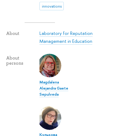
innovations
Laboratory for Reputation
About
Management in Education
About
persons
Magdalena
Alejandra Gaete
Sepulveda
Кулькова