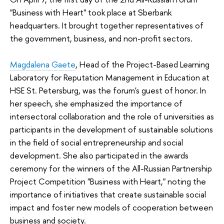
"Business with Heart" took place at Sberbank
headquarters. It brought together representatives of
the government, business, and non-profit sectors.
Magdalena Gaete
, Head of the Project-Based Learning
Laboratory for Reputation Management in Education at
HSE St. Petersburg, was the forum's guest of honor. In
her speech, she emphasized the importance of
intersectoral collaboration and the role of universities as
participants in the development of sustainable solutions
in the field of social entrepreneurship and social
development. She also participated in the awards
ceremony for the winners of the All-Russian Partnership
Project Competition "Business with Heart," noting the
importance of initiatives that create sustainable social
impact and foster new models of cooperation between
business and society.