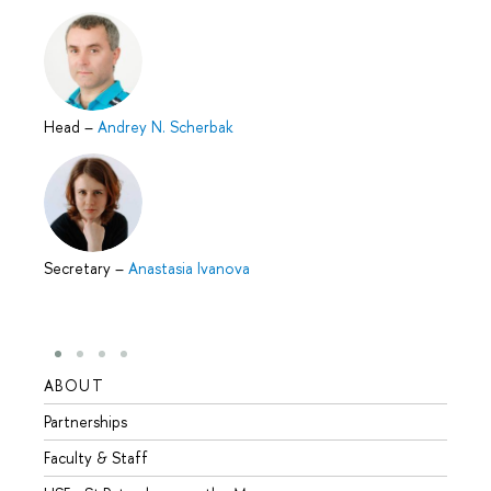
Head
–
Andrey N. Scherbak
Secretary
–
Anastasia Ivanova
ABOUT
STUD
Partnerships
Intern
Faculty & Staff
Summe