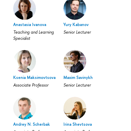
Anastasia Ivanova
Yury Kabanov
Teaching and Learning
Senior Lecturer
Specialist
Ksenia Maksimovtsova
Maxim Savinykh
Associate Professor
Senior Lecturer
Andrey N. Scherbak
Irina Shevtsova