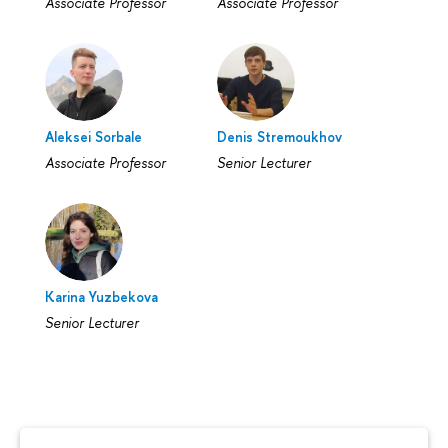
Associate Professor
Associate Professor
Aleksei Sorbale
Denis Stremoukhov
Associate Professor
Senior Lecturer
Karina Yuzbekova
Senior Lecturer