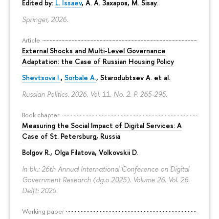
Edited by:
L. Issaev
,
А. А. Захаров
, M. Sisay.
Springer, 2026.
Article
External Shocks and Multi-Level Governance
Adaptation: the Case of Russian Housing Policy
Shevtsova I.
,
Sorbale A.
,
Starodubtsev A.
et al.
Russian Politics. 2026. Vol. 11. No. 2.
P. 265-295.
Book chapter
Measuring the Social Impact of Digital Services: A
Case of St. Petersburg, Russia
Bolgov R.,
Olga Filatova
, Volkovskii D.
In bk.: 26th Annual International Conference on Digital
Government Research (dg.o 2025). Volume 26. Vol. 26.
Delft: 2025.
Working paper