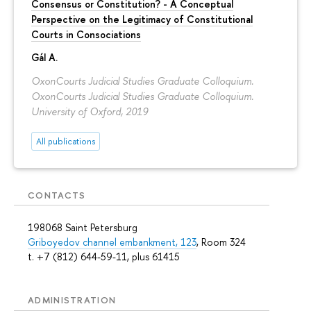
Consensus or Constitution? - A Conceptual
Perspective on the Legitimacy of Constitutional
Courts in Consociations
Gál A.
OxonCourts Judicial Studies Graduate Colloquium.
OxonCourts Judicial Studies Graduate Colloquium.
University of Oxford, 2019
All publications
CONTACTS
198068 Saint Petersburg
Griboyedov channel embankment, 123
, Room 324
t. +7 (812) 644-59-11, plus 61415
ADMINISTRATION