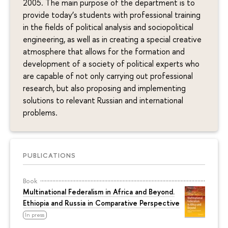
2005. The main purpose of the department is to
provide today’s students with professional training
in the fields of political analysis and sociopolitical
engineering, as well as in creating a special creative
atmosphere that allows for the formation and
development of a society of political experts who
are capable of not only carrying out professional
research, but also proposing and implementing
solutions to relevant Russian and international
problems.
PUBLICATIONS
Book
Multinational Federalism in Africa and Beyond.
Ethiopia and Russia in Comparative Perspective
In press