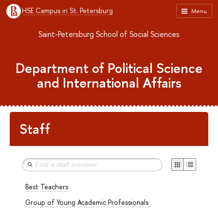
HSE Campus in St. Petersburg
Menu
Saint-Petersburg School of Social Sciences
Department of Political Science
and International Affairs
Staff
Best Teachers
Group of Young Academic Professionals