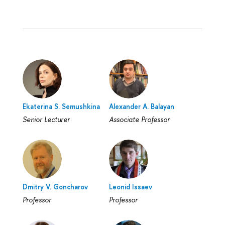
Ekaterina S. Semushkina
Alexander A. Balayan
Senior Lecturer
Associate Professor
Dmitry V. Goncharov
Leonid Issaev
Professor
Professor