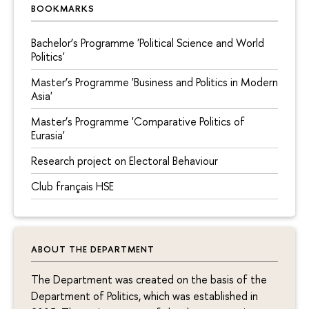
BOOKMARKS
Bachelor’s Programme 'Political Science and World
Politics'
Master’s Programme 'Business and Politics in Modern
Asia'
Master’s Programme 'Comparative Politics of
Eurasia'
Research project on Electoral Behaviour
Сlub français HSE
ABOUT THE DEPARTMENT
The Department was created on the basis of the
Department of Politics, which was established in