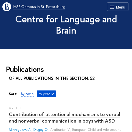
HSE Campus in St. Petersburg
Menu
Centre for Language and
Brain
Publications
OF ALL PUBLICATIONS IN THE SECTION: 52
Sort:
by name
by year
ARTICLE
Contribution of attentional mechanisms to verbal
and nonverbal communication in boys with ASD
Minnigulova A.
,
Dragoy O.
,
Arutiunian V.
, European Child and Adolescent