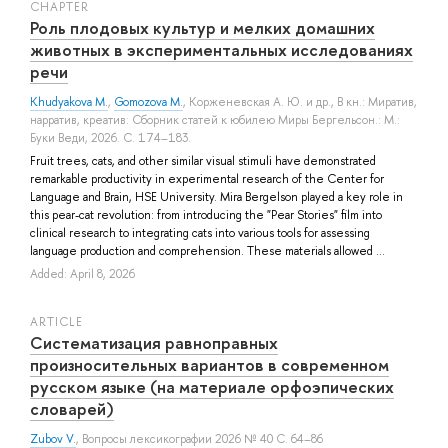
СHAPTER
Роль плодовых культур и мелких домашних
животных в экспериментальных исследованиях
речи
Khudyakova M.
,
Gomozova M.
,
Корженевская А. Ю.
и др.
, В кн.: Миратив,
нарратив, креатив: Сборник статей к юбилею Миры Бергельсон.: М.:
Буки Веди, 2026. С. 174–183.
Fruit trees, cats, and other similar visual stimuli have demonstrated
remarkable productivity in experimental research of the Center for
Language and Brain, HSE University. Mira Bergelson played a key role in
this pear-cat revolution: from introducing the "Pear Stories" film into
clinical research to integrating cats into various tools for assessing
language production and comprehension. These materials allowed ...
Added: April 8, 2026
ARTICLE
Систематизация равноправных
произносительных вариантов в современном
русском языке (на материале орфоэпических
словарей)
Zubov V.
, Вопросы лексикографии 2026 № 40 С. 64–86