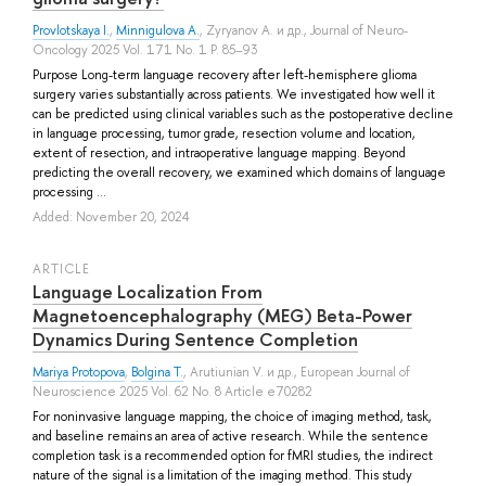
Provlotskaya I.
,
Minnigulova A.
,
Zyryanov A.
и др.
, Journal of Neuro-
Oncology 2025 Vol. 171 No. 1 P. 85–93
Purpose Long-term language recovery after left-hemisphere glioma
surgery varies substantially across patients. We investigated how well it
can be predicted using clinical variables such as the postoperative decline
in language processing, tumor grade, resection volume and location,
extent of resection, and intraoperative language mapping. Beyond
predicting the overall recovery, we examined which domains of language
processing ...
Added: November 20, 2024
ARTICLE
Language Localization From
Magnetoencephalography (MEG) Beta-Power
Dynamics During Sentence Completion
Mariya Protopova
,
Bolgina T.
,
Arutiunian V.
и др.
, European Journal of
Neuroscience 2025 Vol. 62 No. 8 Article e70282
For noninvasive language mapping, the choice of imaging method, task,
and baseline remains an area of active research. While the sentence
completion task is a recommended option for fMRI studies, the indirect
nature of the signal is a limitation of the imaging method. This study