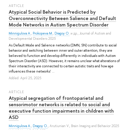
ARTICLE
Atypical Social Behavior is Predicted by
Overconnectivity Between Salience and Default
Mode Networks in Autism Spectrum Disorder
Minnigulova A.
,
Prokopeva M.
,
Dragoy O.
и др.
, Journal of Autism and
Developmental Disorders 2025
As Default Mode and Salience networks (DMN, SN) contribute to social
behavior and switching between inner and outer attention, they are
believed to function and develop differently in individuals with Autism
Spectrum Disorder (ASD). However, it remains unclear what alterations of
their interactivity are connected to certain autistic traits and how age
influences these networks’ ...
Added: April 25, 2025
ARTICLE
Atypical segregation of frontoparietal and
sensorimotor networks is related to social and
executive function impairments in children with
ASD
Minnigulova A.
,
Dragoy O.
,
Arutiunian V.
, Brain Imaging and Behavior 2025