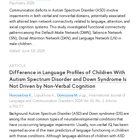
Psychiatry 2026
Communication deficits in Autism Spectrum Disorder (ASD) involve
impairments in both verbal and nonverbal domains, potentially associated
with altered brain network connectivity related to language, attention, and
social cognition systems. This study investigated functional connectivity
patterns among the Default Mode Network (DMN), Salience Network
(SN), Dorsal Attention Network (DAN), and Language Network (LN) in
male children ...
Added: June 18, 2026
ARTICLE
Difference in Language Profiles of Children With
Autism Spectrum Disorder and Down Syndrome Is
Not Driven by Non-Verbal Cognition
Novoselova K.
,
Lopukhina A.
,
Gomozova M.
и др.
, International Journal of
Language and Communication Disorders 2026 Vol. 61 No. 1 Article
e70177
Background Autism Spectrum Disorder (ASD) and Down syndrome (DS) are
among the most common types of neurodevelopmental conditions that
have co-occurring language impairments. Usually, non-verbal IQ has been
reported as one of the main predictors of language functioning in children
with these conditions. Although language abilities of children with ASD