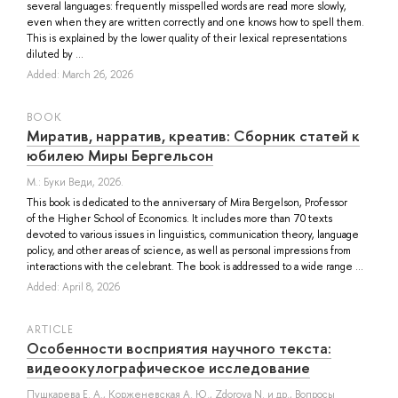
several languages: frequently misspelled words are read more slowly,
even when they are written correctly and one knows how to spell them.
This is explained by the lower quality of their lexical representations
diluted by ...
Added: March 26, 2026
BOOK
Миратив, нарратив, креатив: Сборник статей к
юбилею Миры Бергельсон
М.: Буки Веди, 2026.
This book is dedicated to the anniversary of Mira Bergelson, Professor
of the Higher School of Economics. It includes more than 70 texts
devoted to various issues in linguistics, communication theory, language
policy, and other areas of science, as well as personal impressions from
interactions with the celebrant. The book is addressed to a wide range ...
Added: April 8, 2026
ARTICLE
Особенности восприятия научного текста:
видеоокулографическое исследование
Пушкарева Е. А.
,
Корженевская А. Ю.
,
Zdorova N.
и др.
, Вопросы