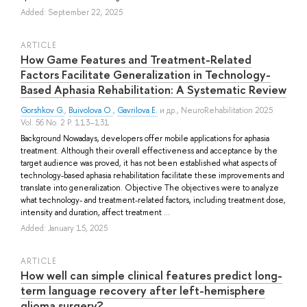
Added: September 22, 2025
ARTICLE
How Game Features and Treatment-Related
Factors Facilitate Generalization in Technology-
Based Aphasia Rehabilitation: A Systematic Review
Gorshkov G.
,
Buivolova O.
,
Gavrilova E.
и др.
, NeuroRehabilitation 2025
Vol. 56 No. 2 P. 113–131
Background Nowadays, developers offer mobile applications for aphasia
treatment. Although their overall effectiveness and acceptance by the
target audience was proved, it has not been established what aspects of
technology-based aphasia rehabilitation facilitate these improvements and
translate into generalization. Objective The objectives were to analyze
what technology- and treatment-related factors, including treatment dose,
intensity and duration, affect treatment ...
Added: January 15, 2025
ARTICLE
How well can simple clinical features predict long-
term language recovery after left-hemisphere
glioma surgery?