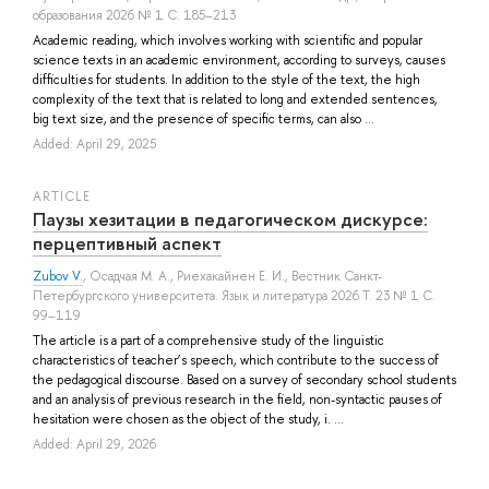
образования 2026 № 1 С. 185–213
Academic reading, which involves working with scientific and popular
science texts in an academic environment, according to surveys, causes
difficulties for students. In addition to the style of the text, the high
complexity of the text that is related to long and extended sentences,
big text size, and the presence of specific terms, can also ...
Added: April 29, 2025
ARTICLE
Паузы хезитации в педагогическом дискурсе:
перцептивный аспект
Zubov V.
,
Осадчая М. А.
,
Риехакайнен Е. И.
, Вестник Санкт-
Петербургского университета. Язык и литература 2026 Т. 23 № 1 С.
99–119
The article is a part of a comprehensive study of the linguistic
characteristics of teacher’s speech, which contribute to the success of
the pedagogical discourse. Based on a survey of secondary school students
and an analysis of previous research in the field, non-syntactic pauses of
hesitation were chosen as the object of the study, i. ...
Added: April 29, 2026