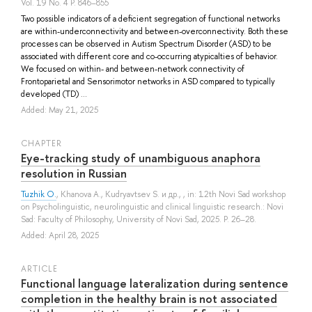
Vol. 19 No. 4 P. 846–855
Two possible indicators of a deficient segregation of functional networks
are within-underconnectivity and between-overconnectivity. Both these
processes can be observed in Autism Spectrum Disorder (ASD) to be
associated with different core and co-occurring atypicalties of behavior.
We focused on within- and between-network connectivity of
Frontoparietal and Sensorimotor networks in ASD compared to typically
developed (TD) ...
Added: May 21, 2025
СHAPTER
Eye-tracking study of unambiguous anaphora
resolution in Russian
Tuzhik O.
,
Khanova A.
,
Kudryavtsev S.
и др.
, , in: 12th Novi Sad workshop
on Psycholinguistic, neurolinguistic and clinical linguistic research.: Novi
Sad: Faculty of Philosophy, University of Novi Sad, 2025. P. 26–28.
Added: April 28, 2025
ARTICLE
Functional language lateralization during sentence
completion in the healthy brain is not associated