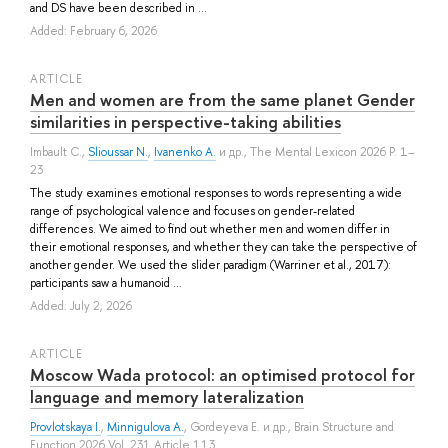
and DS have been described in ...
Added: February 6, 2026
ARTICLE
Men and women are from the same planet Gender
similarities in perspective-taking abilities
Imbault C.
,
Slioussar N.
,
Ivanenko A.
и др.
, The Mental Lexicon 2026 P. 1–
23
The study examines emotional responses to words representing a wide
range of psychological valence and focuses on gender-related
differences. We aimed to find out whether men and women differ in
their emotional responses, and whether they can take the perspective of
another gender. We used the slider paradigm (Warriner et al., 2017):
participants saw a humanoid ...
Added: July 2, 2026
ARTICLE
Moscow Wada protocol: an optimised protocol for
language and memory lateralization
Provlotskaya I.
,
Minnigulova A.
,
Gordeyeva E.
и др.
, Brain Structure and
Function 2026 Vol. 231 Article 113