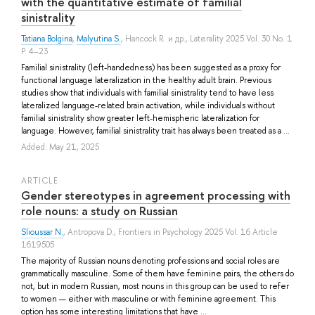
with the quantitative estimate of familial
sinistrality
Tatiana Bolgina
,
Malyutina S.
,
Hancock R.
и др.
, Laterality 2025 Vol. 30 No. 1
P. 4–23
Familial sinistrality (left-handedness) has been suggested as a proxy for
functional language lateralization in the healthy adult brain. Previous
studies show that individuals with familial sinistrality tend to have less
lateralized language-related brain activation, while individuals without
familial sinistrality show greater left-hemispheric lateralization for
language. However, familial sinistrality trait has always been treated as a ...
Added: May 21, 2025
ARTICLE
Gender stereotypes in agreement processing with
role nouns: a study on Russian
Slioussar N.
,
Antropova D.
, Frontiers in Psychology 2025 Vol. 16 Article
1619505
The majority of Russian nouns denoting professions and social roles are
grammatically masculine. Some of them have feminine pairs, the others do
not, but in modern Russian, most nouns in this group can be used to refer
to women — either with masculine or with feminine agreement. This
option has some interesting limitations that have ...