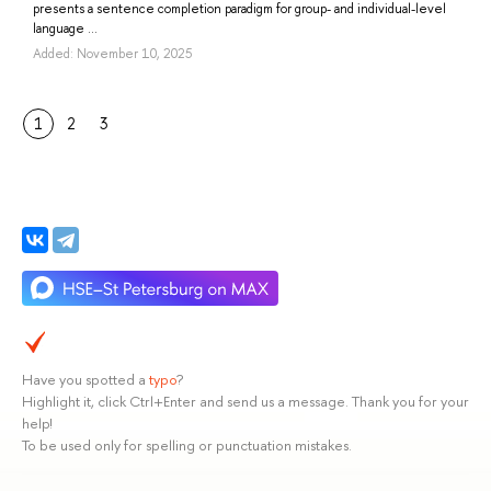
presents a sentence completion paradigm for group- and individual-level
language ...
Added: November 10, 2025
1
2
3
Have you spotted a
typo
?
Highlight it, click Ctrl+Enter and send us a message. Thank you for your
help!
To be used only for spelling or punctuation mistakes.