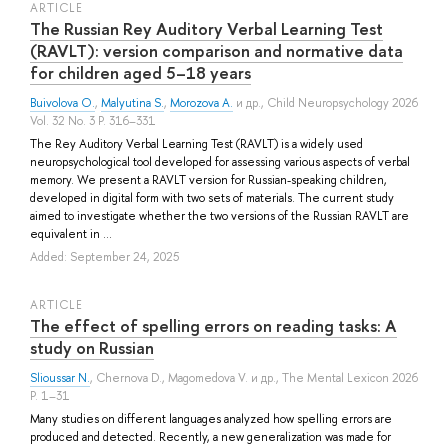
ARTICLE
The Russian Rey Auditory Verbal Learning Test
(RAVLT): version comparison and normative data
for children aged 5–18 years
Buivolova O.
,
Malyutina S.
,
Morozova A.
и др.
, Child Neuropsychology 2026
Vol. 32 No. 3 P. 316–331
The Rey Auditory Verbal Learning Test (RAVLT) is a widely used
neuropsychological tool developed for assessing various aspects of verbal
memory. We present a RAVLT version for Russian-speaking children,
developed in digital form with two sets of materials. The current study
aimed to investigate whether the two versions of the Russian RAVLT are
equivalent in ...
Added: September 24, 2025
ARTICLE
The effect of spelling errors on reading tasks: A
study on Russian
Slioussar N.
,
Chernova D.
,
Magomedova V.
и др.
, The Mental Lexicon 2026
P. 1–31
Many studies on different languages analyzed how spelling errors are
produced and detected. Recently, a new generalization was made for