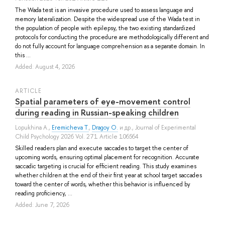
The Wada test is an invasive procedure used to assess language and
memory lateralization. Despite the widespread use of the Wada test in
the population of people with epilepsy, the two existing standardized
protocols for conducting the procedure are methodologically different and
do not fully account for language comprehension as a separate domain. In
this ...
Added: August 4, 2026
ARTICLE
Spatial parameters of eye-movement control
during reading in Russian-speaking children
Lopukhina A.
,
Eremicheva T.
,
Dragoy O.
и др.
, Journal of Experimental
Child Psychology 2026 Vol. 271 Article 106564
Skilled readers plan and execute saccades to target the center of
upcoming words, ensuring optimal placement for recognition. Accurate
saccadic targeting is crucial for efficient reading. This study examines
whether children at the end of their first year at school target saccades
toward the center of words, whether this behavior is influenced by
reading proficiency, ...
Added: June 7, 2026