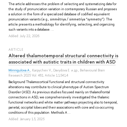
The article addresses the problem of selecting and systematizing data for
the study of pronunciation variation in contemporary Russian and proposes
a solution in the form of a specialized database of codified equivalent
pronunciation variants (e.g., simmétriya / simmetríya “symmetry”). The
article presents a methodology for identifying, selecting, and organizing
such variants into a database. ...
Added: July 22, 2026
ARTICLE
Altered thalamotemporal structural connectivity is
associated with autistic traits in children with ASD
Minnigulova A.
,
Karpychev V.
,
Davydova E.
и др.
, Behavioural Brain
Research 2025 Vol. 481 Article 115414
Background Thalamocortical functional and structural connectivity
alterations may contribute to clinical phenotype of Autism Spectrum
Disorder (ASD). As previous studies focused mainly on thalamofrontal
connections in ASD, we comprehensively investigated the thalamic
functional networks and white matter pathways projecting also to temporal,
parietal, occipital lobes and their associations with core and co-occurring
conditions of this population. Methods A ...
Added: January 13, 2025