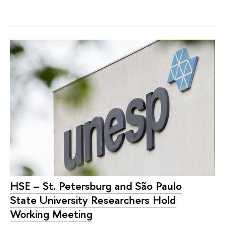
HSE – St. Petersburg and São Paulo
State University Researchers Hold
Working Meeting