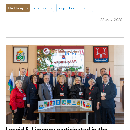
On Campus
discussions
Reporting an event
22 May 2025
Leonid E. Limоnоv participated in the