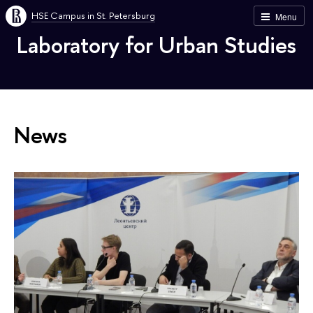
HSE Campus in St. Petersburg
Menu
Laboratory for Urban Studies
News