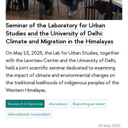
Seminar of the Laboratory for Urban
Studies and the University of Delhi:
Climate and Migration in the Himalayas
On May 15, 2025, the Lab for Urban Studies, together
with the Leontiev Center and the University of Delhi,
held a joint scientific seminar dedicated to examining
the impact of climate and environmental changes on
the traditional livelihoods of indigenous peoples of the
Western Himalayas.
Research & Expertise
discussions
Reporting an event
international cooperation
24 May 2025