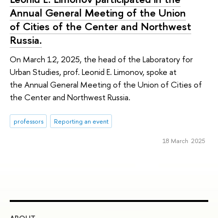
Annual General Meeting of the Union
of Cities of the Center and Northwest
Russia.
On March 12, 2025, the head of the Laboratory for
Urban Studies, prof. Leonid E. Limоnоv, spoke at
the Annual General Meeting of the Union of Cities of
the Center and Northwest Russia.
professors
Reporting an event
18 March 2025