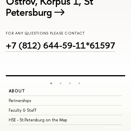
Ostrov, Korpus 1, St
Petersburg
FOR ANY QUESTIONS PLEASE CONTACT
+7 (812) 644-59-11*61597
ABOUT
S
Partnerships
I
Faculty & Staff
S
HSE - St.Petersburg on the Map
P
I