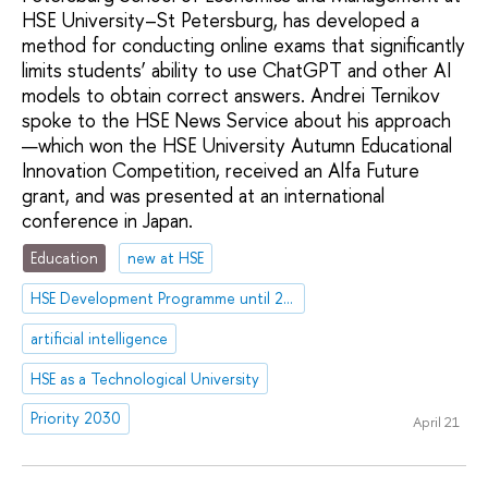
HSE University–St Petersburg, has developed a
method for conducting online exams that significantly
limits students’ ability to use ChatGPT and other AI
models to obtain correct answers. Andrei Ternikov
spoke to the HSE News Service about his approach
—which won the HSE University Autumn Educational
Innovation Competition, received an Alfa Future
grant, and was presented at an international
conference in Japan.
Education
new at HSE
HSE Development Programme until 2030
artificial intelligence
HSE as a Technological University
Priority 2030
April 21