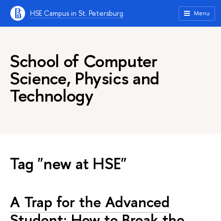
HSE Campus in St. Petersburg
Menu
School of Computer
Science, Physics and
Technology
Tag "new at HSE"
A Trap for the Advanced
Student: How to Break the