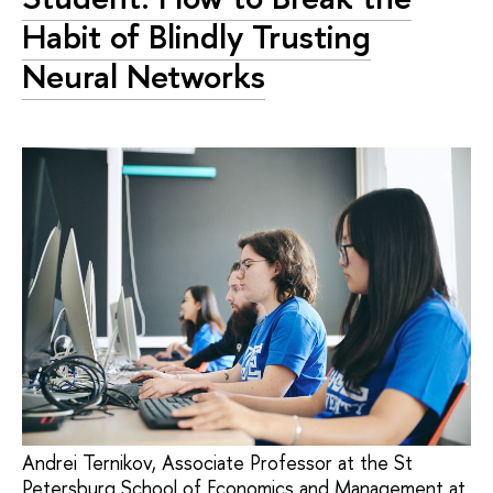
Habit of Blindly Trusting
Neural Networks
Andrei Ternikov, Associate Professor at the St
Petersburg School of Economics and Management at