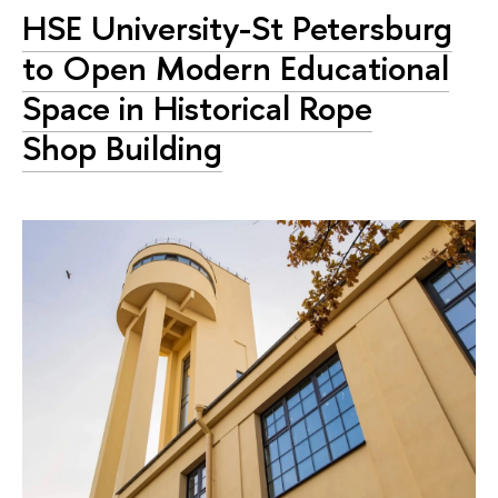
HSE University-St Petersburg
to Open Modern Educational
Space in Historical Rope
Shop Building