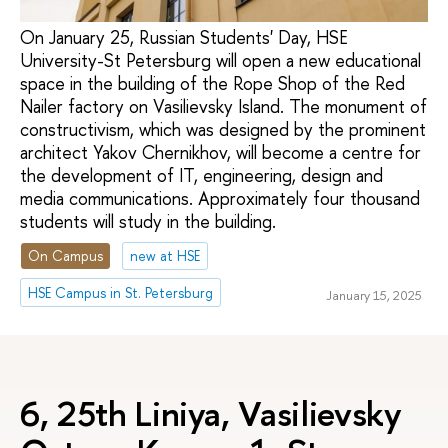
On January 25, Russian Students' Day, HSE
University-St Petersburg will open a new educational
space in the building of the Rope Shop of the Red
Nailer factory on Vasilievsky Island. The monument of
constructivism, which was designed by the prominent
architect Yakov Chernikhov, will become a centre for
the development of IT, engineering, design and
media communications. Approximately four thousand
students will study in the building.
On Campus
new at HSE
HSE Campus in St. Petersburg
January 15, 2025
6, 25th Liniya, Vasilievsky