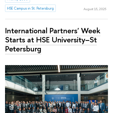
HSE Campus in St. Petersburg
August 15, 2025
International Partners' Week
Starts at HSE University–St
Petersburg