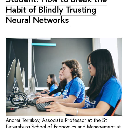
Habit of Blindly Trusting
Neural Networks
Andrei Ternikov, Associate Professor at the St
Petersburg School of Economics and Management at