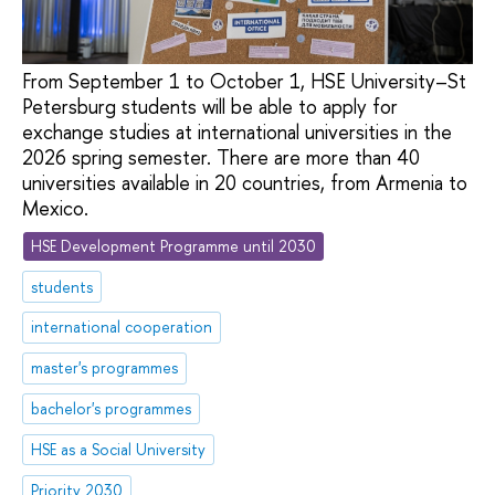
From September 1 to October 1, HSE University–St
Petersburg students will be able to apply for
exchange studies at international universities in the
2026 spring semester. There are more than 40
universities available in 20 countries, from Armenia to
Mexico.
HSE Development Programme until 2030
students
international cooperation
master's programmes
bachelor's programmes
HSE as a Social University
Priority 2030