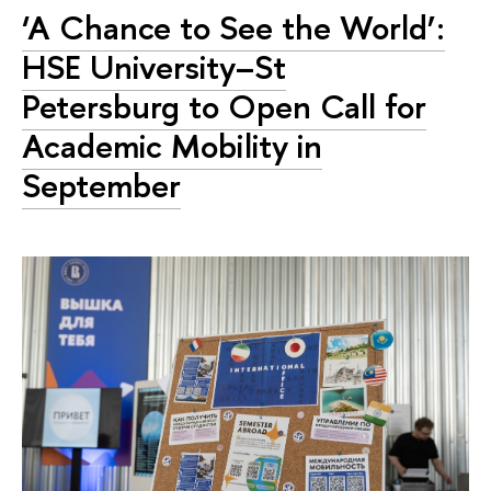
‘A Chance to See the World’:
HSE University–St
Petersburg to Open Call for
Academic Mobility in
September