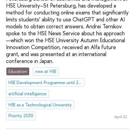
HSE University–St Petersburg, has developed a
method for conducting online exams that significantly
limits students’ ability to use ChatGPT and other AI
models to obtain correct answers. Andrei Ternikov
spoke to the HSE News Service about his approach
—which won the HSE University Autumn Educational
Innovation Competition, received an Alfa Future
grant, and was presented at an international
conference in Japan.
Education
new at HSE
HSE Development Programme until 2030
artificial intelligence
HSE as a Technological University
Priority 2030
April 21