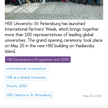
HSE University–St Petersburg has launched
International Partners' Week, which brings together
more than 100 representatives of leading global
universities. The grand opening ceremony took place
on May 20 in the new HSE building on Vasilievsky
Island.
HSE Development Programme until 2030
international cooperation
HSE as a Global University
Priority 2030
HSE Campus in St. Petersburg
May 20, 2025