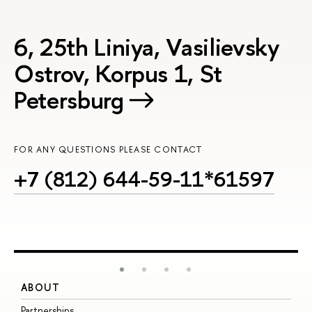
6, 25th Liniya, Vasilievsky
Ostrov, Korpus 1, St
Petersburg
FOR ANY QUESTIONS PLEASE CONTACT
+7 (812) 644-59-11*61597
ABOUT
S
Partnerships
I