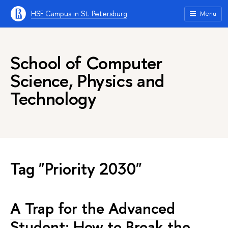
HSE Campus in St. Petersburg
Menu
School of Computer
Science, Physics and
Technology
Tag "Priority 2030"
A Trap for the Advanced
Student: How to Break the