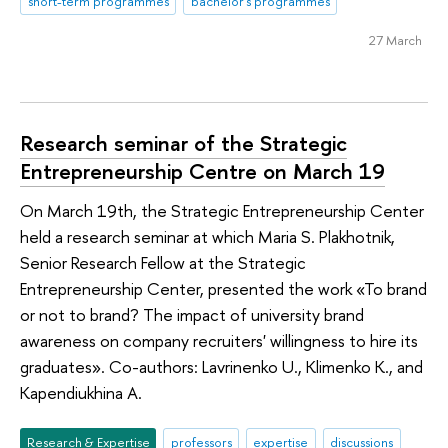
short-term programmes
bachelor's programmes
27 March
Research seminar of the Strategic
Entrepreneurship Centre on March 19
On March 19th, the Strategic Entrepreneurship Center
held a research seminar at which Maria S. Plakhotnik,
Senior Research Fellow at the Strategic
Entrepreneurship Center, presented the work «To brand
or not to brand? The impact of university brand
awareness on company recruiters' willingness to hire its
graduates». Co-authors: Lavrinenko U., Klimenko K., and
Kapendiukhina A.
Research & Expertise
professors
expertise
discussions