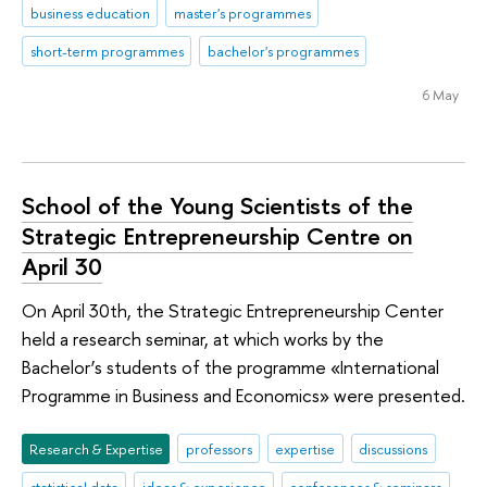
business education
master's programmes
short-term programmes
bachelor's programmes
6 May
School of the Young Scientists of the
Strategic Entrepreneurship Centre on
April 30
On April 30th, the Strategic Entrepreneurship Center
held a research seminar, at which works by the
Bachelor’s students of the programme «International
Programme in Business and Economics» were presented.
Research & Expertise
professors
expertise
discussions