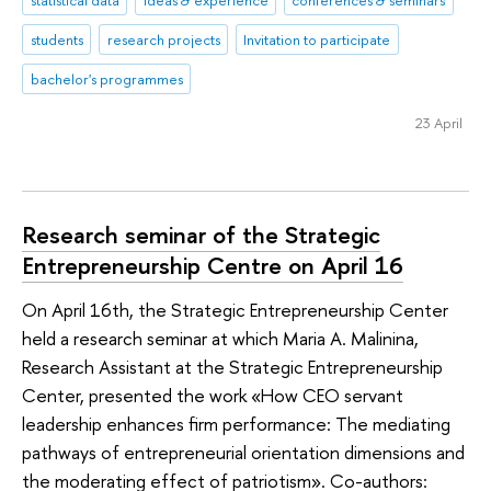
statistical data
ideas & experience
conferences & seminars
students
research projects
Invitation to participate
bachelor's programmes
23 April
Research seminar of the Strategic
Entrepreneurship Centre on April 16
On April 16th, the Strategic Entrepreneurship Center
held a research seminar at which Maria A. Malinina,
Research Assistant at the Strategic Entrepreneurship
Center, presented the work «How CEO servant
leadership enhances firm performance: The mediating
pathways of entrepreneurial orientation dimensions and
the moderating effect of patriotism». Co-authors: