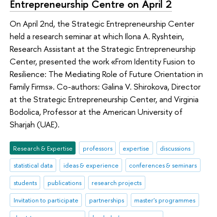
Entrepreneurship Centre on April 2
On April 2nd, the Strategic Entrepreneurship Center
held a research seminar at which Ilona A. Ryshtein,
Research Assistant at the Strategic Entrepreneurship
Center, presented the work «From Identity Fusion to
Resilience: The Mediating Role of Future Orientation in
Family Firms». Co-authors: Galina V. Shirokova, Director
at the Strategic Entrepreneurship Center, and Virginia
Bodolica, Professor at the American University of
Sharjah (UAE).
Research & Expertise
professors
expertise
discussions
statistical data
ideas & experience
conferences & seminars
students
publications
research projects
Invitation to participate
partnerships
master's programmes