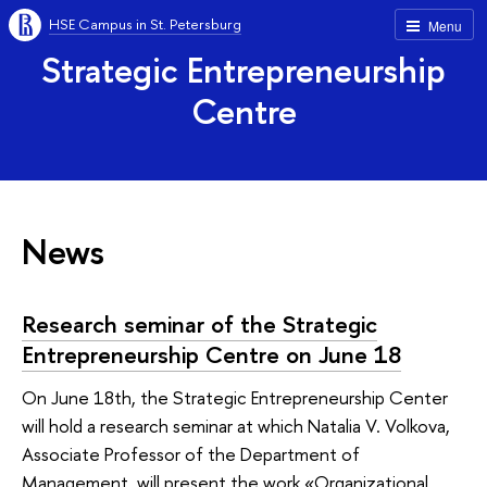
HSE Campus in St. Petersburg
Menu
Strategic Entrepreneurship
Centre
News
Research seminar of the Strategic
Entrepreneurship Centre on June 18
On June 18th, the Strategic Entrepreneurship Center
will hold a research seminar at which Natalia V. Volkova,
Associate Professor of the Department of
Management, will present the work «Organizational