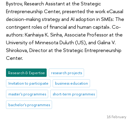
Bystrov, Research Assistant at the Strategic
Entrepreneurship Center, presented the work «Causal
decision-making strategy and AI adoption in SMEs: The
contingent roles of financial and human capital». Co-
authors: Kanhaiya K. Sinha, Associate Professor at the
University of Minnesota Duluth (US), and Galina V.
Shirokova, Director at the Strategic Entrepreneurship
Center.
Research & Expertise
research projects
Invitation to participate
business education
master's programmes
short-term programmes
bachelor's programmes
16 February