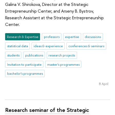
Galina V. Shirokova, Director at the Strategic
Entrepreneurship Center, and Arseny B. Bystrov,
Research Assistant at the Strategic Entrepreneurship
Center.
Research & Expertise
professors
expertise
discussions
statistical data
ideas & experience
conferences & seminars
students
publications
research projects
Invitation to participate
master's programmes
bachelor's programmes
8 April
Research seminar of the Strategic