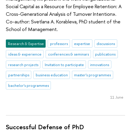
Social Capital as a Resource for Employee Retention: A
Cross-Generational Analysis of Turnover Intention».
Co-author: Svetlana A. Korableva, PhD student of the
School of Management.
Research & Expertise
professors
expertise
discussions
ideas & experience
conferences & seminars
publications
research projects
Invitation to participate
innovations
partnerships
business education
master's programmes
bachelor's programmes
11 June
Successful Defense of PhD