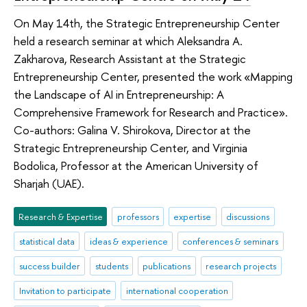
On May 14th, the Strategic Entrepreneurship Center
held a research seminar at which Aleksandra A.
Zakharova, Research Assistant at the Strategic
Entrepreneurship Center, presented the work «Mapping
the Landscape of AI in Entrepreneurship: A
Comprehensive Framework for Research and Practice».
Co-authors: Galina V. Shirokova, Director at the
Strategic Entrepreneurship Center, and Virginia
Bodolica, Professor at the American University of
Sharjah (UAE).
Research & Expertise
professors
expertise
discussions
statistical data
ideas & experience
conferences & seminars
success builder
students
publications
research projects
Invitation to participate
international cooperation