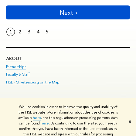
Next
1
2
3
4
5
ABOUT
ST
Partnerships
Int
Faculty & Staff
Su
HSE - St.Petersburg on the Map
Pre
Inc
Out
We use cookies in order to improve the quality and usability of
Edit
the HSE website. More information about the use of cookies is
© HSE University 1993–2026
Contacts
Copyright
Privacy Policy
Site
available
here
, and the regulations on processing personal data
✖
Map
can be found
here
. By continuing to use the site, you hereby
confirm that you have been informed of the use of cookies by
HSE Sans and HSE Slab fonts developed by the HSE Art and Design
the HSE website and agree with our rules for processing
School