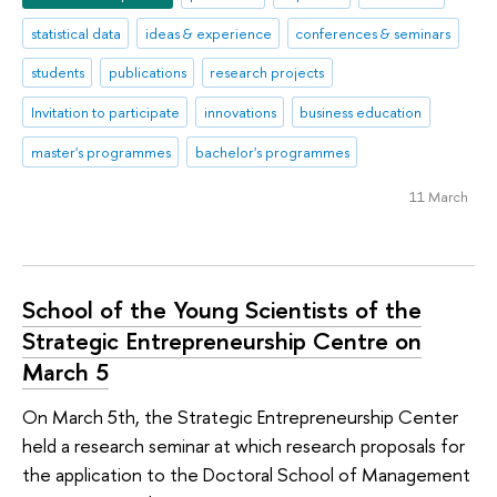
statistical data
ideas & experience
conferences & seminars
students
publications
research projects
Invitation to participate
innovations
business education
master's programmes
bachelor's programmes
11 March
School of the Young Scientists of the
Strategic Entrepreneurship Centre on
March 5
On March 5th, the Strategic Entrepreneurship Center
held a research seminar at which research proposals for
the application to the Doctoral School of Management