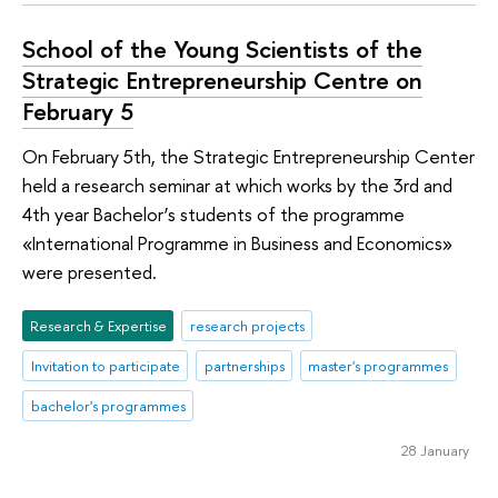
School of the Young Scientists of the
Strategic Entrepreneurship Centre on
February 5
On February 5th, the Strategic Entrepreneurship Center
held a research seminar at which works by the 3rd and
4th year Bachelor’s students of the programme
«International Programme in Business and Economics»
were presented.
Research & Expertise
research projects
Invitation to participate
partnerships
master's programmes
bachelor's programmes
28 January