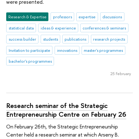
were presented.
Research & Expertise
professors
expertise
discussions
statistical data
ideas & experience
conferences & seminars
success builder
students
publications
research projects
Invitation to participate
innovations
master's programmes
bachelor's programmes
25 February
Research seminar of the Strategic
Entrepreneurship Centre on February 26
On February 26th, the Strategic Entrepreneurship
Center held a research seminar at which Arseny B.