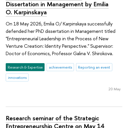
Dissertation in Management by Emilia
O. Karpinskaya
On 18 May 2026, Emilia O/ Karpinskaya successfully
defended her PhD dissertation in Management titled
"Entrepreneurial Leadership in the Process of New
Venture Creation: Identity Perspective." Supervisor:
Doctor of Economics, Professor Galina V. Shirokova.
Research & Expertise
achievements
Reporting an event
innovations
20 May
Research seminar of the Strategic
Entrepreneurship Centre on May 14