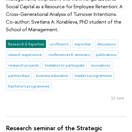
Social Capital as a Resource for Employee Retention: A
Cross-Generational Analysis of Turnover Intention».
Co-author: Svetlana A. Korableva, PhD student of the
School of Management.
Research & Expertise
professors
expertise
discussions
ideas & experience
conferences & seminars
publications
research projects
Invitation to participate
innovations
partnerships
business education
master's programmes
bachelor's programmes
11 June
Research seminar of the Strategic