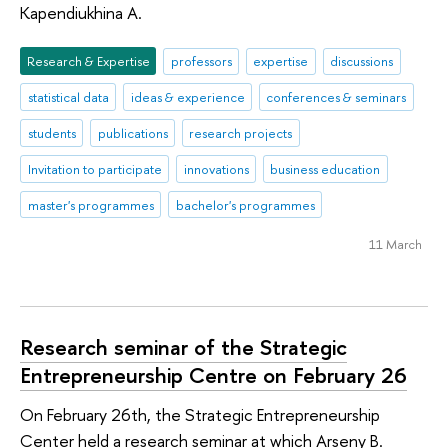
Kapendiukhina A.
Research & Expertise
professors
expertise
discussions
statistical data
ideas & experience
conferences & seminars
students
publications
research projects
Invitation to participate
innovations
business education
master's programmes
bachelor's programmes
11 March
Research seminar of the Strategic
Entrepreneurship Centre on February 26
On February 26th, the Strategic Entrepreneurship
Center held a research seminar at which Arseny B.