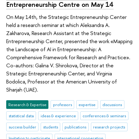
Entrepreneurship Centre on May 14
On May 14th, the Strategic Entrepreneurship Center
held a research seminar at which Aleksandra A.
Zakharova, Research Assistant at the Strategic
Entrepreneurship Center, presented the work «Mapping
the Landscape of AI in Entrepreneurship: A
Comprehensive Framework for Research and Practice».
Co-authors: Galina V. Shirokova, Director at the
Strategic Entrepreneurship Center, and Virginia
Bodolica, Professor at the American University of
Sharjah (UAE).
Research & Expertise
professors
expertise
discussions
statistical data
ideas & experience
conferences & seminars
success builder
students
publications
research projects
Invitation to participate
international cooperation