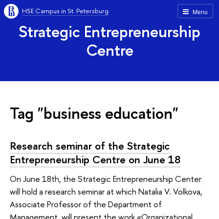
HSE Campus in St. Petersburg
Menu
Strategic Entrepreneurship
Centre
Tag "business education"
Research seminar of the Strategic
Entrepreneurship Centre on June 18
On June 18th, the Strategic Entrepreneurship Center
will hold a research seminar at which Natalia V. Volkova,
Associate Professor of the Department of
Management, will present the work «Organizational