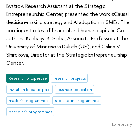
Bystrov, Research Assistant at the Strategic
Entrepreneurship Center, presented the work «Causal
decision-making strategy and AI adoption in SMEs: The
contingent roles of financial and human capital». Co-
authors: Kanhaiya K. Sinha, Associate Professor at the
University of Minnesota Duluth (US), and Galina V.
Shirokova, Director at the Strategic Entrepreneurship
Center.
Research & Expertise
research projects
Invitation to participate
business education
master's programmes
short-term programmes
bachelor's programmes
16 February