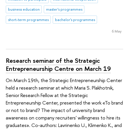
business education
master's programmes
short-term programmes
bachelor's programmes
6 May
Research seminar of the Strategic
Entrepreneurship Centre on March 19
On March 19th, the Strategic Entrepreneurship Center
held a research seminar at which Maria S. Plakhotnik,
Senior Research Fellow at the Strategic
Entrepreneurship Center, presented the work «To brand
or not to brand? The impact of university brand
awareness on company recruiters' willingness to hire its
graduates». Co-authors: Lavrinenko U., Klimenko K., and