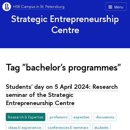
HSE Campus in St. Petersburg
Menu
Strategic Entrepreneurship
Centre
Tag "bachelor's programmes"
Students' day on 5 April 2024: Research
seminar of the Strategic
Entrepreneurship Centre
Research & Expertise
professors
expertise
discussions
ideas & experience
conferences & seminars
students