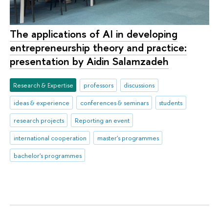
The applications of AI in developing
entrepreneurship theory and practice:
presentation by Aidin Salamzadeh
Research & Expertise
professors
discussions
ideas & experience
conferences & seminars
students
research projects
Reporting an event
international cooperation
master's programmes
bachelor's programmes