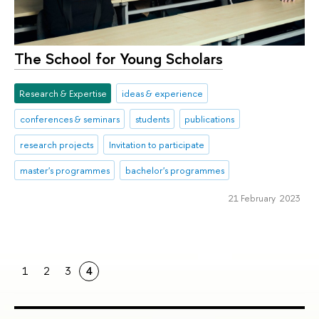
The School for Young Scholars
Research & Expertise
ideas & experience
conferences & seminars
students
publications
research projects
Invitation to participate
master's programmes
bachelor's programmes
21 February 2023
1
2
3
4