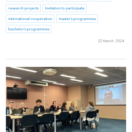
research projects
Invitation to participate
international cooperation
master's programmes
bachelor's programmes
22 March 2024