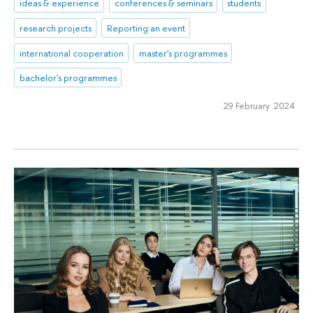
ideas & experience
conferences & seminars
students
research projects
Reporting an event
international cooperation
master's programmes
bachelor's programmes
29 February 2024