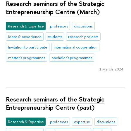
Research seminars of the Strategic
Entrepreneurship Centre (March)
Research & Expertise
professors
discussions
ideas & experience
students
research projects
Invitation to participate
international cooperation
master's programmes
bachelor's programmes
1 March 2024
Research seminars of the Strategic
Entrepreneurship Centre (past)
Research & Expertise
professors
expertise
discussions