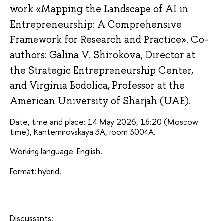
work «Mapping the Landscape of AI in
Entrepreneurship: A Comprehensive
Framework for Research and Practice». Co-
authors: Galina V. Shirokova, Director at
the Strategic Entrepreneurship Center,
and Virginia Bodolica, Professor at the
American University of Sharjah (UAE).
Date, time and place: 14 May 2026, 16:20 (Moscow 
time), Kantemirovskaya 3A, room 3004А.
Working language: English.
Format: hybrid.
Discussants: 