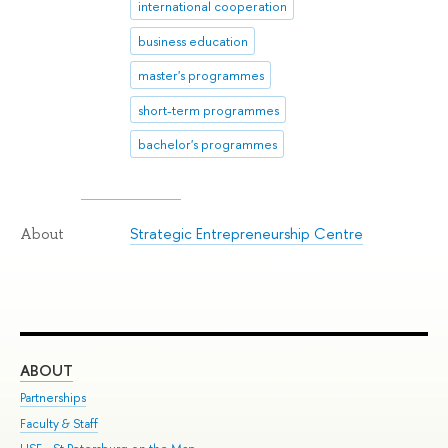
international cooperation
business education
master's programmes
short-term programmes
bachelor's programmes
Strategic Entrepreneurship Centre
About
ABOUT
ST
Partnerships
Int
Faculty & Staff
Su