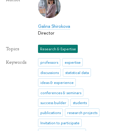
Galina Shirokova
Director
Topics
Research & Expertise
Keywords
professors
expertise
discussions
statistical data
ideas & experience
conferences & seminars
success builder
students
publications
research projects
Invitation to participate