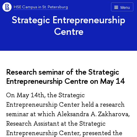
HSE Campus in St. Petersburg
Menu
Strategic Entrepreneurship
Centre
Research seminar of the Strategic
Entrepreneurship Centre on May 14
On May 14th, the Strategic
Entrepreneurship Center held a research
seminar at which Aleksandra A. Zakharova,
Research Assistant at the Strategic
Entrepreneurship Center, presented the