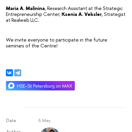
Maria A. Malinina
, Research Assistant at the Strategic 
Entrepreneurship Center;
Ksenia A. Veksler
, Strategist 
at Realweb LLC.
We invite everyone to participate in the future 
seminars of the Centre!
6 May
Date
Author