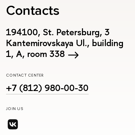
Contacts
194100, St. Petersburg, 3
Kantemirovskaya Ul., building
1, А, room 338
CONTACT CENTER
+7 (812) 980-00-30
JOIN US