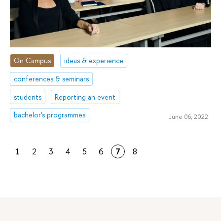
On Campus
ideas & experience
conferences & seminars
students
Reporting an event
bachelor's programmes
June 06, 2022
1
2
3
4
5
6
7
8