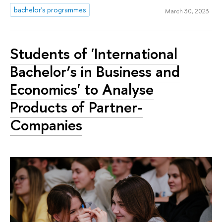
bachelor's programmes
March 30, 2023
Students of 'International
Bachelor’s in Business and
Economics' to Analyse
Products of Partner-
Companies