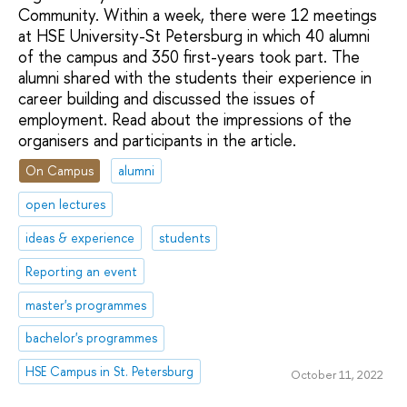
Community. Within a week, there were 12 meetings
at HSE University-St Petersburg in which 40 alumni
of the campus and 350 first-years took part. The
alumni shared with the students their experience in
career building and discussed the issues of
employment. Read about the impressions of the
organisers and participants in the article.
On Campus
alumni
open lectures
ideas & experience
students
Reporting an event
master's programmes
bachelor's programmes
HSE Campus in St. Petersburg
October 11, 2022