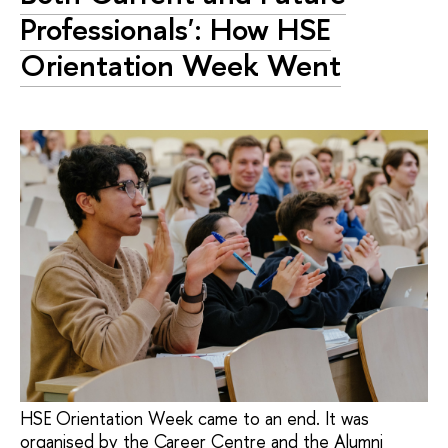
Professionals': How HSE
Orientation Week Went
HSE Orientation Week came to an end. It was
organised by the Career Centre and the Alumni