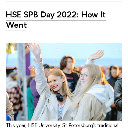
HSE SPB Day 2022: How It
Went
This year, HSE University-St Petersburg's traditional