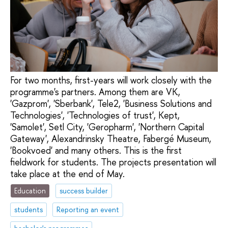
For two months, first-years will work closely with the
programme's partners. Among them are VK,
'Gazprom', 'Sberbank', Tele2, 'Business Solutions and
Technologies', 'Technologies of trust', Kept,
'Samolet', Setl City, 'Geropharm', 'Northern Capital
Gateway', Alexandrinsky Theatre, Fabergé Museum,
'Bookvoed' and many others. This is the first
fieldwork for students. The projects presentation will
take place at the end of May.
Education
success builder
students
Reporting an event