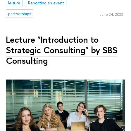
leisure
Reporting an event
partnerships
June 24, 2022
Lecture "Introduction to
Strategic Consulting" by SBS
Consulting