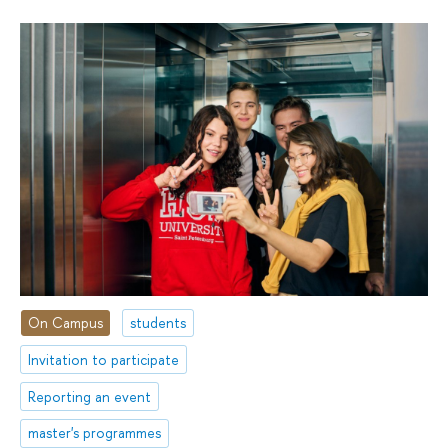
On Campus
students
Invitation to participate
Reporting an event
master's programmes