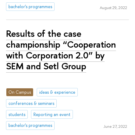
bachelor's programmes
August 29, 2022
Results of the case
championship “Cooperation
with Corporation 2.0” by
SEM and Setl Group
On Campus
ideas & experience
conferences & seminars
students
Reporting an event
bachelor's programmes
June 27, 2022