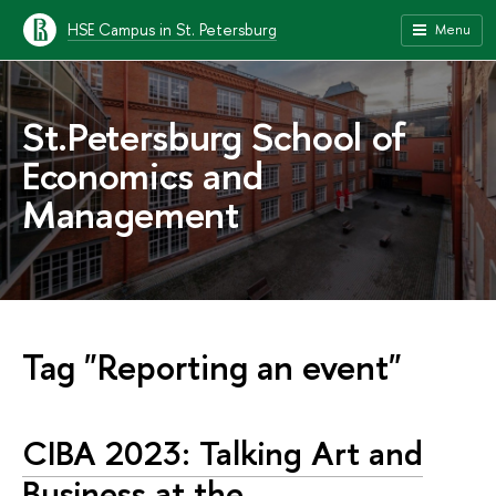
HSE Campus in St. Petersburg
Menu
St.Petersburg School of
Economics and
Management
Tag "Reporting an event"
CIBA 2023: Talking Art and
Business at the