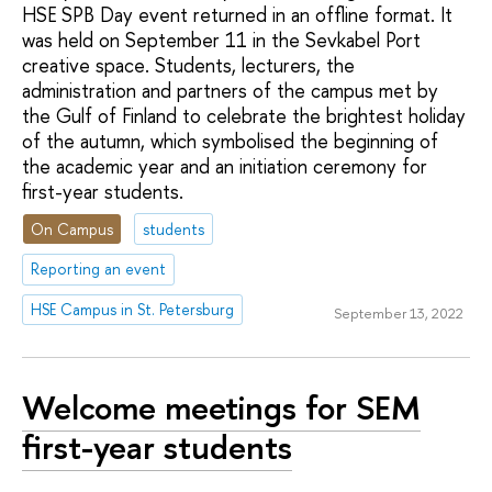
HSE SPB Day event returned in an offline format. It
was held on September 11 in the Sevkabel Port
creative space. Students, lecturers, the
administration and partners of the campus met by
the Gulf of Finland to celebrate the brightest holiday
of the autumn, which symbolised the beginning of
the academic year and an initiation ceremony for
first-year students.
On Campus
students
Reporting an event
HSE Campus in St. Petersburg
September 13, 2022
Welcome meetings for SEM
first-year students