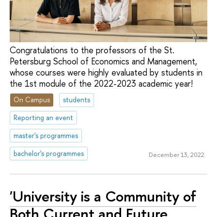
Congratulations to the professors of the St.
Petersburg School of Economics and Management,
whose courses were highly evaluated by students in
the 1st module of the 2022-2023 academic year!
On Campus
students
Reporting an event
master's programmes
bachelor's programmes
December 13, 2022
'University is a Community of
Both Current and Future