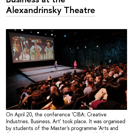
Alexandrinsky Theatre
On April 20, the conference 'CIBA: Creative
Industries. Business. Art' took place. It was organised
by students of the Master's programme 'Arts and