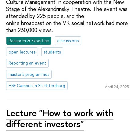
Culture Management' in cooperation with the New
Stage of the Alexandrinsky Theatre. The event was
attended by 225 people, and the
online broadcast on the VK social network had more
than 230,000 views.
Research & Expertise
discussions
open lectures
students
Reporting an event
master's programmes
HSE Campus in St. Petersburg
April 24, 2023
Lecture "How to work with
different investors"