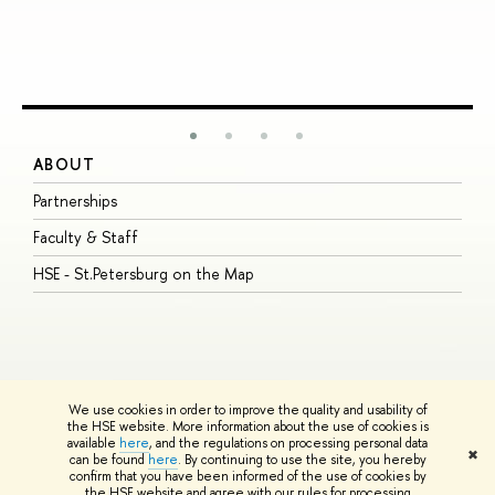
ABOUT
S
Partnerships
I
Faculty & Staff
S
HSE - St.Petersburg on the Map
P
I
O
We use cookies in order to improve the quality and usability of
the HSE website. More information about the use of cookies is
available
here
, and the regulations on processing personal data
© HSE University 1993–2026
Contacts
Copyright
Privacy Policy
Site
✖
can be found
here
. By continuing to use the site, you hereby
Map
confirm that you have been informed of the use of cookies by
HSE Sans and HSE Slab fonts developed by the HSE Art and Design
the HSE website and agree with our rules for processing