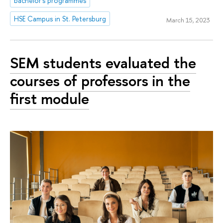
bachelor's programmes
HSE Campus in St. Petersburg
March 15, 2023
SEM students evaluated the
courses of professors in the
first module