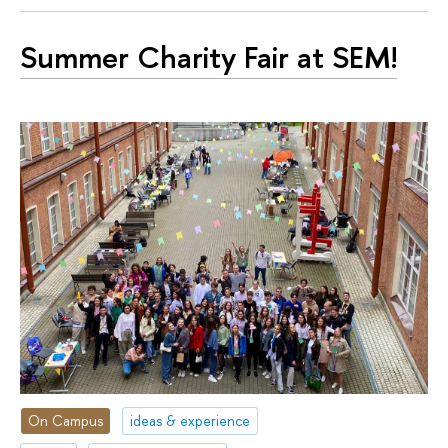
Summer Charity Fair at SEM!
On Campus
ideas & experience