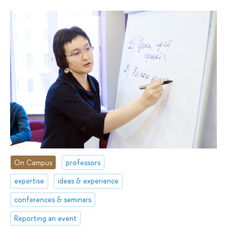
On Campus
professors
expertise
ideas & experience
conferences & seminars
Reporting an event