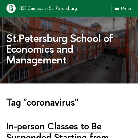
HSE Campus in St. Petersburg
Menu
St.Petersburg School of
Economics and
Management
Tag "coronavirus"
In-person Classes to Be
Suspended Starting from