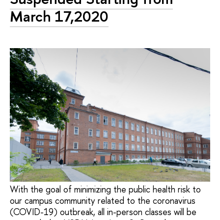
March 17,2020
With the goal of minimizing the public health risk to
our campus community related to the coronavirus
(COVID-19) outbreak, all in-person classes will be