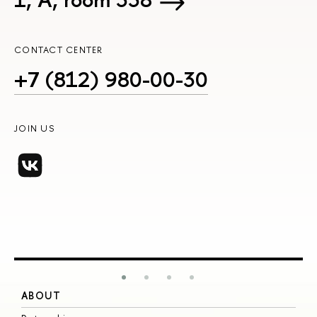
CONTACT CENTER
+7 (812) 980-00-30
JOIN US
ABOUT
S