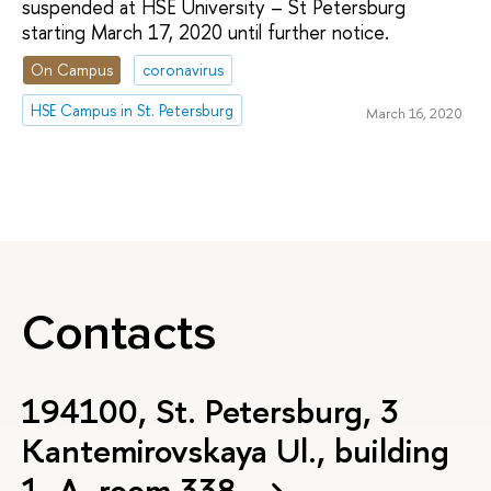
suspended at HSE University – St Petersburg
starting March 17, 2020 until further notice.
On Campus
coronavirus
HSE Campus in St. Petersburg
March 16, 2020
Contacts
194100, St. Petersburg, 3
Kantemirovskaya Ul., building
1, А, room 338