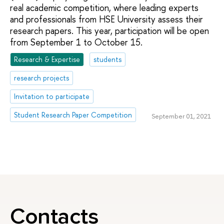
real academic competition, where leading experts
and professionals from HSE University assess their
research papers. This year, participation will be open
from September 1 to October 15.
Research & Expertise
students
research projects
Invitation to participate
Student Research Paper Competition
September 01, 2021
Contacts