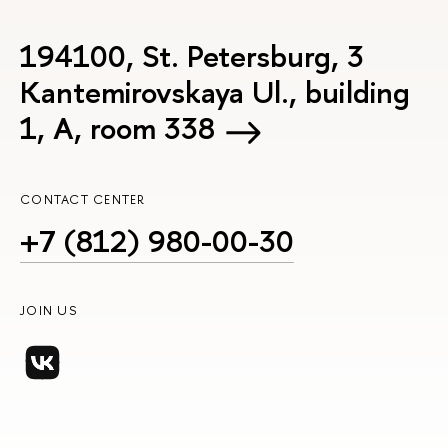
194100, St. Petersburg, 3
Kantemirovskaya Ul., building
1, А, room 338
CONTACT CENTER
+7 (812) 980-00-30
JOIN US