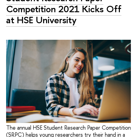
Competition 2021 Kicks Off
at HSE University
The annual HSE Student Research Paper Competition
(SRPC) helps young researchers try their hand in a