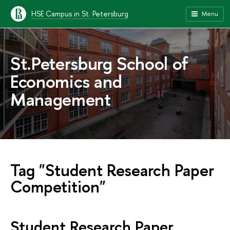
HSE Campus in St. Petersburg
Menu
St.Petersburg School of
Economics and
Management
Tag "Student Research Paper
Competition"
Student Research Paper