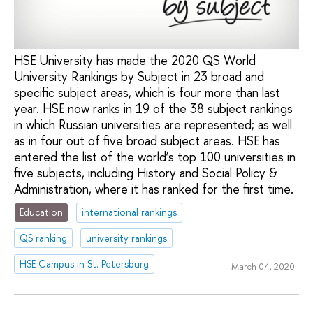
HSE University has made the 2020 QS World
University Rankings by Subject in 23 broad and
specific subject areas, which is four more than last
year. HSE now ranks in 19 of the 38 subject rankings
in which Russian universities are represented; as well
as in four out of five broad subject areas. HSE has
entered the list of the world’s top 100 universities in
five subjects, including History and Social Policy &
Administration, where it has ranked for the first time.
Education
international rankings
QS ranking
university rankings
HSE Campus in St. Petersburg
March 04, 2020