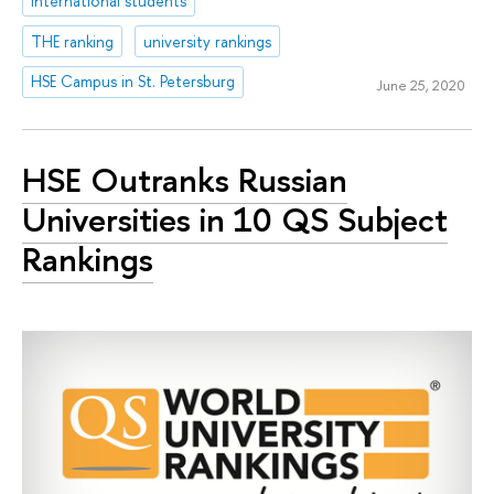
international students
THE ranking
university rankings
HSE Campus in St. Petersburg
June 25, 2020
HSE Outranks Russian
Universities in 10 QS Subject
Rankings