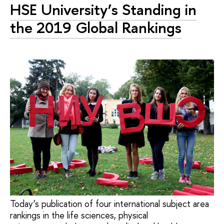
HSE University’s Standing in
the 2019 Global Rankings
Today’s publication of four international subject area
rankings in the life sciences, physical