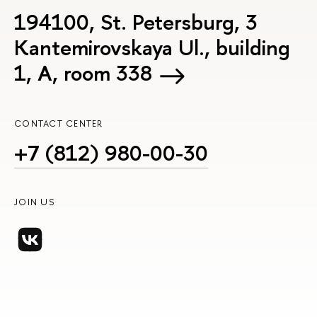
194100, St. Petersburg, 3
Kantemirovskaya Ul., building
1, А, room 338
CONTACT CENTER
+7 (812) 980-00-30
JOIN US