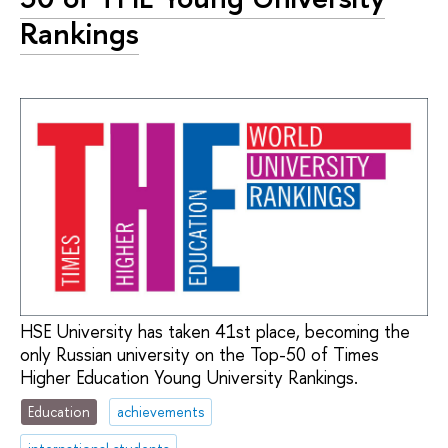
Rankings
HSE University has taken 41st place, becoming the
only Russian university on the Top-50 of Times
Higher Education Young University Rankings.
Education
achievements