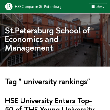
HSE Campus in St. Petersburg
Menu
St.Petersburg School of
Economics and
Management
Tag " university rankings"
HSE University Enters Top-
50 of THE Young University