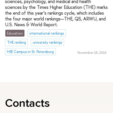
sciences, psychology, and medical and health
sciences by the Times Higher Education (THE) marks
the end of this year’s rankings cycle, which includes
the four major world rankings—THE, QS, ARWU, and
U.S. News & World Report.
Education
international rankings
THE ranking
university rankings
HSE Campus in St. Petersburg
November 19, 2019
Contacts