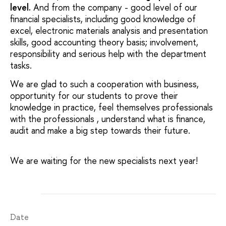
level.
And from the company - good level of our
financial specialists, including good knowledge of
excel, electronic materials analysis and presentation
skills, good accounting theory basis; involvement,
responsibility and serious help with the department
tasks.
We are glad to such a cooperation with business,
opportunity for our students to prove their
knowledge in practice, feel themselves professionals
with the professionals , understand what is finance,
audit and make a big step towards their future.
We are waiting for the new specialists next year!
Date