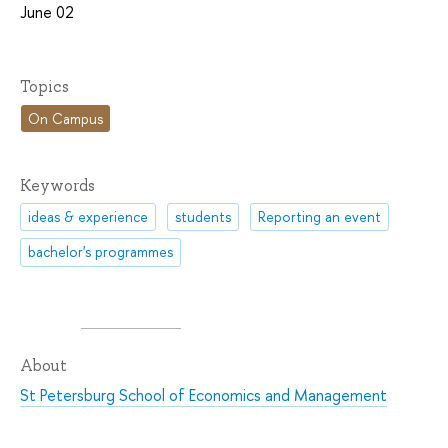
June 02
Topics
On Campus
Keywords
ideas & experience
students
Reporting an event
bachelor's programmes
About
St Petersburg School of Economics and Management