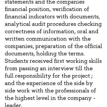
statements and the companies
financial position, verification of
financial indicators with documents,
analytical audit procedures checking
correctness of information, oral and
written communication with the
companies, preparation of the official
documents, holding the terms.
Students received first working skills
from passing an interview till the
full responsibility for the project ;
and the experience of the side by
side work with the professionals of
the highest level in the company -
leader.