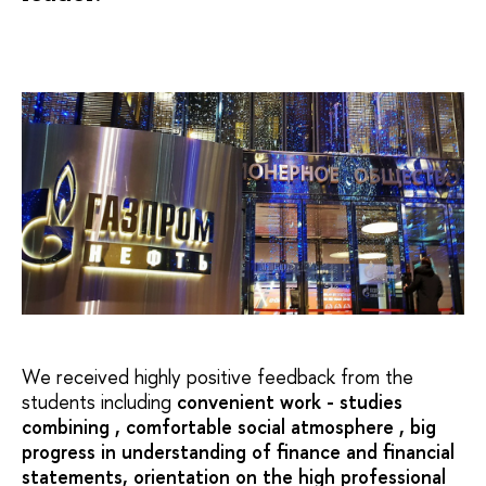
We received highly positive feedback from the
students including
convenient work - studies
combining , comfortable social atmosphere , big
progress in understanding of finance and financial
statements, orientation on the high professional