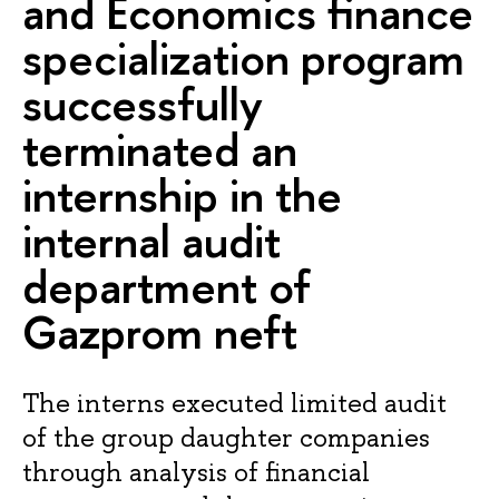
and Economics finance
specialization program
successfully
terminated an
internship in the
internal audit
department of
Gazprom neft
The interns executed limited audit
of the group daughter companies
through analysis of financial