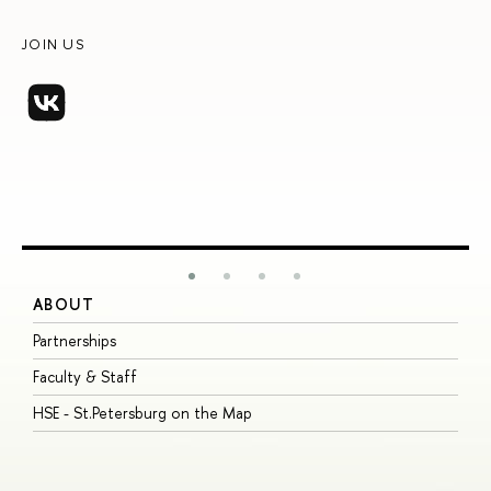
JOIN US
ABOUT
S
Partnerships
I
Faculty & Staff
S
HSE - St.Petersburg on the Map
P
I
O