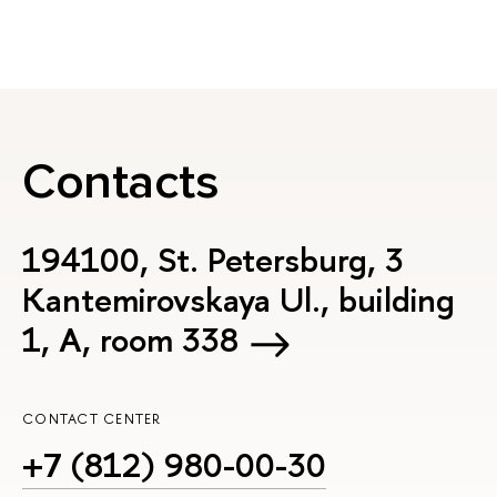
Contacts
194100, St. Petersburg, 3
Kantemirovskaya Ul., building
1, А, room 338
CONTACT CENTER
+7 (812) 980-00-30