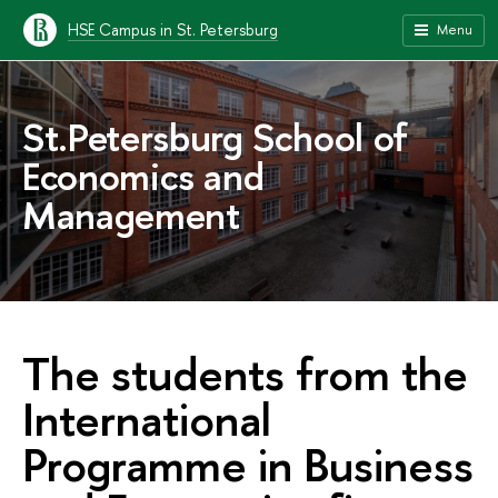
HSE Campus in St. Petersburg
Menu
St.Petersburg School of
Economics and
Management
The students from the
International
Programme in Business