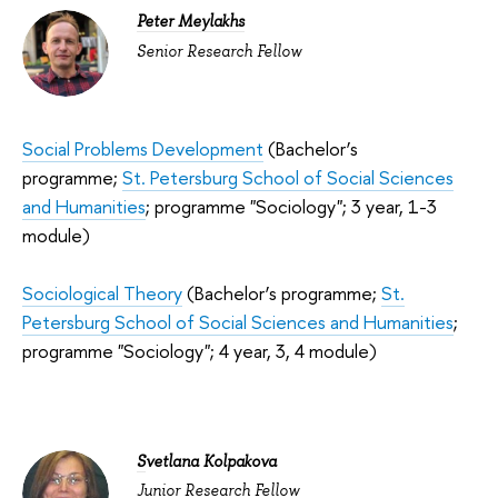
Peter Meylakhs
Senior Research Fellow
Social Problems Development
(Bachelor’s
programme;
St. Petersburg School of Social Sciences
and Humanities
; programme "Sociology"; 3 year, 1-3
module)
Sociological Theory
(Bachelor’s programme;
St.
Petersburg School of Social Sciences and Humanities
;
programme "Sociology"; 4 year, 3, 4 module)
S
vetlana Kolpakova
Junior Research Fellow