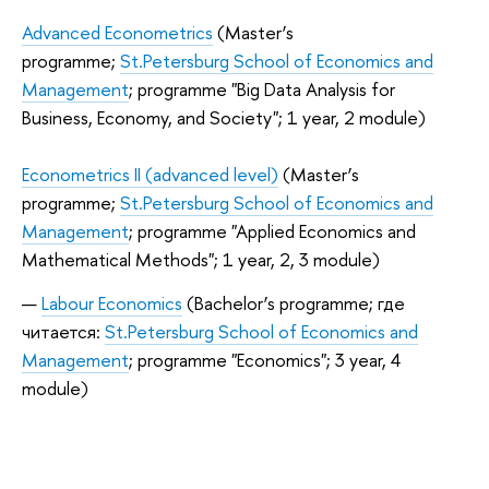
Advanced Econometrics
(Master’s
programme;
St.Petersburg School of Economics and
Management
; programme "Big Data Analysis for
Business, Economy, and Society"; 1 year, 2 module)
Econometrics II (advanced level)
(Master’s
programme;
St.Petersburg School of Economics and
Management
; programme "Applied Economics and
Mathematical Methods"; 1 year, 2, 3 module)
Labour Economics
(Bachelor’s programme; где
читается:
St.Petersburg School of Economics and
Management
; programme "Economics"; 3 year, 4
module)