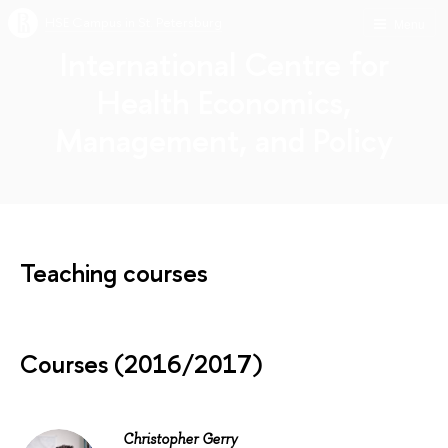
HSE Campus in St. Petersburg
Menu
International Centre for
Health Economics,
Management, and Policy
Teaching courses
Courses (2016/2017)
Christopher Gerry