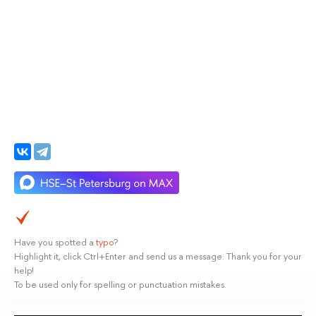
Have you spotted a
typo
?
Highlight it, click Ctrl+Enter and send us a message. Thank you for your
help!
To be used only for spelling or punctuation mistakes.