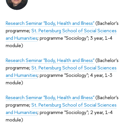
Research Seminar "Body, Health and Illness"
(Bachelor’s
programme;
St. Petersburg School of Social Sciences
and Humanities
; programme "Sociology"; 3 year, 1-4
module)
Research Seminar "Body, Health and Illness"
(Bachelor’s
programme;
St. Petersburg School of Social Sciences
and Humanities
; programme "Sociology"; 4 year, 1-3
module)
Research Seminar "Body, Health and Illness"
(Bachelor’s
programme;
St. Petersburg School of Social Sciences
and Humanities
; programme "Sociology"; 2 year, 1-4
module)