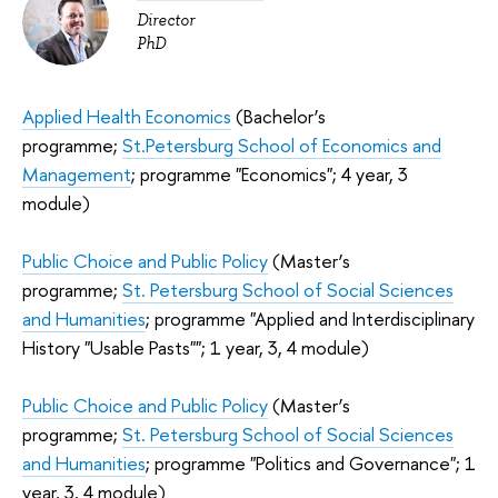
Director
PhD
Applied Health Economics
(Bachelor’s
programme;
St.Petersburg School of Economics and
Management
; programme "Economics"; 4 year, 3
module)
Public Choice and Public Policy
(Master’s
programme;
St. Petersburg School of Social Sciences
and Humanities
; programme "Applied and Interdisciplinary
History "Usable Pasts""; 1 year, 3, 4 module)
Public Choice and Public Policy
(Master’s
programme;
St. Petersburg School of Social Sciences
and Humanities
; programme "Politics and Governance"; 1
year, 3, 4 module)