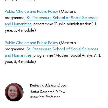
Public Choice and Public Policy
(Master’s
programme;
St. Petersburg School of Social Sciences
and Humanities
; programme "Public Administration"; 1
year, 3, 4 module)
Public Choice and Public Policy
(Master’s
programme;
St. Petersburg School of Social Sciences
and Humanities
; programme "Modern Social Analysis"; 1
year, 3, 4 module)
Ekaterina Aleksandrova
Junior Research Fellow
Associate Professor