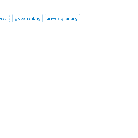
Academic Ranking of World Universities (ARWU)
global ranking
university ranking