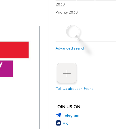
2030
Priority 2030
Advanced search
Tell Us about an Event
JOIN US ON
Telegram
VK