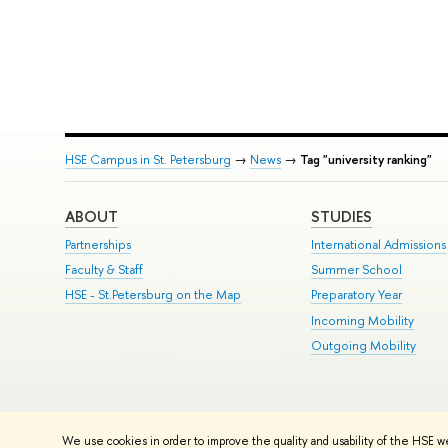
HSE Campus in St. Petersburg
→
News
→
Tag "university ranking"
ABOUT
STUDIES
Partnerships
International Admissions
Faculty & Staff
Summer School
HSE - St.Petersburg on the Map
Preparatory Year
Incoming Mobility
Outgoing Mobility
© HSE University 1993–2026
Contacts
Copyright
Privacy Policy
Si
We use cookies in order to improve the quality and usability of the HSE w
HSE Sans and HSE Slab fonts developed by the HSE Art and Design 