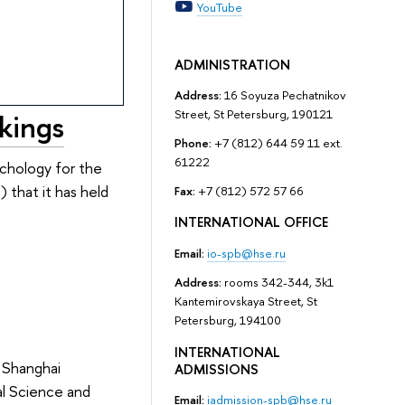
YouTube
ADMINISTRATION
Address:
16 Soyuza Pechatnikov
Street, St Petersburg, 190121
kings
Phone:
+7 (812) 644 59 11 ext.
61222
ychology for the
) that it has held
Fax:
+7 (812) 572 57 66
INTERNATIONAL OFFICE
Email:
io-spb@hse.ru
Address:
rooms 342-344, 3k1
Kantemirovskaya Street, St
Petersburg, 194100
INTERNATIONAL
 Shanghai
ADMISSIONS
cal Science and
Email:
iadmission-spb@hse.ru