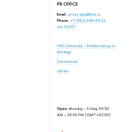
PR OFFICE
Email
:
press-spb@hse.ru
Phone
:
+7 (812) 644-59-11
ext. 61557
HSE University – St.Petersburg on
the Map
Dormitories
Library
Open:
Monday – Friday, 09:30
AM – 18:00 PM (GMT+03:00)