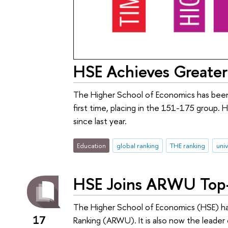
HSE Achieves Greater
The Higher School of Economics has been 
first time, placing in the 151-175 group. H
since last year.
Education
global ranking
THE ranking
univ
HSE Joins ARWU Top-
The Higher School of Economics (HSE) h
17
Ranking (ARWU). It is also now the leader 