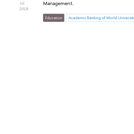
Management.
Jul
2018
Education