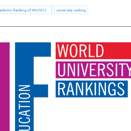
Shanghai Academic Ranking of World Universities (ARWU)
university ranking