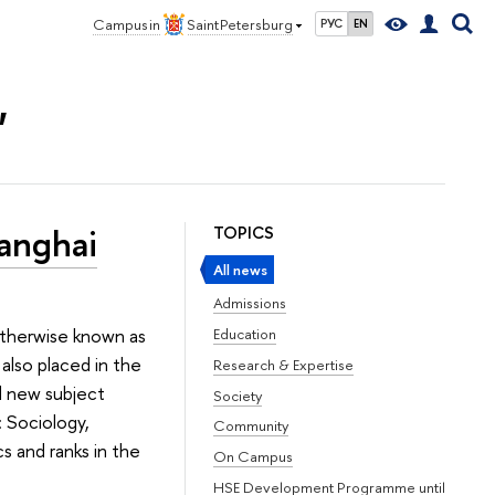
Campus in
Saint Petersburg
РУС
EN
"
anghai
TOPICS
All news
Admissions
 otherwise known as
Education
also placed in the
Research & Expertise
d new subject
Society
: Sociology,
Community
s and ranks in the
On Campus
HSE Development Programme until