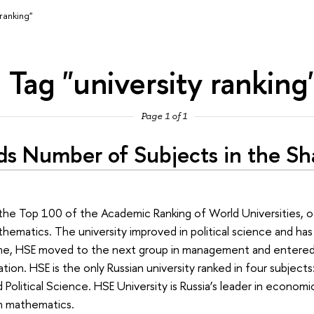
 ranking"
Tag "university ranking
Page 1 of 1
ds Number of Subjects in the Sh
in the Top 100 of the Academic Ranking of World Universities,
hematics. The university improved in political science and has 
ime, HSE moved to the next group in management and entere
ion. HSE is the only Russian university ranked in four subjects
olitical Science. HSE University is Russia’s leader in economic
n mathematics.