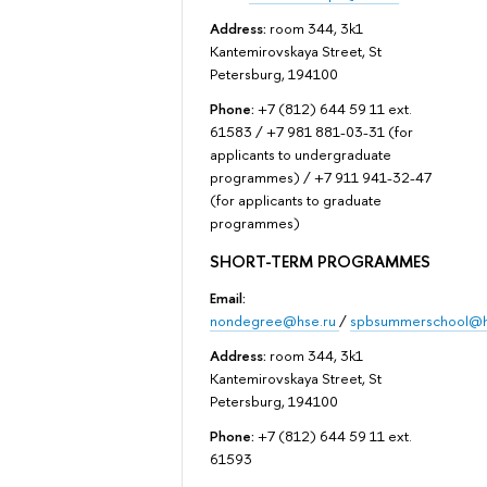
Address:
room 344, 3k1
Kantemirovskaya Street, St
Petersburg, 194100
Phone:
+7 (812) 644 59 11 ext.
61583 / +7 981 881-03-31 (for
applicants to undergraduate
programmes) / +7 911 941-32-47
(for applicants to graduate
programmes)
SHORT-TERM PROGRAMMES
Email:
nondegree@hse.ru
/
spbsummerschool@h
Address:
room 344, 3k1
Kantemirovskaya Street, St
Petersburg, 194100
Phone:
+7 (812) 644 59 11 ext.
61593