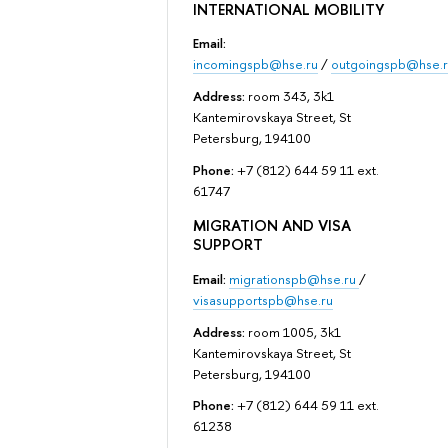
INTERNATIONAL MOBILITY
Email:
incomingspb@hse.ru
/
outgoingspb@hse.r
Address:
room 343, 3k1
Kantemirovskaya Street, St
Petersburg, 194100
Phone:
+7 (812) 644 59 11 ext.
61747
MIGRATION AND VISA
SUPPORT
Email:
migrationspb@hse.ru
/
visasupportspb@hse.ru
Address:
room 1005, 3k1
Kantemirovskaya Street, St
Petersburg, 194100
Phone:
+7 (812) 644 59 11 ext.
61238