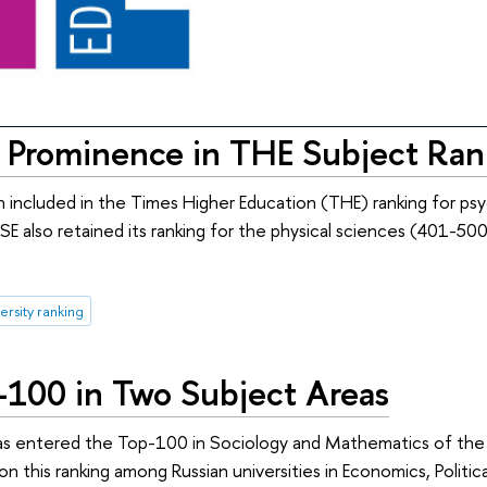
 Prominence in THE Subject Ran
included in the Times Higher Education (THE) ranking for ps
SE also retained its ranking for the physical sciences (401-500
ersity ranking
100 in Two Subject Areas
as entered the Top-100 in Sociology and Mathematics of the
on this ranking among Russian universities in Economics, Politi