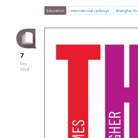
Education
international rankings
7
Nov
2018