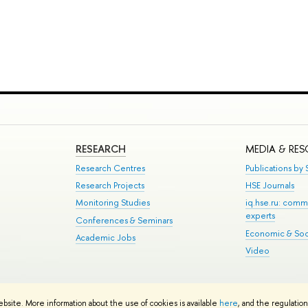
RESEARCH
MEDIA & RE
Research Centres
Publications by S
Research Projects
HSE Journals
Monitoring Studies
iq.hse.ru: comm
experts
Conferences & Seminars
Economic & Soci
Academic Jobs
Video
te Map
ebsite. More information about the use of cookies is available
here
, and the regulatio
School