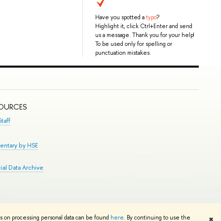
Have you spotted a
typo
?
Highlight it, click Ctrl+Enter and send
us a message. Thank you for your help!
To be used only for spelling or
punctuation mistakes.
SOURCES
taff
entary by HSE
al Data Archive
Edit
ns on processing personal data can be found
here
. By continuing to use the
✖