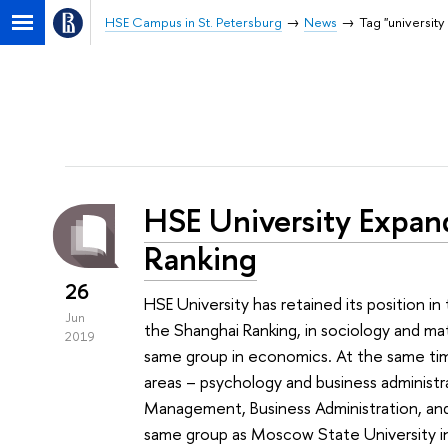
HSE Campus in St. Petersburg
News
Tag "university
HSE University Expan
Ranking
26
HSE University has retained its position 
Jun
the Shanghai Ranking, in sociology and mat
2019
same group in economics. At the same t
areas – psychology and business administrat
Management, Business Administration, and P
same group as Moscow State University i