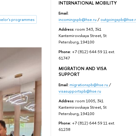
INTERNATIONAL MOBILITY
Email:
incomingspb@hse.ru
/
outgoingspb@hse.r
helor's programmes
Address:
room 343, 3k1
Kantemirovskaya Street, St
Petersburg, 194100
Phone:
+7 (812) 644 59 11 ext.
61747
MIGRATION AND VISA
SUPPORT
Email:
migrationspb@hse.ru
/
visasupportspb@hse.ru
Address:
room 1005, 3k1
Kantemirovskaya Street, St
Petersburg, 194100
Phone:
+7 (812) 644 59 11 ext.
61238