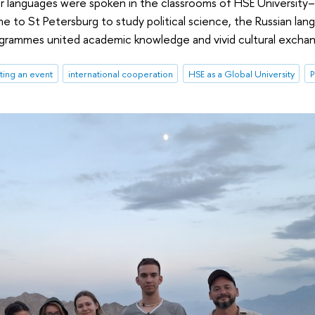
er languages were spoken in the classrooms of HSE University
 to St Petersburg to study political science, the Russian lang
grammes united academic knowledge and vivid cultural excha
ting an event
international cooperation
HSE as a Global University
P