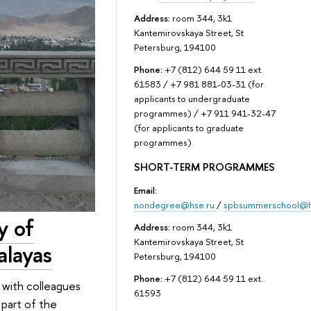
Address:
room 344, 3k1
Kantemirovskaya Street, St
Petersburg, 194100
Phone:
+7 (812) 644 59 11 ext.
61583 / +7 981 881-03-31 (for
applicants to undergraduate
programmes) / +7 911 941-32-47
(for applicants to graduate
programmes)
SHORT-TERM PROGRAMMES
Email:
nondegree@hse.ru
/
spbsummerschool@h
y of
Address:
room 344, 3k1
Kantemirovskaya Street, St
alayas
Petersburg, 194100
Phone:
+7 (812) 644 59 11 ext.
 with colleagues
61593
 part of the