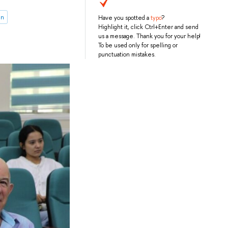
on
Have you spotted a
typo
?
Highlight it, click Ctrl+Enter and send
us a message. Thank you for your help!
To be used only for spelling or
punctuation mistakes.