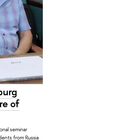
burg
re of
onal seminar
udents from Russia