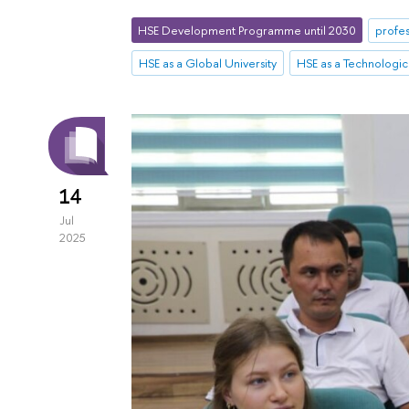
HSE Development Programme until 2030
profes
HSE as a Global University
HSE as a Technologica
14
Jul
2025