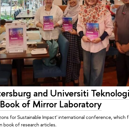
ersburg and Universiti Teknolog
 Book of Mirror Laboratory
ons for Sustainable Impact' international conference, which 
n book of research articles.