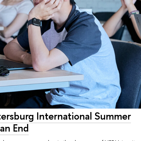
tersburg International Summer
an End