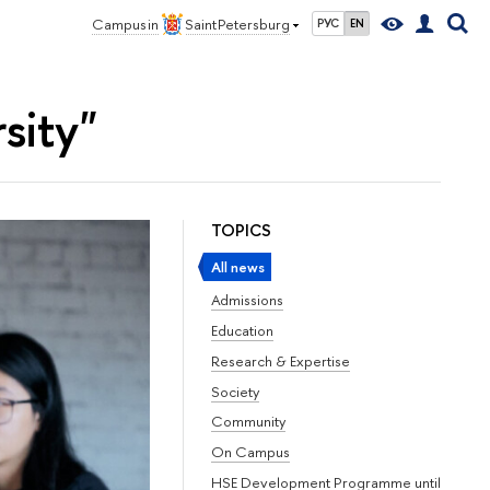
Campus in
Saint Petersburg
РУС
EN
sity"
TOPICS
All news
Admissions
Education
Research & Expertise
Society
Community
On Campus
HSE Development Programme until