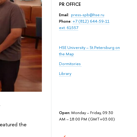
PR OFFICE
Email
:
press-spb@hse.ru
Phone
:
+7 (812) 644-59-11
ext. 61557
HSE University – St.Petersburg on
the Map
Dormitories
Library
i
Open:
Monday – Friday, 09:30
AM – 18:00 PM (GMT+03:00)
featured the