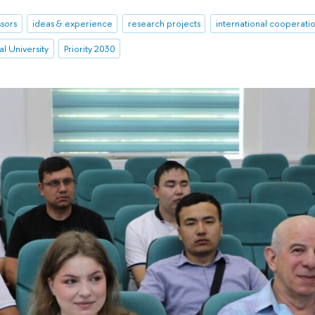
sors
ideas & experience
research projects
international cooperati
l University
Priority 2030