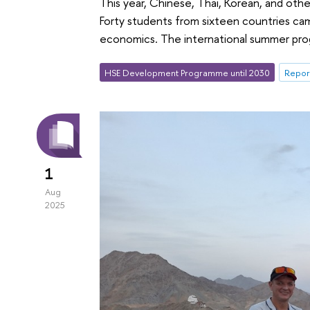
This year, Chinese, Thai, Korean, and oth
Forty students from sixteen countries came
economics. The international summer pro
HSE Development Programme until 2030
Repor
1
Aug
2025