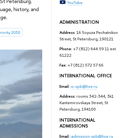
–St Petersburg.
YouTube
uage, history, and
nge.
ADMINISTRATION
riority 2030
Address:
16 Soyuza Pechatnikov
Street, St Petersburg, 190121
Phone:
+7 (812) 644 59 11 ext.
61222
Fax:
+7 (812) 572 57 66
INTERNATIONAL OFFICE
Email:
io-spb@hse.ru
Address:
rooms 342-344, 3k1
Kantemirovskaya Street, St
Petersburg, 194100
INTERNATIONAL
ADMISSIONS
Email:
iadmission-spb@hse.ru