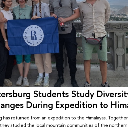
ersburg Students Study Diversit
hanges During Expedition to Him
 has returned from an expedition to the Himalayas. Together
 they studied the local mountain communities of the northern