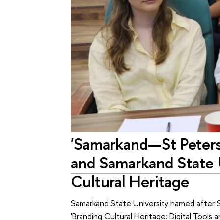
'Samarkand—St Peters
and Samarkand State U
Cultural Heritage
Samarkand State University named after S
'Branding Cultural Heritage: Digital Tool