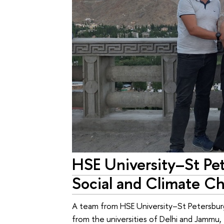
HSE University–St Pet
Social and Climate C
A team from HSE University–St Petersburg
from the universities of Delhi and Jammu,