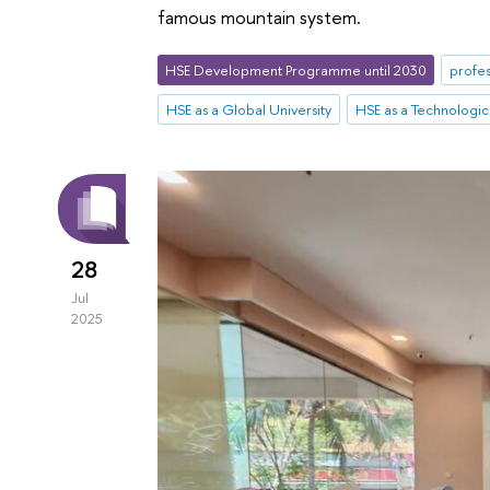
famous mountain system.
HSE Development Programme until 2030
profes
HSE as a Global University
HSE as a Technologica
28
Jul
2025