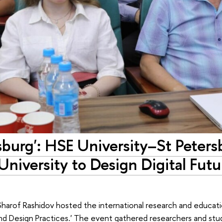
burg': HSE University–St Peters
niversity to Design Digital Futu
harof Rashidov hosted the international research and educati
s and Design Practices.' The event gathered researchers and st