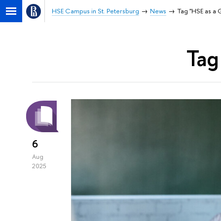
HSE Campus in St. Petersburg
News
Tag "HSE as a G
Tag
6
Aug
2025