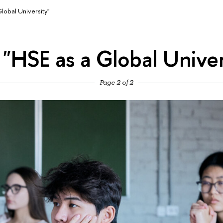
lobal University"
 "HSE as a Global Univer
Page 2 of 2