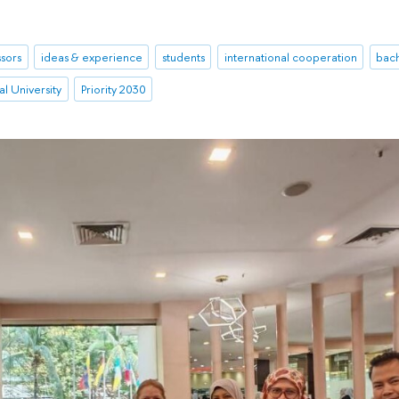
sors
ideas & experience
students
international cooperation
bac
l University
Priority 2030