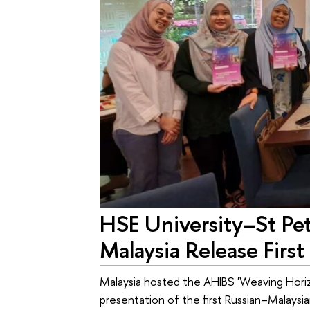
HSE University–St Pet
Malaysia Release First
Malaysia hosted the AHIBS 'Weaving Horiz
presentation of the first Russian–Malaysia