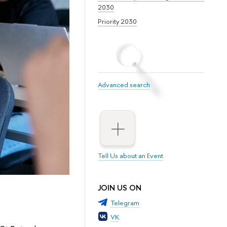
2030
Priority 2030
Advanced search
Tell Us about an Event
JOIN US ON
Telegram
VK