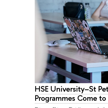
HSE University–St Pe
Programmes Come to 