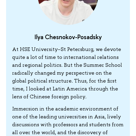
Ilya Chesnokov-Posadsky
At HSE University–St Petersburg, we devote
quite a lot of time to international relations
and regional politics. But the Summer School
radically changed my perspective on the
global political structure. Thus, for the first
time, I looked at Latin America through the
lens of Chinese foreign policy.
Immersion in the academic environment of
one of the leading universities in Asia, lively
discussions with professors and students from
all over the world, and the discovery of