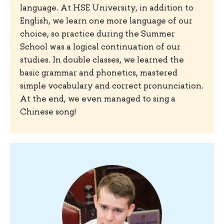
language. At HSE University, in addition to
English, we learn one more language of our
choice, so practice during the Summer
School was a logical continuation of our
studies. In double classes, we learned the
basic grammar and phonetics, mastered
simple vocabulary and correct pronunciation.
At the end, we even managed to sing a
Chinese song!