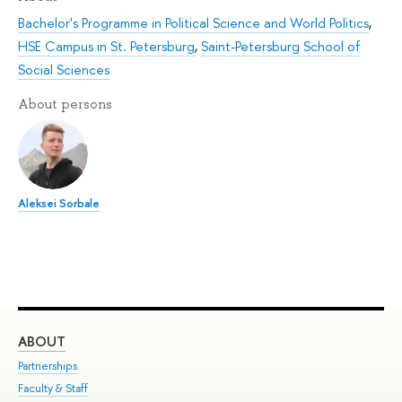
Bachelor's Programme in Political Science and World Politics
,
HSE Campus in St. Petersburg
,
Saint-Petersburg School of
Social Sciences
About persons
Aleksei Sorbale
ABOUT
ST
Partnerships
Int
Faculty & Staff
Su