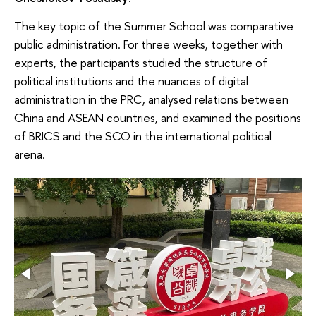
The key topic of the Summer School was comparative
public administration. For three weeks, together with
experts, the participants studied the structure of
political institutions and the nuances of digital
administration in the PRC, analysed relations between
China and ASEAN countries, and examined the positions
of BRICS and the SCO in the international political
arena.