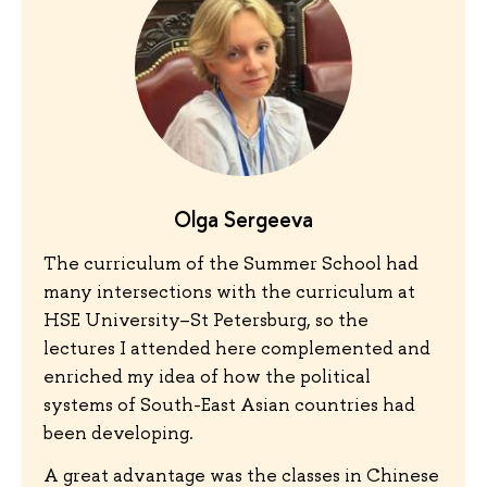
Olga Sergeeva
The curriculum of the Summer School had
many intersections with the curriculum at
HSE University–St Petersburg, so the
lectures I attended here complemented and
enriched my idea of how the political
systems of South-East Asian countries had
been developing.
A great advantage was the classes in Chinese