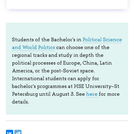
Students of the Bachelor's in
Political Science
and World Politics
can choose one of the
regional tracks and study in depth the
political processes of Europe, China, Latin
America, or the post-Soviet space.
International students can apply for
bachelor's programmes at HSE University–St
Petersburg until August 3. See
here
for more
details.