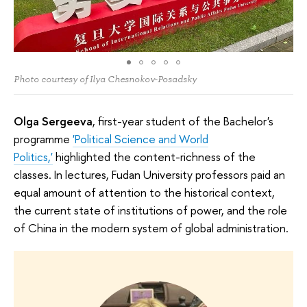
Photo courtesy of Ilya Chesnokov-Posadsky
Olga Sergeeva
, first-year student of the Bachelor's
programme
'Political Science and World
Politics,'
highlighted the content-richness of the
classes. In lectures, Fudan University professors paid an
equal amount of attention to the historical context,
the current state of institutions of power, and the role
of China in the modern system of global administration.