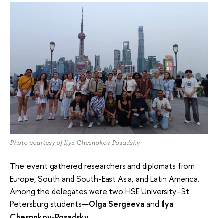
Photo courtesy of Ilya Chesnokov-Posadsky
The event gathered researchers and diplomats from
Europe, South and South-East Asia, and Latin America.
Among the delegates were two HSE University–St
Petersburg students—
Olga Sergeeva
and
Ilya
Chesnokov-Posadsky
.