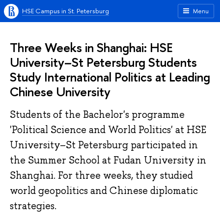
HSE Campus in St. Petersburg
Menu
Three Weeks in Shanghai: HSE
University–St Petersburg Students
Study International Politics at Leading
Chinese University
Students of the Bachelor's programme
'Political Science and World Politics' at HSE
University–St Petersburg participated in
the Summer School at Fudan University in
Shanghai. For three weeks, they studied
world geopolitics and Chinese diplomatic
strategies.