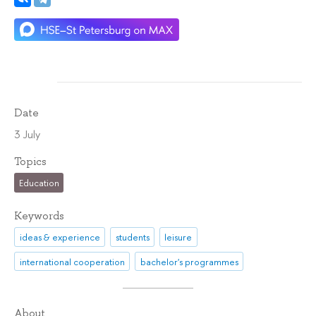
Date
3 July
Topics
Education
Keywords
ideas & experience
students
leisure
international cooperation
bachelor's programmes
About