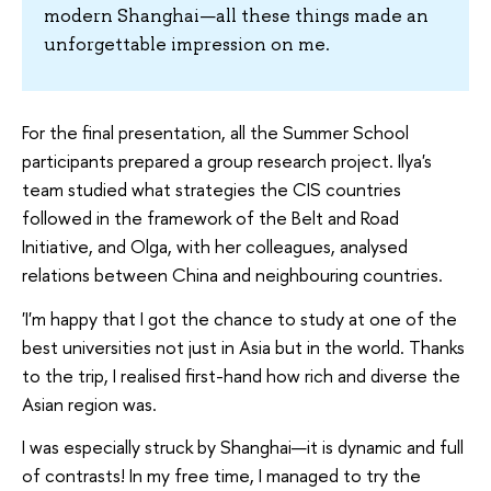
modern Shanghai—all these things made an
unforgettable impression on me.
For the final presentation, all the Summer School
participants prepared a group research project. Ilya's
team studied what strategies the CIS countries
followed in the framework of the Belt and Road
Initiative, and Olga, with her colleagues, analysed
relations between China and neighbouring countries.
'I'm happy that I got the chance to study at one of the
best universities not just in Asia but in the world. Thanks
to the trip, I realised first-hand how rich and diverse the
Asian region was.
I was especially struck by Shanghai—it is dynamic and full
of contrasts! In my free time, I managed to try the