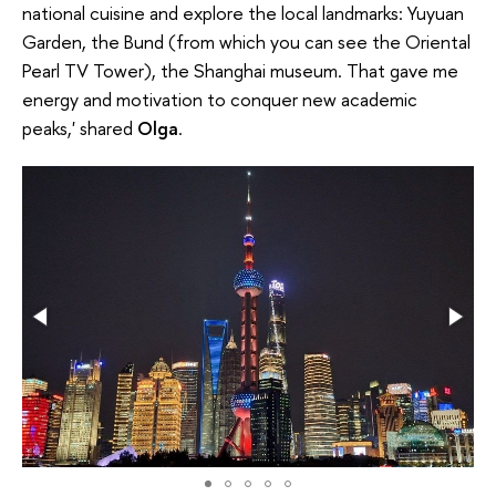
national cuisine and explore the loсal landmarks: Yuyuan
Garden, the Bund (from which you can see the Oriental
Pearl TV Tower), the Shanghai museum. That gave me
energy and motivation to conquer new academic
peaks,' shared
Olga
.