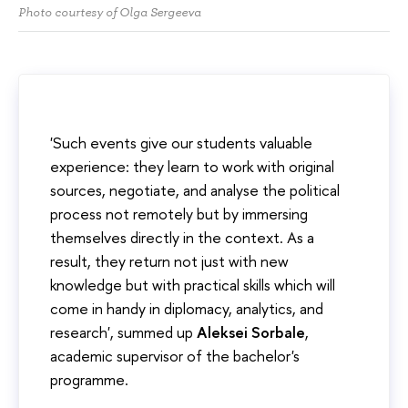
Photo courtesy of Olga Sergeeva
'Such events give our students valuable
experience: they learn to work with original
sources, negotiate, and analyse the political
process not remotely but by immersing
themselves directly in the context. As a
result, they return not just with new
knowledge but with practical skills which will
come in handy in diplomacy, analytics, and
research', summed up
Aleksei Sorbale
,
academic supervisor of the bachelor's
programme.