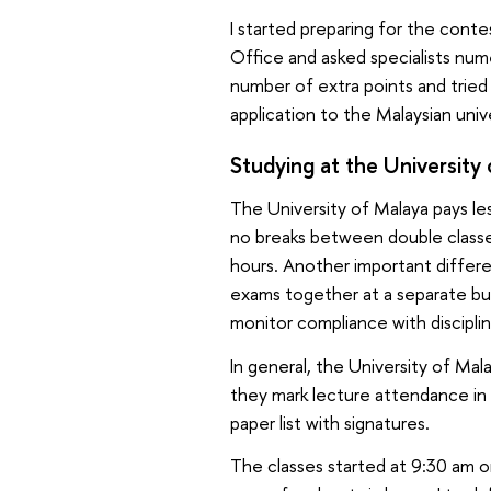
I started preparing for the cont
Office and asked specialists num
number of extra points and trie
application to the Malaysian univ
Studying at the University
The University of Malaya pays le
no breaks between double classes.
hours. Another important differ
exams together at a separate bu
monitor compliance with discipli
In general, the University of Mal
they mark lecture attendance in 
paper list with signatures.
The classes started at 9:30 am or