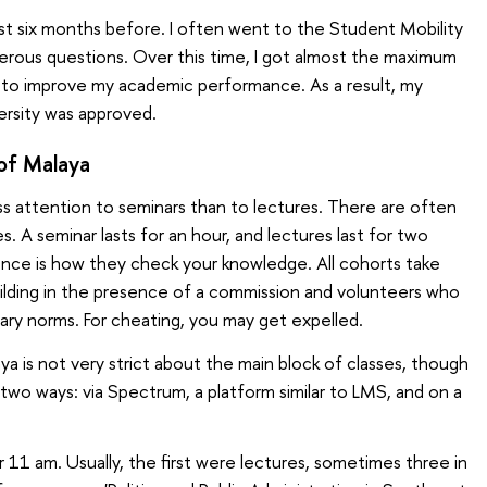
est six months before. I often went to the Student Mobility
erous questions. Over this time, I got almost the maximum
d to improve my academic performance. As a result, my
ersity was approved.
 of Malaya
ss attention to seminars than to lectures. There are often
 A seminar lasts for an hour, and lectures last for two
ence is how they check your knowledge. All cohorts take
ilding in the presence of a commission and volunteers who
nary norms. For cheating, you may get expelled.
aya is not very strict about the main block of classes, though
two ways: via Spectrum, a platform similar to LMS, and on a
 11 am. Usually, the first were lectures, sometimes three in