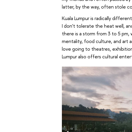
latter, by the way, often stole c
Kuala Lumpur is radically differ
I don't tolerate the heat well, a
there is a storm from 3 to 5 pm,
mentality, food culture, and art a
love going to theatres, exhibiti
Lumpur also offers cultural enter