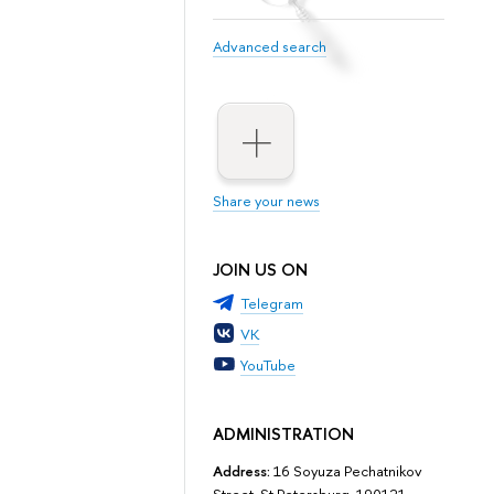
Advanced search
Share your news
JOIN US ON
Telegram
VK
YouTube
ADMINISTRATION
Address:
16 Soyuza Pechatnikov