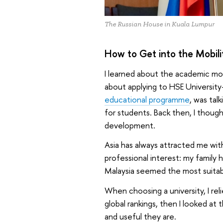
The Russian House in Kuala Lumpur
How to Get into the Mobil
I learned about the academic mo
about applying to HSE Universit
educational programme
, was tal
for students. Back then, I though
development.
Asia has always attracted me with i
professional interest: my family 
Malaysia seemed the most suitab
When choosing a university, I relie
global rankings, then I looked a
and useful they are.