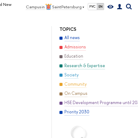
nd New
Campus in
Saint Petersburg
РУС
EN
TOPICS
All news
Admissions
Education
Research & Expertise
Society
Community
On Campus
HSE Development Programme until 2
Priority 2030