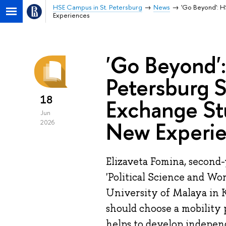
HSE Campus in St. Petersburg
News
'Go Beyond': H
Experiences
'Go Beyond'
Petersburg 
18
Exchange Stu
Jun
New Experi
2026
Elizaveta Fomina, second
'Political Science and Wor
University of Malaya in 
should choose a mobility
helps to develop independ