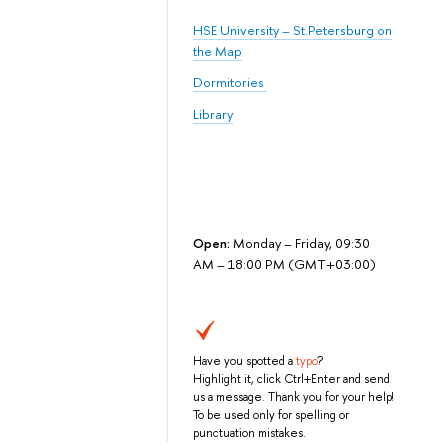
HSE University – St.Petersburg on
the Map
Dormitories
Library
Open:
Monday – Friday, 09:30
AM – 18:00 PM (GMT+03:00)
Have you spotted a
typo
?
Highlight it, click Ctrl+Enter and send
us a message. Thank you for your help!
To be used only for spelling or
punctuation mistakes.