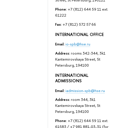
Street, St Petersburg, 190121
Phone:
+7 (812) 644 59 11 ext.
61222
Fax:
+7 (812) 572 57 66
INTERNATIONAL OFFICE
Email:
io-spb@hse.ru
Address:
rooms 342-344, 3k1
Kantemirovskaya Street, St
Petersburg, 194100
INTERNATIONAL
ADMISSIONS
Email:
iadmission-spb@hse.ru
Address:
room 344, 3k1
Kantemirovskaya Street, St
Petersburg, 194100
Phone:
+7 (812) 644 59 11 ext.
61583 / +7 981 881-03-31 (for