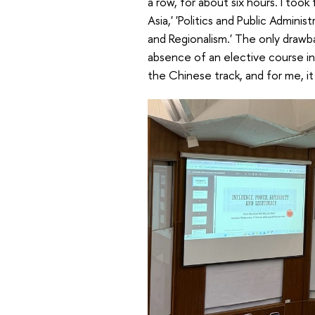
a row, for about six hours. I took
Asia,' 'Politics and Public Admin
and Regionalism.' The only drawb
absence of an elective course in
the Chinese track, and for me, it