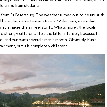
old drinks from students.
ent from St Petersburg. The weather turned out to be unusual:
nd here the stable temperature is 32 degrees; every day,
 which makes the air feel stuffy. What's more
, the locals'
re strongly different. I felt the latter intensely because I
ons, and museums several times a month. Obviously, Kuala
tainment, but it is completely different.