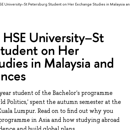
SE University–St Petersburg Student on Her Exchange Studies in Malaysia a
: HSE University–St
Student on Her
dies in Malaysia and
ences
-year student of the Bachelor's programme
ld Politics,' spent the autumn semester at the
Kuala Lumpur. Read on to find out why you
 programme in Asia and how studying abroad
ence and build global plans.