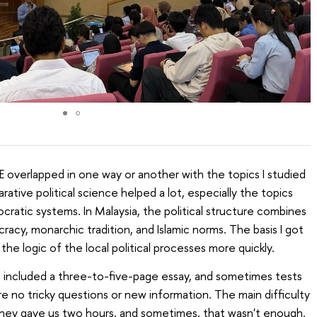
E overlapped in one way or another with the topics I studied
rative political science helped a lot, especially the topics
cratic systems. In Malaysia, the political structure combines
acy, monarchic tradition, and Islamic norms. The basis I got
e logic of the local political processes more quickly.
n included a three-to-five-page essay, and sometimes tests
e no tricky questions or new information. The main difficulty
, they gave us two hours, and sometimes, that wasn't enough.