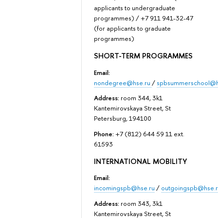
applicants to undergraduate
programmes) / +7 911 941-32-47
(for applicants to graduate
programmes)
SHORT-TERM PROGRAMMES
Email:
nondegree@hse.ru
/
spbsummerschool@h
Address:
room 344, 3k1
Kantemirovskaya Street, St
Petersburg, 194100
Phone:
+7 (812) 644 59 11 ext.
61593
INTERNATIONAL MOBILITY
Email:
incomingspb@hse.ru
/
outgoingspb@hse.r
Address:
room 343, 3k1
Kantemirovskaya Street, St