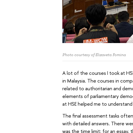
Photo courtesy of Elizaveta Fomina
A lot of the courses I took at HS
in Malaysia. The courses in compa
related to authoritarian and demo
elements of parliamentary democr
at HSE helped me to understand th
The final assessment tasks ofte
with detailed answers. There wer
was the time limit: for an essay