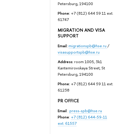
Petersburg, 194100
Phone:
+7 (812) 644 59 11 ext.
61747
MIGRATION AND VISA
SUPPORT
Email:
migrationspb@hse.ru
/
visasupportspb@hse.ru
Address:
room 1005, 3k1
Kantemirovskaya Street, St
Petersburg, 194100
Phone:
+7 (812) 644 59 11 ext.
61238
PR OFFICE
Email
:
press-spb@hse.ru
Phone
:
+7 (812) 644-59-11
ext. 61557