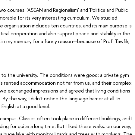
 courses: 'ASEAN and Regionalism' and 'Politics and Public
morable for its very interesting curriculum. We studied
 organisation includes ten countries, and its main purpose is
ical cooperation and also support peace and stability in the
 in my memory for a funny reason—because of Prof. Tawfik,
t to the university. The conditions were good: a private gym
nds rented accommodation not far from us, and their complex
 we exchanged impressions and agreed that living conditions
. By the way, I didn't notice the language barrier at all. In
English at a good level.
campus
. Classes often took place in different buildings, and I
ing for quite a long time. But I liked these walks: on our way,
 a huge lake with monitor lizards and trees with monkeys. The