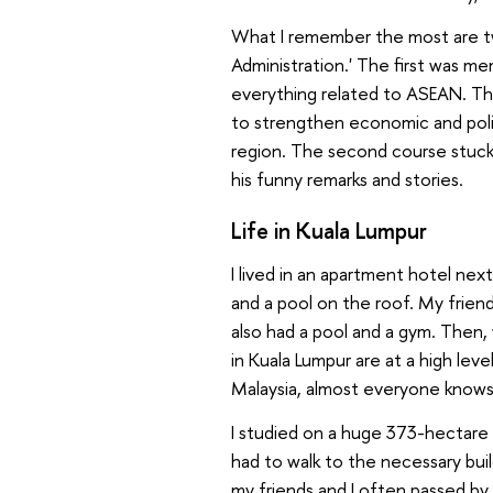
What I remember the most are two
Administration.' The first was me
everything related to ASEAN. The
to strengthen economic and polit
region. The second course stuck
his funny remarks and stories.
Life in Kuala Lumpur
I lived in an apartment hotel nex
and a pool on the roof. My frie
also had a pool and a gym. Then,
in Kuala Lumpur are at a high level
Malaysia, almost everyone knows 
I studied on a huge
373-
hectare
had to walk to the necessary build
my friends and I often passed by