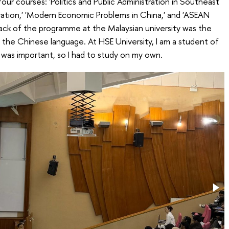
 four courses: 'Politics and Public Administration in Southeast
istration,' 'Modern Economic Problems in China,' and 'ASEAN
ack of the programme at the Malaysian university was the
 the Chinese language. At HSE University, I am a student of
 was important, so I had to study on my own.