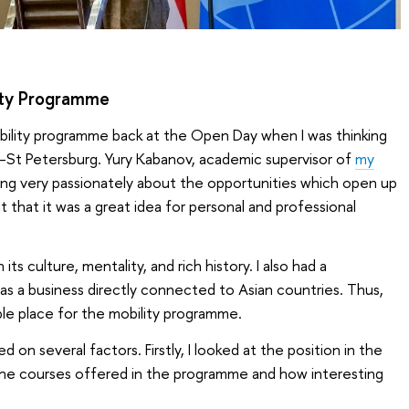
ity Programme
bility programme back at the Open Day when I was thinking
y–St Petersburg. Yury Kabanov, academic supervisor of
my
king very passionately about the opportunities which open up
t that it was a great idea for personal and professional
ts culture, mentality, and rich history. I also had a
has a business directly connected to Asian countries. Thus,
le place for the mobility programme.
d on several factors. Firstly, I looked at the position in the
t the courses offered in the programme and how interesting