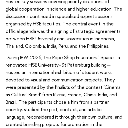
hosted key sessions covering priority directions of
global cooperation in science and higher education. The
discussions continued in specialised expert sessions
organised by HSE faculties. The central event in the
official agenda was the signing of strategic agreements
between HSE University and universities in Indonesia,
Thailand, Colombia, India, Peru, and the Philippines.
During IPW-2026, the Rope Shop Educational Space—a
renovated HSE University–St Petersburg building—
hosted an international exhibition of student works
devoted to visual and communication projects. They
were presented by the finalists of the contest 'Cinema
as Cultural Brand' from Russia, France, China, India, and
Brazil. The participants chose a film from a partner
country, studied the plot, context, and artistic
language, reconsidered it through their own culture, and
created branding projects for promotion in the