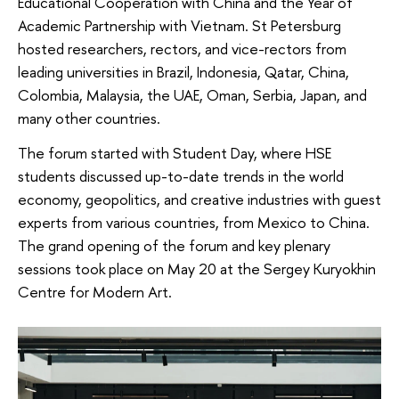
Educational Cooperation with China and the Year of
Academic Partnership with Vietnam. St Petersburg
hosted researchers, rectors, and vice-rectors from
leading universities in Brazil, Indonesia, Qatar, China,
Colombia, Malaysia, the UAE, Oman, Serbia, Japan, and
many other countries.
The forum started with Student Day, where HSE
students discussed up-to-date trends in the world
economy, geopolitics, and creative industries with guest
experts from various countries, from Mexico to China.
The grand opening of the forum and key plenary
sessions took place on May 20 at the Sergey Kuryokhin
Centre for Modern Art.