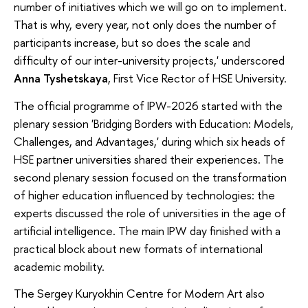
number of initiatives which we will go on to implement.
That is why, every year, not only does the number of
participants increase, but so does the scale and
difficulty of our inter-university projects,' underscored
Anna Tyshetskaya
, First Vice Rector of HSE University.
The official programme of IPW-2026 started with the
plenary session 'Bridging Borders with Education: Models,
Challenges, and Advantages,' during which six heads of
HSE partner universities shared their experiences. The
second plenary session focused on the transformation
of higher education influenced by technologies: the
experts discussed the role of universities in the age of
artificial intelligence. The main IPW day finished with a
practical block about new formats of international
academic mobility.
The Sergey Kuryokhin Centre for Modern Art also