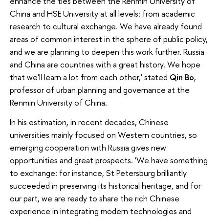
enhance the ties between the Renmin University of
China and HSE University at all levels: from academic
research to cultural exchange. We have already found
areas of common interest in the sphere of public policy,
and we are planning to deepen this work further. Russia
and China are countries with a great history. We hope
that we'll learn a lot from each other,' stated
Qin Bo
,
professor of urban planning and governance at the
Renmin University of China.
In his estimation, in recent decades, Chinese
universities mainly focused on Western countries, so
emerging cooperation with Russia gives new
opportunities and great prospects. 'We have something
to exchange: for instance, St Petersburg brilliantly
succeeded in preserving its historical heritage, and for
our part, we are ready to share the rich Chinese
experience in integrating modern technologies and