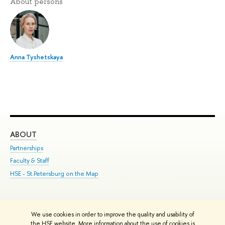
About persons
Anna Tyshetskaya
ABOUT
ST
Partnerships
Int
Faculty & Staff
Su
HSE - St.Petersburg on the Map
Pre
Inc
Out
We use cookies in order to improve the quality and usability of
Edit
the HSE website. More information about the use of cookies is