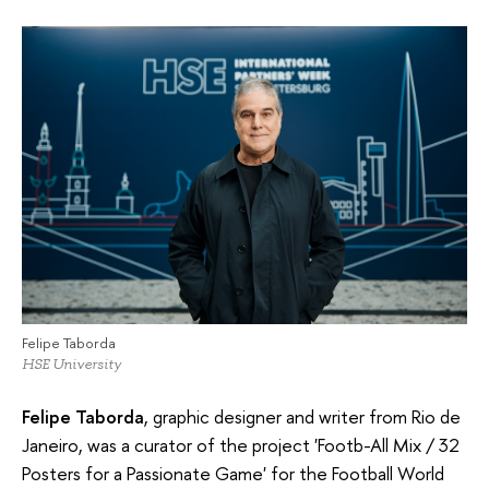
Felipe Taborda
HSE University
Felipe Taborda
, graphic designer and writer from Rio de
Janeiro, was a curator of the project 'Footb-All Mix / 32
Posters for a Passionate Game' for the Football World