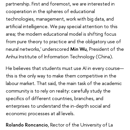
partnership. First and foremost, we are interested in
cooperation in the spheres of educational
technologies, management, work with big data, and
artificial intelligence. We pay special attention to this
area; the modern educational model is shifting focus
from pure theory to practice and the obligatory use of
neural networks,' underscored
Min Wu
, President of the
Anhui Institute of Information Technology (China).
He believes that students must use AI in every course—
this is the only way to make them competitive in the
labour market. That said, the main task of the academic
community is to rely on reality: carefully study the
specifics of different countries, branches, and
enterprises to understand the in-depth social and
economic processes at all levels.
Rolando Roncancio
, Rector of the University of La