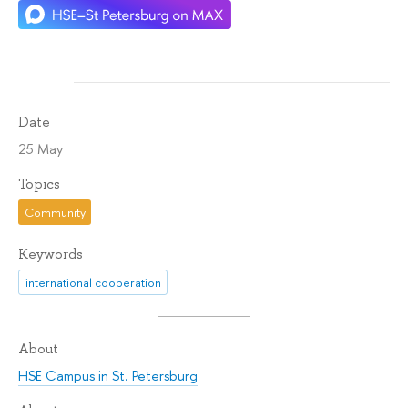
Date
25 May
Topics
Community
Keywords
international cooperation
About
HSE Campus in St. Petersburg