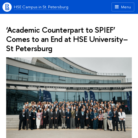
HSE Campus in St. Petersburg
Menu
‘Academic Counterpart to SPIEF’
Comes to an End at HSE University–
St Petersburg