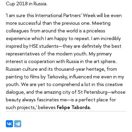
Cup 2018 in Russia.
'I am sure this International Partners' Week will be even
more successful than the previous one. Meeting
colleagues from around the world is a priceless
experience which I am happy to repeat. I am incredibly
inspired by HSE students—they are definitely the best
representatives of the modern youth. My primary
interest is cooperation with Russia in the art sphere.
Russian culture and its thousand-year heritage, from
painting to films by Tarkovsky, influenced me even in my
youth. We are yet to comprehend a lot in this creative
dialogue, and the amazing city of St Petersburg—whose
beauty always fascinates me—is a perfect place for
such projects,' believes
Felipe Taborda
.