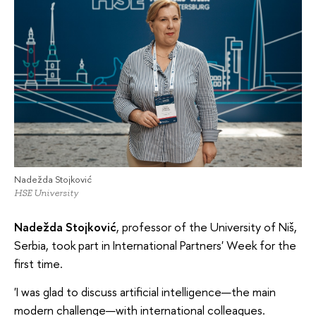
Nadežda Stojković
HSE University
Nadežda Stojković
, professor of the University of Niš,
Serbia, took part in International Partners' Week for the
first time.
'I was glad to discuss artificial intelligence—the main
modern challenge—with international colleagues.