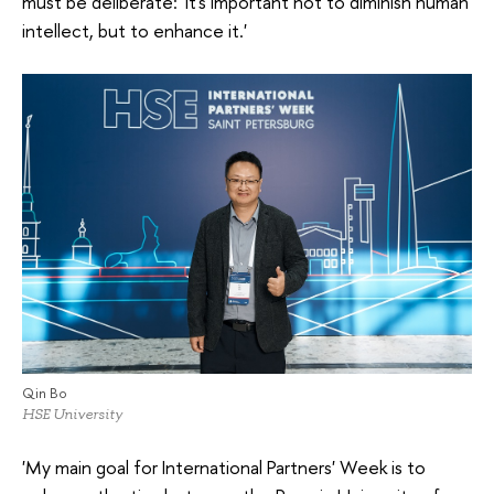
must be deliberate: 'It's important not to diminish human
intellect, but to enhance it.'
Qin Bo
HSE University
'My main goal for International Partners' Week is to