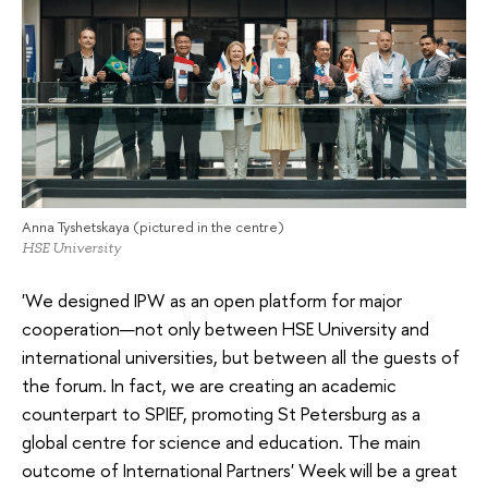
Anna Tyshetskaya (pictured in the centre)
HSE University
'We designed IPW as an open platform for major
cooperation—not only between HSE University and
international universities, but between all the guests of
the forum. In fact, we are creating an academic
counterpart to SPIEF, promoting St Petersburg as a
global centre for science and education. The main
outcome of International Partners' Week will be a great