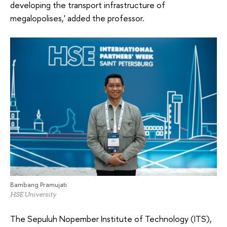
developing the transport infrastructure of
megalopolises,' added the professor.
Bambang Pramujati
HSE University
The Sepuluh Nopember Institute of Technology (ITS),