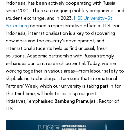
Indonesia, has been actively cooperating with Russia
since 2021. There are ongoing mobility programmes and
student exchange, and in 2023,
HSE University–St
Petersburg
opened a representative office at ITS.
'For
Indonesia, internationalisation is a key to discovering
new ideas and the country's development, and
international students help us find unusual, fresh
solutions. Academic partnership with Russia strongly
enhances our joint research potential. Today, we are
working together in various areas—from labour safety to
shipbuilding technologies. I am sure that International
Partners' Week, which our university is taking part in for
the third time, will help to scale up our joint
initiatives,' emphasised
Bambang Pramujati
, Rector of
ITS.