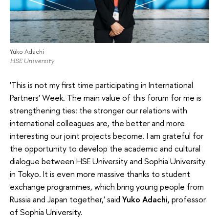
Yuko Adachi
HSE University
'This is not my first time participating in International
Partners' Week. The main value of this forum for me is
strengthening ties: the stronger our relations with
international colleagues are, the better and more
interesting our joint projects become. I am grateful for
the opportunity to develop the academic and cultural
dialogue between HSE University and Sophia University
in Tokyo. It is even more massive thanks to student
exchange programmes, which bring young people from
Russia and Japan together,' said
Yuko Adachi
, professor
of Sophia University.