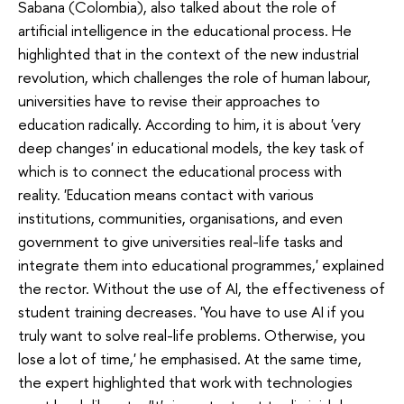
Sabana (Colombia), also talked about the role of
artificial intelligence in the educational process. He
highlighted that in the context of the new industrial
revolution, which challenges the role of human labour,
universities have to revise their approaches to
education radically. According to him, it is about 'very
deep changes' in educational models, the key task of
which is to connect the educational process with
reality. 'Education means contact with various
institutions, communities, organisations, and even
government to give universities real-life tasks and
integrate them into educational programmes,' explained
the rector. Without the use of AI, the effectiveness of
student training decreases. 'You have to use AI if you
truly want to solve real-life problems. Otherwise, you
lose a lot of time,' he emphasised. At the same time,
the expert highlighted that work with technologies