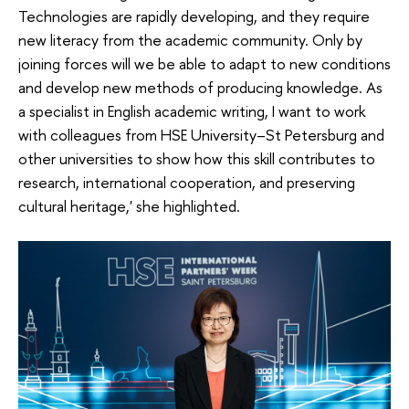
Technologies are rapidly developing, and they require
new literacy from the academic community. Only by
joining forces will we be able to adapt to new conditions
and develop new methods of producing knowledge. As
a specialist in English academic writing, I want to work
with colleagues from HSE University–St Petersburg and
other universities to show how this skill contributes to
research, international cooperation, and preserving
cultural heritage,' she highlighted.