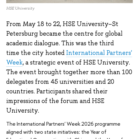
HSE University
From May 18 to 22, HSE University–St
Petersburg became the centre for global
academic dialogue. This was the third
time the city hosted
International Partners'
Week
, a strategic event of HSE University.
The event brought together more than 100
delegates from 45 universities and 20
countries. Participants shared their
impressions of the forum and HSE
University.
The International Partners' Week 2026 programme
aligned with two state initiatives: the Year of