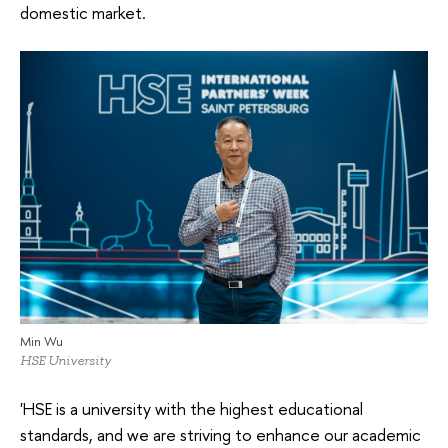
domestic market.
Min Wu
HSE University
'HSE is a university with the highest educational
standards, and we are striving to enhance our academic