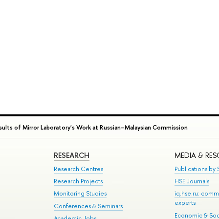
lts of Mirror Laboratory's Work at Russian–Malaysian Commission
RESEARCH
MEDIA & RE
Research Centres
Publications by S
Research Projects
HSE Journals
Monitoring Studies
iq.hse.ru: comm
experts
Conferences & Seminars
Economic & Soci
Academic Jobs