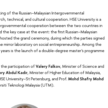
ing of the Russian–Malaysian Intergovernmental
, technical, and cultural cooperation. HSE University is a
tergovernmental cooperation between the two countries in
d the key case at the event: the first Russian–Malaysian
hosted the grand ceremony, during which the parties signed
 mirror laboratory on social entrepreneurship. Among the
 years is the launch of a double-degree master's programme
h the participation of
Valery Falkov
, Minister of Science and
ry Abdul Kadir
, Minister of Higher Education of Malaysia,
 HSE University–St Petersburg, and Prof.
Mohd Shafry Mohd
rsiti Teknologi Malaysia (UTM).