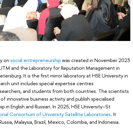
ry on
social entrepreneurship
was created in November 2023
t UTM and the Laboratory for Reputation Management in
ersburg. It is the first mirror laboratory at HSE University in
arch unit includes special expertise centres
researchers, and students from both countries. The scientists
of innovative business activity and publish specialised
p in English and Russian. In 2025, HSE University–St
ional Consortium of University Satellite Laboratories
. It
Russia, Malaysia, Brazil, Mexico, Colombia, and Indonesia.