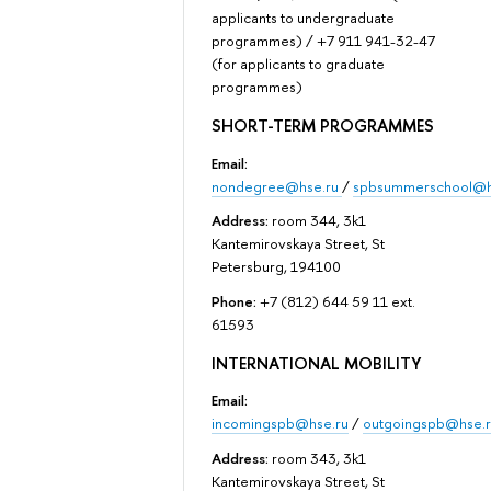
applicants to undergraduate
programmes) / +7 911 941-32-47
(for applicants to graduate
programmes)
SHORT-TERM PROGRAMMES
Email:
nondegree@hse.ru
/
spbsummerschool@h
Address:
room 344, 3k1
Kantemirovskaya Street, St
Petersburg, 194100
Phone:
+7 (812) 644 59 11 ext.
61593
INTERNATIONAL MOBILITY
Email:
incomingspb@hse.ru
/
outgoingspb@hse.r
Address:
room 343, 3k1
Kantemirovskaya Street, St