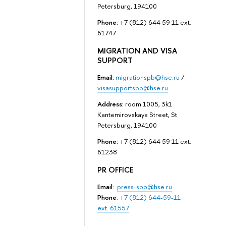
Petersburg, 194100
Phone:
+7 (812) 644 59 11 ext.
61747
MIGRATION AND VISA
SUPPORT
Email:
migrationspb@hse.ru
/
visasupportspb@hse.ru
Address:
room 1005, 3k1
Kantemirovskaya Street, St
Petersburg, 194100
Phone:
+7 (812) 644 59 11 ext.
61238
PR OFFICE
Email
:
press-spb@hse.ru
Phone
:
+7 (812) 644-59-11
ext. 61557