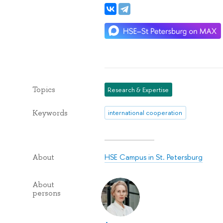
Topics
Research & Expertise
Keywords
international cooperation
HSE Campus in St. Petersburg
About
About
persons