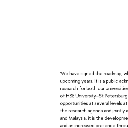
'We have signed the roadmap, whic
upcoming years. It is a public a
research for both our universiti
of HSE University–St Petersburg.
opportunities at several levels at
the research agenda and jointly ad
and Malaysia, it is the developm
and an increased presence throug