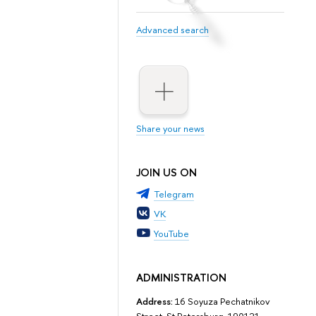
Advanced search
Share your news
JOIN US ON
Telegram
VK
YouTube
ADMINISTRATION
Address:
16 Soyuza Pechatnikov