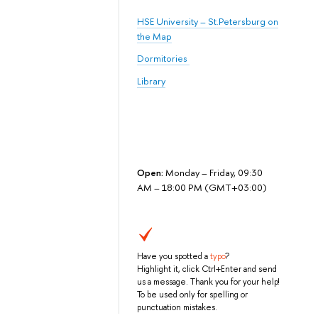
HSE University – St.Petersburg on
the Map
Dormitories
Library
Open:
Monday – Friday, 09:30
AM – 18:00 PM (GMT+03:00)
Have you spotted a
typo
?
Highlight it, click Ctrl+Enter and send
us a message. Thank you for your help!
To be used only for spelling or
punctuation mistakes.