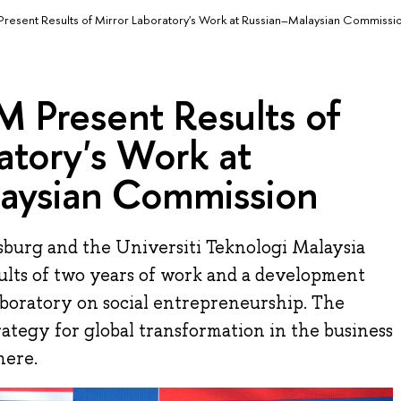
esent Results of Mirror Laboratory's Work at Russian–Malaysian Commissi
 Present Results of
atory's Work at
aysian Commission
burg and the Universiti Teknologi Malaysia
lts of two years of work and a development
aboratory on social entrepreneurship. The
ategy for global transformation in the business
here.