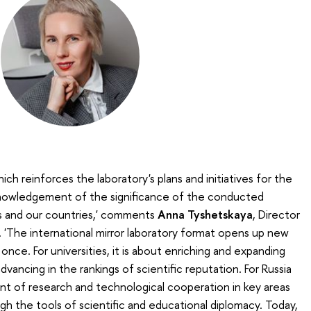
h reinforces the laboratory's plans and initiatives for the
cknowledgement of the significance of the conducted
es and our countries,' comments
Anna Tyshetskaya
, Director
 'The international mirror laboratory format opens up new
 once. For universities, it is about enriching and expanding
vancing in the rankings of scientific reputation. For Russia
ent of research and technological cooperation in key areas
h the tools of scientific and educational diplomacy. Today,