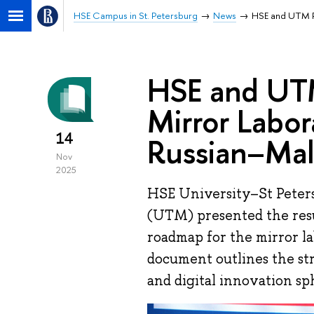
HSE Campus in St. Petersburg
News
HSE and UTM Pr
HSE and UTM
Mirror Labor
14
Russian–Mal
Nov
2025
HSE University–St Peters
(UTM) presented the resu
roadmap for the mirror l
document outlines the str
and digital innovation sp