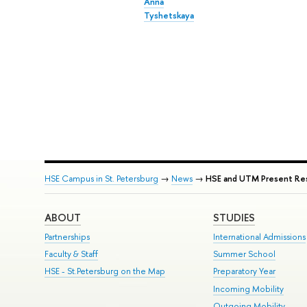
Anna
Tyshetskaya
HSE Campus in St. Petersburg
→
News
→
HSE and UTM Present Resu
ABOUT
STUDIES
Partnerships
International Admissions
Faculty & Staff
Summer School
HSE - St.Petersburg on the Map
Preparatory Year
Incoming Mobility
Outgoing Mobility