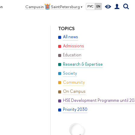
on
Campus in
Saint Petersburg
РУС
EN
TOPICS
All news
Admissions
Education
Research & Expertise
Society
Community
On Campus
HSE Development Programme until 2
Priority 2030