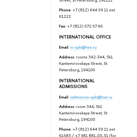
Street, St Petersburg, 190121
Phone:
+7 (812) 644 59 11 ext.
61222
Fax:
+7 (812) 572 57 66
INTERNATIONAL OFFICE
Email:
io-spb@hse.ru
Address:
rooms 342-344, 3k1
Kantemirovskaya Street, St
Petersburg, 194100
INTERNATIONAL
ADMISSIONS
Email:
iadmission-spb@hse.ru
Address:
room 344, 3k1
Kantemirovskaya Street, St
Petersburg, 194100
Phone:
+7 (812) 644 59 11 ext.
61583 / +7 981 881-03-31 (for