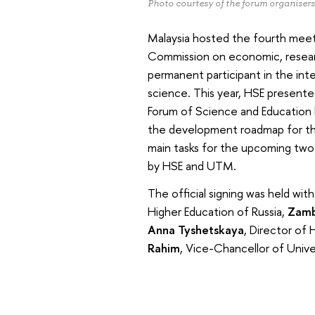
Photo courtesy of the forum organisers
Malaysia hosted the fourth meet
Commission on economic, research
permanent participant in the in
science. This year, HSE presente
Forum of Science and Education 
the development roadmap for the
main tasks for the upcoming two
by HSE and UTM.
The official signing was held wit
Higher Education of Russia,
Zamb
Anna Tyshetskaya
, Director of
Rahim
, Vice-Chancellor of Unive