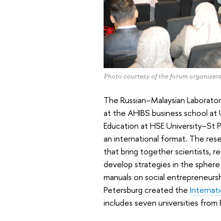
Photo courtesy of the forum organisers
The Russian–Malaysian Laborato
at the AHIBS business school a
Education at HSE University–St Pet
an international format. The rese
that bring together scientists, 
develop strategies in the sphere 
manuals on social entrepreneurshi
Petersburg created the
Internat
includes seven universities from 