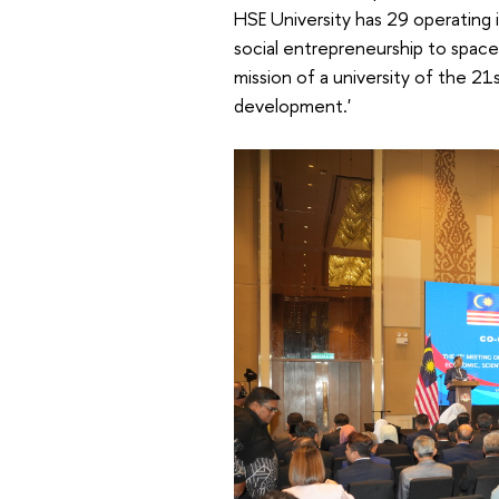
HSE University has 29 operating i
social entrepreneurship to space
mission of a university of the 2
development.'