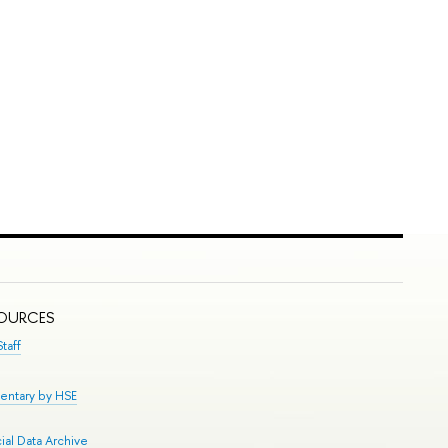
SOURCES
taff
entary by HSE
al Data Archive