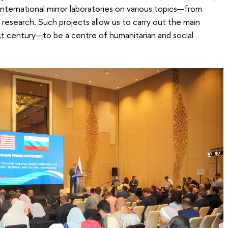
nternational mirror laboratories on various topics—from
 research. Such projects allow us to carry out the main
1st century—to be a centre of humanitarian and social