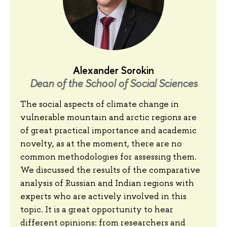
Alexander Sorokin
Dean of the School of Social Sciences
The social aspects of climate change in
vulnerable mountain and arctic regions are
of great practical importance and academic
novelty, as at the moment, there are no
common methodologies for assessing them.
We discussed the results of the comparative
analysis of Russian and Indian regions with
experts who are actively involved in this
topic. It is a great opportunity to hear
different opinions: from researchers and