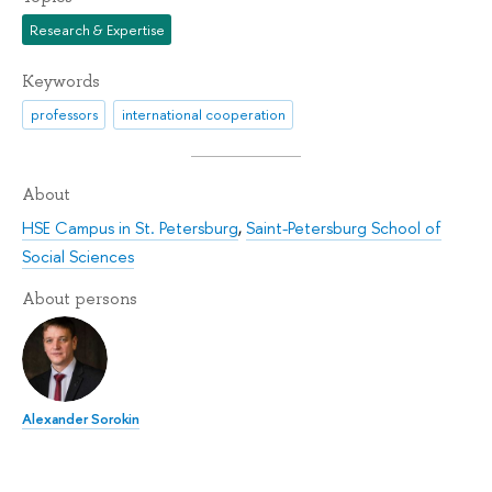
Research & Expertise
Keywords
professors
international cooperation
About
HSE Campus in St. Petersburg
,
Saint-Petersburg School of
Social Sciences
About persons
Alexander Sorokin