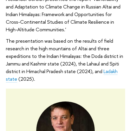
and Adaptation to Climate Change in Russian Altai and
Indian Himalayas: Framework and Opportunities for
Cross-Continental Studies of Climate Resilience in
High-Altitude Communities.'
The presentation was based on the results of field
research in the high mountains of Altai and three
expeditions to the Indian Himalayas: the Doda district in
Jammu and Kashmir state (2024), the Lahaul and Spiti
district in Himachal Pradesh state (2024), and
Ladakh
state
(2025).