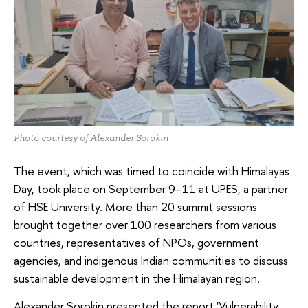
Photo courtesy of Alexander Sorokin
The event, which was timed to coincide with Himalayas
Day, took place on September 9–11 at UPES, a partner
of HSE University. More than 20 summit sessions
brought together over 100 researchers from various
countries, representatives of NPOs, government
agencies, and indigenous Indian communities to discuss
sustainable development in the Himalayan region.
Alexander Sorokin presented the report 'Vulnerability