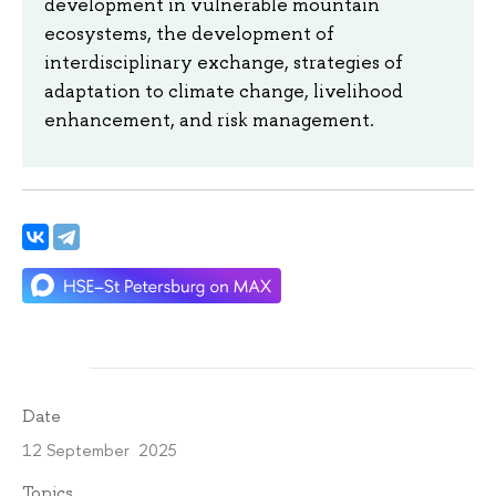
development in vulnerable mountain
ecosystems, the development of
interdisciplinary exchange, strategies of
adaptation to climate change, livelihood
enhancement, and risk management.
Date
12 September 2025
Topics