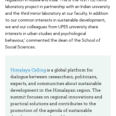
laboratory project in partnership with an Indian university
and the third mirror laboratory at our faculty. In addition
to our common interests in sustainable development,
we and our colleagues from UPES university share
interests in urban studies and psychological
behaviour,' commented the dean of the School of
Social Sciences.
Himalaya Calling
is a global platform for
dialogue between researchers, politicians,
experts, and communities about sustainable
development in the Himalayan region. The
summit focuses on regional innovations and
practical solutions and contributes to the
promotion of the agenda of sustainable