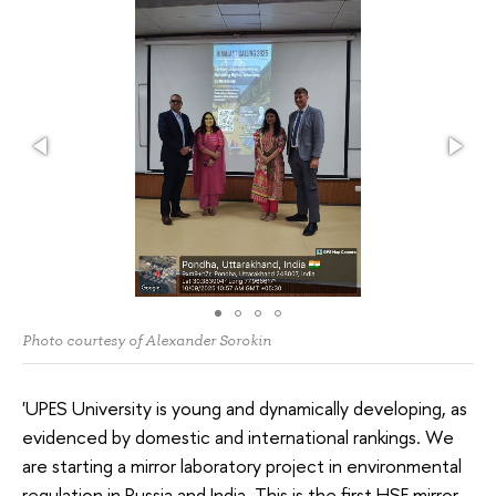
Photo courtesy of Alexander Sorokin
'UPES University is young and dynamically developing, as
evidenced by domestic and international rankings. We
are starting a mirror laboratory project in environmental
regulation in Russia and India. This is the first HSE mirror