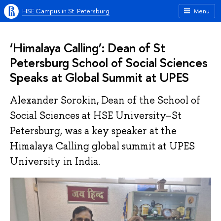
HSE Campus in St. Petersburg
Menu
‘Himalaya Calling’: Dean of St
Petersburg School of Social Sciences
Speaks at Global Summit at UPES
Alexander Sorokin, Dean of the School of
Social Sciences at HSE University–St
Petersburg, was a key speaker at the
Himalaya Calling global summit at UPES
University in India.