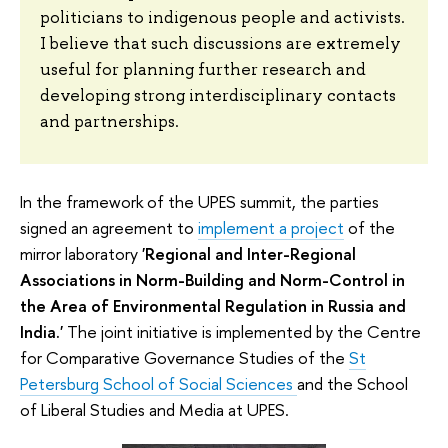
politicians to indigenous people and activists.
I believe that such discussions are extremely
useful for planning further research and
developing strong interdisciplinary contacts
and partnerships.
In the framework of the UPES summit, the parties
signed an agreement to
implement a project
of the
mirror laboratory
'Regional and Inter-Regional
Associations in Norm-Building and Norm-Control in
the Area of Environmental Regulation in Russia and
India.'
The joint initiative is implemented by the Centre
for Comparative Governance Studies of the
St
Petersburg School of Social Sciences
and the School
of Liberal Studies and Media at UPES.