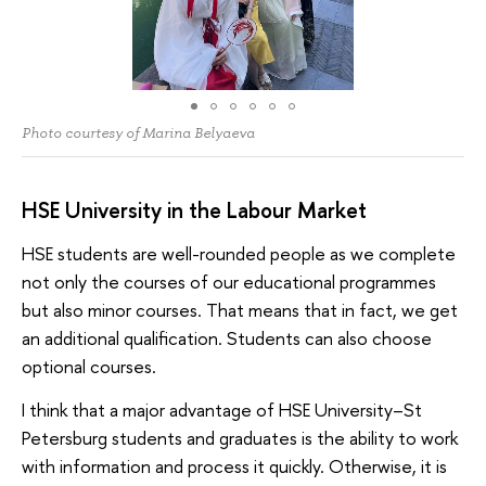
Photo courtesy of Marina Belyaeva
HSE University in the Labour Market
HSE students are well-rounded people as we complete
not only the courses of our educational programmes
but also minor courses. That means that in fact, we get
an additional qualification. Students can also choose
optional courses.
I think that a major advantage of HSE University–St
Petersburg students and graduates is the ability to work
with information and process it quickly. Otherwise, it is