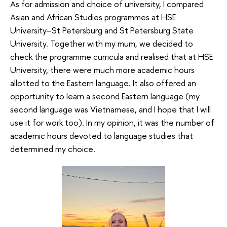
As for admission and choice of university, I compared
Asian and African Studies programmes at HSE
University–St Petersburg and St Petersburg State
University. Together with my mum, we decided to
check the programme curricula and realised that at HSE
University, there were much more academic hours
allotted to the Eastern language. It also offered an
opportunity to learn a second Eastern language (my
second language was Vietnamese, and I hope that I will
use it for work too). In my opinion, it was the number of
academic hours devoted to language studies that
determined my choice.