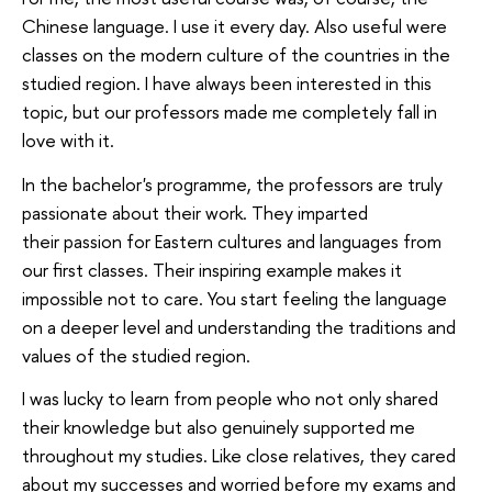
Chinese language. I use it every day. Also useful were
classes on the modern culture of the countries in the
studied region. I have always been interested in this
topic, but our professors made me completely fall in
love with it.
In the bachelor's programme, the professors are truly
passionate about their work. They imparted
their passion for Eastern cultures and languages from
our first classes. Their inspiring example makes it
impossible not to care. You start feeling the language
on a deeper level and understanding the traditions and
values of the studied region.
I was lucky to learn from people who not only shared
their knowledge but also genuinely supported me
throughout my studies. Like сlose relatives, they cared
about my successes and worried before my exams and