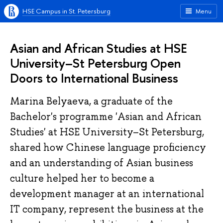
HSE Campus in St. Petersburg
Menu
Asian and African Studies at HSE
University–St Petersburg Open
Doors to International Business
Marina Belyaeva, a graduate of the
Bachelor's programme 'Asian and African
Studies' at HSE University–St Petersburg,
shared how Chinese language proficiency
and an understanding of Asian business
culture helped her to become a
development manager at an international
IT company, represent the business at the