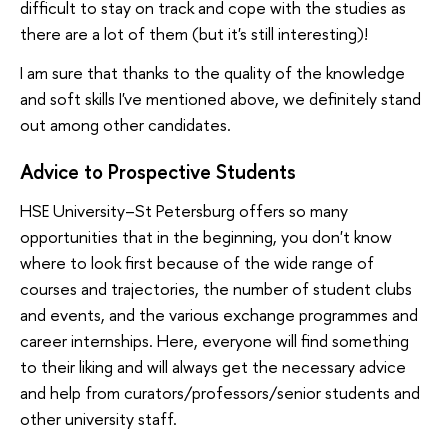
difficult to stay on track and cope with the studies as
there are a lot of them (but it's still interesting)!
I am sure that thanks to the quality of the knowledge
and soft skills I've mentioned above, we definitely stand
out among other candidates.
Advice to Prospective Students
HSE University–St Petersburg offers so many
opportunities that in the beginning, you don't know
where to look first because of the wide range of
courses and trajectories, the number of student clubs
and events, and the various exchange programmes and
career internships. Here, everyone will find something
to their liking and will always get the necessary advice
and help from curators/professors/senior students and
other university staff.