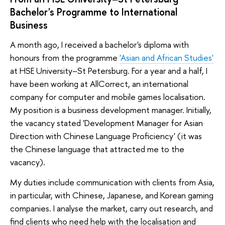
Bachelor's Programme to International
Business
A month ago, I received a bachelor's diploma with
honours from the programme
'Asian and African Studies'
at HSE University–St Petersburg. For a year and a half, I
have been working at AllCorrect, an international
company for computer and mobile games localisation.
My position is a business development manager. Initially,
the vacancy stated 'Development Manager for Asian
Direction with Chinese Language Proficiency' (it was
the Chinese language that attracted me to the
vacancy).
My duties include communication with clients from Asia,
in particular, with Chinese, Japanese, and Korean gaming
companies. I analyse the market, carry out research, and
find clients who need help with the localisation and