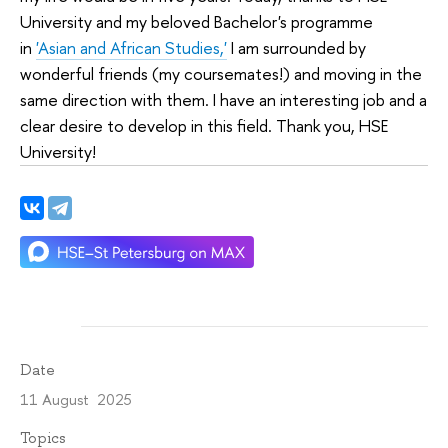
University and my beloved Bachelor's programme
in
'Asian and African Studies,'
I am surrounded by
wonderful friends (my coursemates!) and moving in the
same direction with them. I have an interesting job and a
clear desire to develop in this field. Thank you, HSE
University!
Date
11 August 2025
Topics