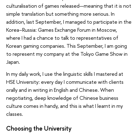
culturalisation of games released—meaning that it is not
simple translation but something more serious. In
addition, last September, I managed to participate in the
Korea–Russia: Games Exchange Forum in Moscow,
where I had a chance to talk to representatives of
Korean gaming companies. This September, I am going
to represent my company at the Tokyo Game Show in
Japan.
In my daily work, I use the linguistic skills I mastered at
HSE University: every day I communicate with clients
orally and in writing in English and Chinese. When
negotiating, deep knowledge of Chinese business
culture comes in handy, and this is what I learnt in my
classes.
Choosing the University