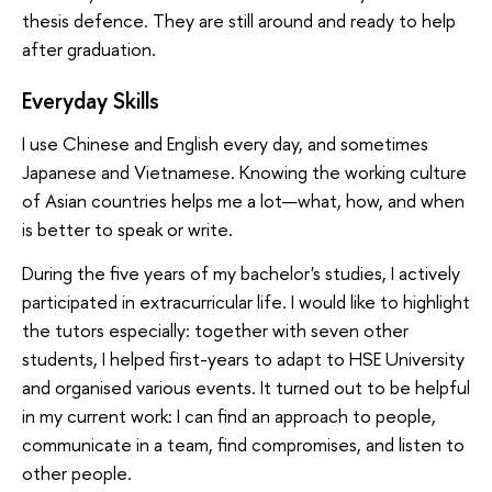
thesis defence. They are still around and ready to help
after graduation.
Everyday Skills
I use Chinese and English every day, and sometimes
Japanese and Vietnamese. Knowing the working culture
of Asian countries helps me a lot—what, how, and when
is better to speak or write.
During the five years of my bachelor's studies, I actively
participated in extracurricular life. I would like to highlight
the tutors especially: together with seven other
students, I helped first-years to adapt to HSE University
and organised various events. It turned out to be helpful
in my current work: I can find an approach to people,
communicate in a team, find compromises, and listen to
other people.