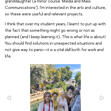
granddaughter (a minor course 'Media and Mass
Communications'). I'm interested in the arts and culture,
so these were useful and relevant projects.
I think that over my student years, I learnt to put up with
the fact that something might go wrong or not as
planned (and I keep learning it). This is what life is about!
You should find solutions in unexpected situations and
not give way to panic—it is a vital skill both for work and
life.