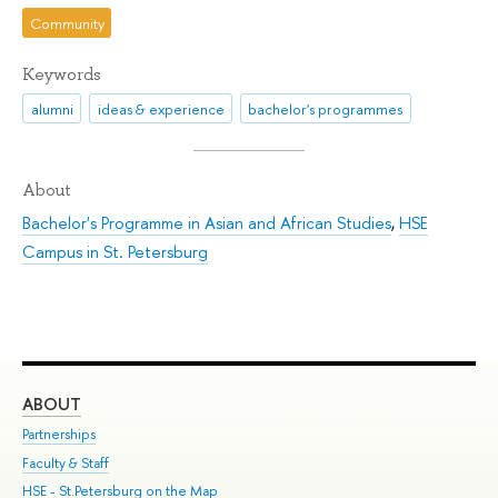
Community
Keywords
alumni
ideas & experience
bachelor's programmes
About
Bachelor's Programme in Asian and African Studies
,
HSE
Campus in St. Petersburg
ABOUT
ST
Partnerships
Int
Faculty & Staff
Su
HSE - St.Petersburg on the Map
Pre