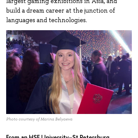
largest gaming exhibitions in Asia, and
build a dream career at the junction of
languages and technologies.
Photo courtesy of Marina Belyaeva
From an HSE University–St Petersburg