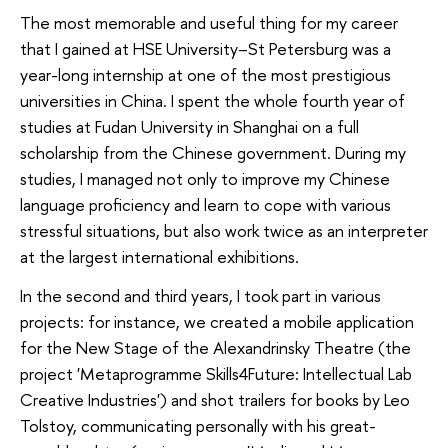
The most memorable and useful thing for my career
that I gained at HSE University–St Petersburg was a
year-long internship at one of the most prestigious
universities in China. I spent the whole fourth year of
studies at Fudan University in Shanghai on a full
scholarship from the Chinese government. During my
studies, I managed not only to improve my Chinese
language proficiency and learn to cope with various
stressful situations, but also work twice as an interpreter
at the largest international exhibitions.
In the second and third years, I took part in various
projects: for instance, we created a mobile application
for the New Stage of the Alexandrinsky Theatre (the
project 'Metaprogramme Skills4Future: Intellectual Lab
Creative Industries') and shot trailers for books by Leo
Tolstoy, communicating personally with his great-