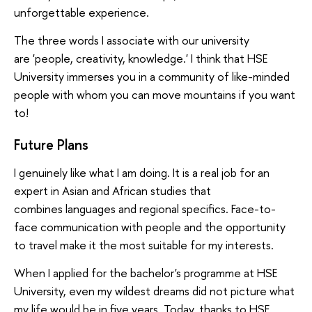
unforgettable experience.
The three words I associate with our university
are 'people, creativity, knowledge.' I think that HSE
University immerses you in a community of like-minded
people with whom you can move mountains if you want
to!
Future Plans
I genuinely like what I am doing. It is a real job for an
expert in Asian and African studies that
combines languages and regional specifics. Face-to-
face communication with people and the opportunity
to travel make it the most suitable for my interests.
When I applied for the bachelor's programme at HSE
University, even my wildest dreams did not picture what
my life would be in five years. Today, thanks to HSE