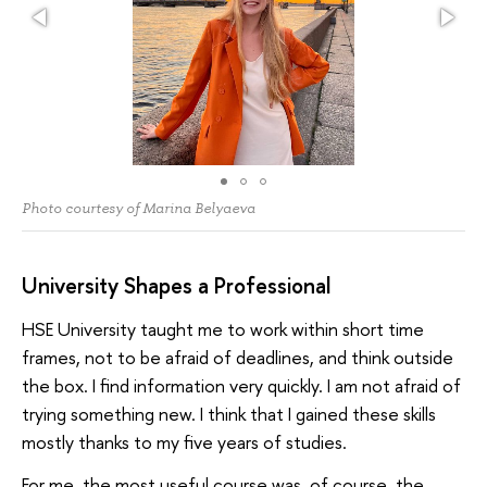
Photo courtesy of Marina Belyaeva
University Shapes a Professional
HSE University taught me to work within short time
frames, not to be afraid of deadlines, and think outside
the box. I find information very quickly. I am not afraid of
trying something new. I think that I gained these skills
mostly thanks to my five years of studies.
For me, the most useful course was, of course, the