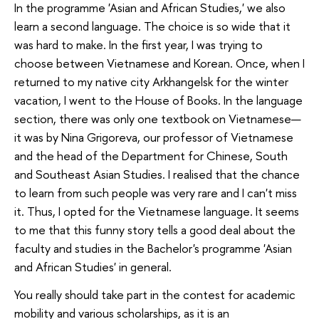
In the programme 'Asian and African Studies,' we also
learn a second language. The choice is so wide that it
was hard to make. In the first year, I was trying to
choose between Vietnamese and Korean. Once, when I
returned to my native city Arkhangelsk for the winter
vacation, I went to the House of Books. In the language
section, there was only one textbook on Vietnamese—
it was by Nina Grigoreva, our professor of Vietnamese
and the head of the Department for Chinese, South
and Southeast Asian Studies. I realised that the chance
to learn from such people was very rare and I can't miss
it. Thus, I opted for the Vietnamese language. It seems
to me that this funny story tells a good deal about the
faculty and studies in the Bachelor's programme 'Asian
and African Studies' in general.
You really should take part in the contest for academic
mobility and various scholarships, as it is an