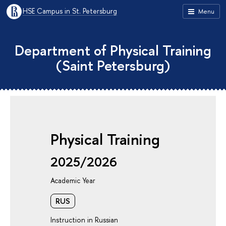
HSE Campus in St. Petersburg
Menu
Department of Physical Training
(Saint Petersburg)
Physical Training
2025/2026
Academic Year
RUS
Instruction in Russian