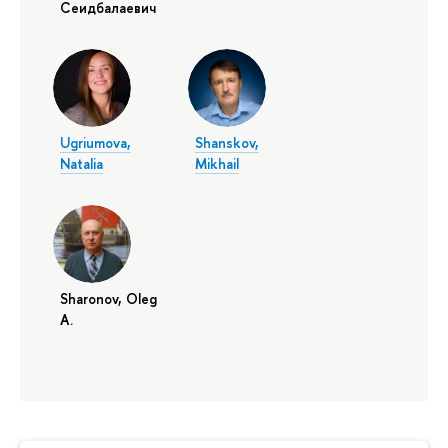
Сеидбалаевич
Ugriumova,
Shanskov,
Natalia
Mikhail
Sharonov, Oleg
A.