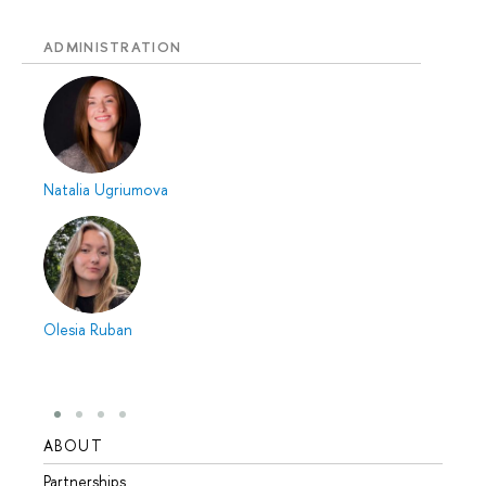
ADMINISTRATION
Natalia Ugriumova
Olesia Ruban
ABOUT
STUD
Partnerships
Intern