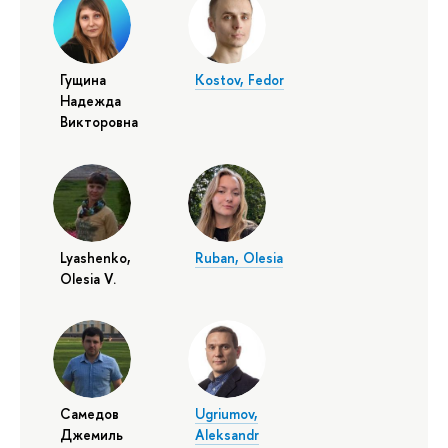
Гущина
Kostov, Fedor
Надежда
Викторовна
Lyashenko,
Ruban, Olesia
Olesia V.
Самедов
Ugriumov,
Джемиль
Aleksandr