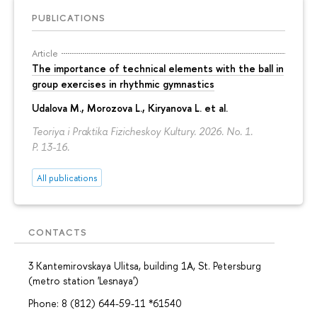
PUBLICATIONS
Article
The importance of technical elements with the ball in
group exercises in rhythmic gymnastics
Udalova M., Morozova L., Kiryanova L. et al.
Teoriya i Praktika Fizicheskoy Kultury. 2026. No. 1.
P. 13-16.
All publications
CONTACTS
3 Kantemirovskaya Ulitsa, building 1A, St. Petersburg
(metro station 'Lesnaya')
Phone: 8 (812) 644-59-11 *61540