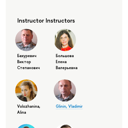
Instructor Instructors
Бахуревич
Большова
Виктор
Елена
Степанович
Валерьевна
Volozhanina,
Glinin, Vladimir
Alina