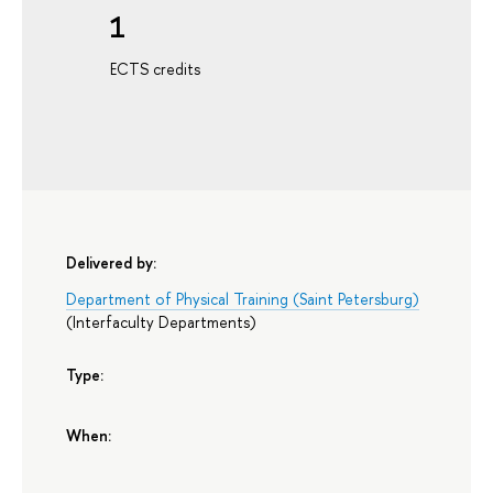
1
ECTS credits
Delivered by:
Department of Physical Training (Saint Petersburg)
(
Interfaculty Departments
)
Type:
When: