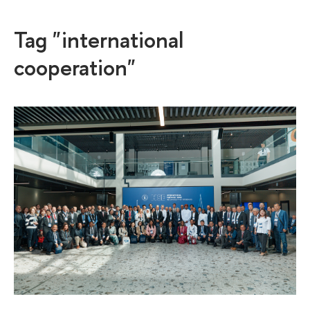
Tag "international
cooperation"