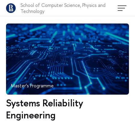
School of Computer Science, Physics and
Technology
Master’s Programme
Systems Reliability
Engineering