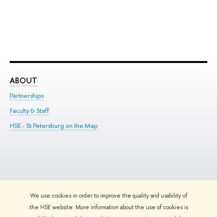
ABOUT
ST
Partnerships
Int
Faculty & Staff
Su
HSE - St.Petersburg on the Map
Pre
Inc
Out
We use cookies in order to improve the quality and usability of
Edit
the HSE website. More information about the use of cookies is
© HSE University 1993–2026
Contacts
Copyright
Privacy Policy
Site