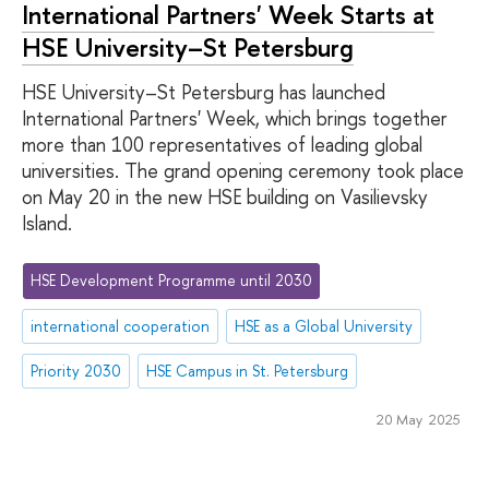
International Partners' Week Starts at
HSE University–St Petersburg
HSE University–St Petersburg has launched
International Partners' Week, which brings together
more than 100 representatives of leading global
universities. The grand opening ceremony took place
on May 20 in the new HSE building on Vasilievsky
Island.
HSE Development Programme until 2030
international cooperation
HSE as a Global University
Priority 2030
HSE Campus in St. Petersburg
20 May 2025