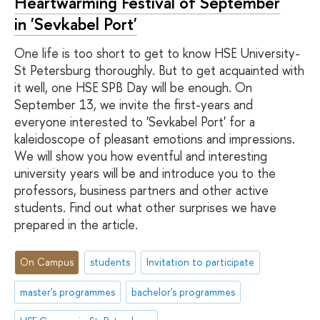
Heartwarming Festival of September
in 'Sevkabel Port'
One life is too short to get to know HSE University-
St Petersburg thoroughly. But to get acquainted with
it well, one HSE SPB Day will be enough. On
September 13, we invite the first-years and
everyone interested to 'Sevkabel Port' for a
kaleidoscope of pleasant emotions and impressions.
We will show you how eventful and interesting
university years will be and introduce you to the
professors, business partners and other active
students. Find out what other surprises we have
prepared in the article.
On Campus
students
Invitation to participate
master's programmes
bachelor's programmes