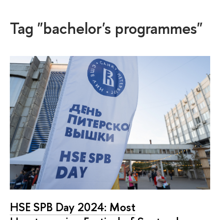
Tag "bachelor's programmes"
HSE SPB Day 2024: Most