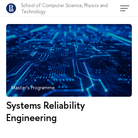
School of Computer Science, Physics and
Technology
Master’s Programme
Systems Reliability
Engineering