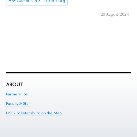
HSE Campus in St. Petersburg
28 August 2024
ABOUT
ST
Partnerships
Int
Faculty & Staff
Su
HSE - St.Petersburg on the Map
Pre
Inc
Out