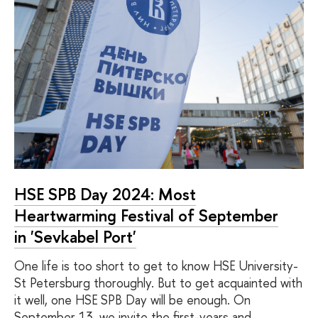
HSE SPB Day 2024: Most
Heartwarming Festival of September
in 'Sevkabel Port'
One life is too short to get to know HSE University-
St Petersburg thoroughly. But to get acquainted with
it well, one HSE SPB Day will be enough. On
September 13, we invite the first-years and