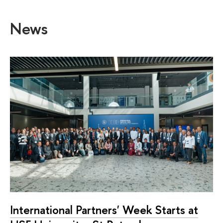
News
International Partners' Week Starts at