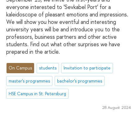
everyone interested to 'Sevkabel Port' for a
kaleidoscope of pleasant emotions and impressions.
We will show you how eventful and interesting
university years will be and introduce you to the
professors, business partners and other active
students. Find out what other surprises we have
prepared in the article.
On Campus
students
Invitation to participate
master's programmes
bachelor's programmes
HSE Campus in St. Petersburg
28 August 2024