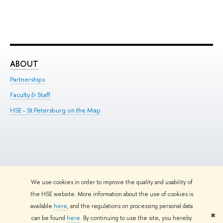
ABOUT
ST
Partnerships
Int
Faculty & Staff
Su
HSE - St.Petersburg on the Map
Pre
Inc
Out
We use cookies in order to improve the quality and usability of
Edit
the HSE website. More information about the use of cookies is
© HSE University 1993–2026
Contacts
Copyright
Privacy Policy
Site
available
here
, and the regulations on processing personal data
Map
✖
can be found
here
. By continuing to use the site, you hereby
HSE Sans and HSE Slab fonts developed by the HSE Art and Design