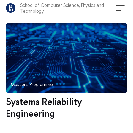
School of Computer Science, Physics and
Technology
Master’s Programme
Systems Reliability
Engineering