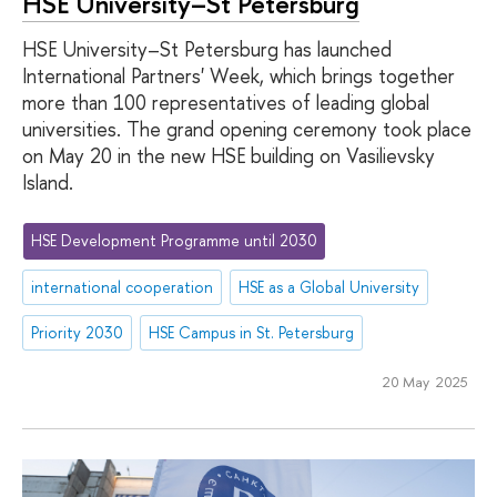
HSE University–St Petersburg
HSE University–St Petersburg has launched
International Partners' Week, which brings together
more than 100 representatives of leading global
universities. The grand opening ceremony took place
on May 20 in the new HSE building on Vasilievsky
Island.
HSE Development Programme until 2030
international cooperation
HSE as a Global University
Priority 2030
HSE Campus in St. Petersburg
20 May 2025