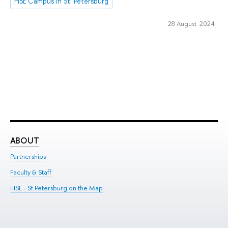
HSE Campus in St. Petersburg
28 August 2024
ABOUT
ST
Partnerships
Int
Faculty & Staff
Su
HSE - St.Petersburg on the Map
Pre
Inc
Out