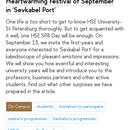
Heartwarming Festival of September
in 'Sevkabel Port'
One life is too short to get to know HSE University-
St Petersburg thoroughly. But to get acquainted with
it well, one HSE SPB Day will be enough. On
September 13, we invite the first-years and
everyone interested to 'Sevkabel Port' for a
kaleidoscope of pleasant emotions and impressions.
We will show you how eventful and interesting
university years will be and introduce you to the
professors, business partners and other active
students. Find out what other surprises we have
prepared in the article.
On Campus
students
Invitation to participate
master's programmes
bachelor's programmes