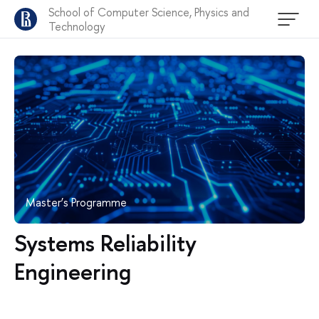
School of Computer Science, Physics and
Technology
Master’s Programme
Systems Reliability
Engineering