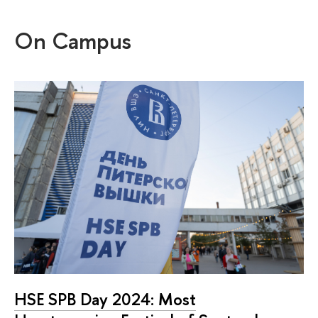
On Campus
HSE SPB Day 2024: Most