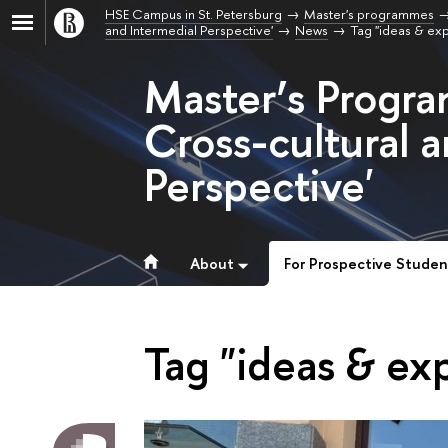
HSE Campus in St. Petersburg
Master's programmes
and Intermedial Perspective'
News
Tag "ideas & ex
Master’s Progra
Cross-cultural 
Perspective'
About
For Prospective Studen
Tag "ideas & ex