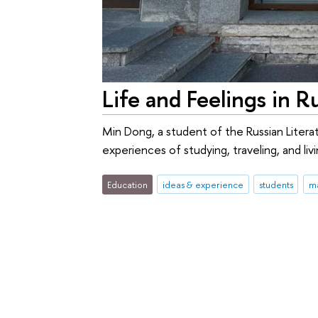
Life and Feelings in R
Min Dong, a student of the Russian Litera
experiences of studying, traveling, and livi
Education
ideas & experience
students
ma