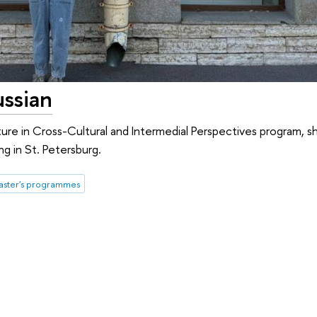
ussian
ture in Cross-Cultural and Intermedial Perspectives program, s
ng in St. Petersburg.
ster's programmes