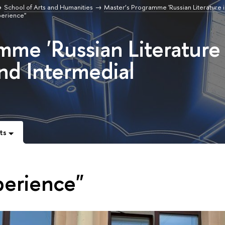
School of Arts and Humanities
Master’s Programme 'Russian Literature i
perience"
mme 'Russian Literature 
and Intermedial
ts
perience"