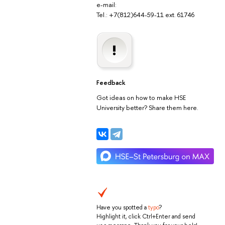
e-mail:
Tel.: +7(812)644-59-11 ext. 61746
Feedback
Got ideas on how to make HSE
University better? Share them here.
Have you spotted a
typo
?
Highlight it, click Ctrl+Enter and send