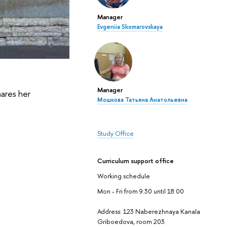
Manager
Evgeniia Skomarovskaya
Manager
hares her
Мошкова Татьяна Анатольевна
Study Office
Curriculum support office
Working schedule
Mon - Fri from 9:30 until 18:00
Address: 123 Naberezhnaya Kanala
Griboedova, room 203