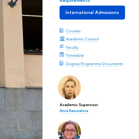
Requirements
International Admissions
Courses
Academic Council
Faculty
Timetable
Degree Programme Documents
Academic Supervisor
Anna Razuvalova