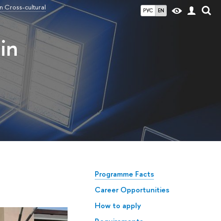
n Cross-cultural
РУС
EN
in
Programme Facts
Career Opportunities
How to apply