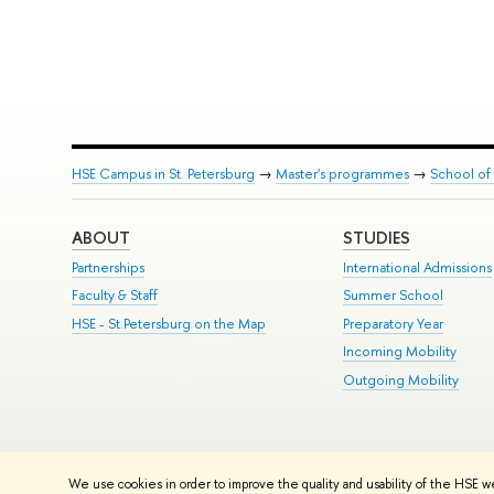
HSE Campus in St. Petersburg
→
Master's programmes
→
School of 
ABOUT
STUDIES
Partnerships
International Admissions
Faculty & Staff
Summer School
HSE - St.Petersburg on the Map
Preparatory Year
Incoming Mobility
Outgoing Mobility
© HSE University 1993–2026
Contacts
Copyright
Privacy Policy
Si
We use cookies in order to improve the quality and usability of the HSE w
HSE Sans and HSE Slab fonts developed by the HSE Art and Design 