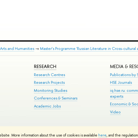
Arts and Humanities
→
Master’s Programme 'Russian Literature in Cross-cultural 
RESEARCH
MEDIA & RE
Research Centres
Publications by S
Research Projects
HSE Journals
Monitoring Studies
iq.hse.ru: comm
experts
Conferences & Seminars
Economic & Soci
Academic Jobs
Video
te Map
ebsite. More information about the use of cookies is available
here
, and the regulatio
School