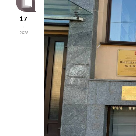
17
Jul
2025