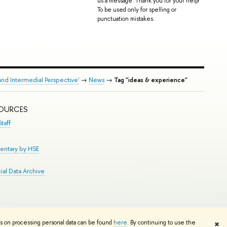
us a message. Thank you for your help!
To be used only for spelling or
punctuation mistakes.
and Intermedial Perspective'
→
News
→
Tag "ideas & experience"
SOURCES
taff
entary by HSE
al Data Archive
Edit
ns on processing personal data can be found
here
. By continuing to use the
✖