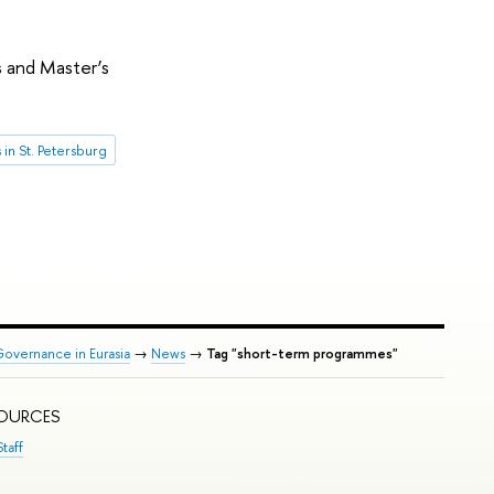
 and Master’s
in St. Petersburg
Governance in Eurasia
→
News
→
Tag "short-term programmes"
SOURCES
taff