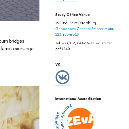
Study Office Venue
190068, Saint Petersburg,
Griboedova Channel Embankment,
123, room 315
burn bridges
Tel: +7 (812) 644-59-11 ext. 61313
cademic exchange
or 61240
VK
International Accreditation