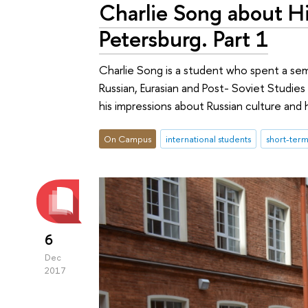
Charlie Song about Hi
Petersburg. Part 1
Charlie Song is a student who spent a sem
Russian, Eurasian and Post- Soviet Studies i
his impressions about Russian culture and hi
On Campus
international students
short-ter
6
Dec
2017