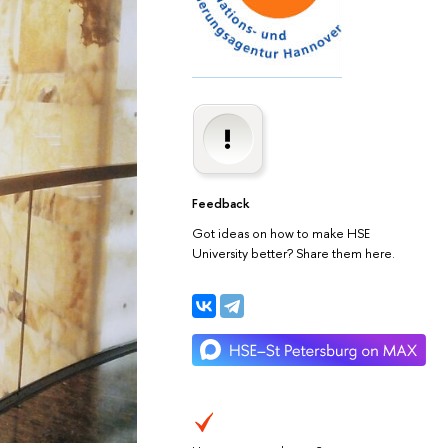
Feedback
Got ideas on how to make HSE
University better? Share them here.