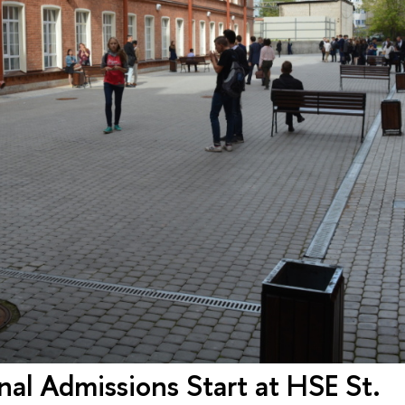
al Admissions Start at HSE St.