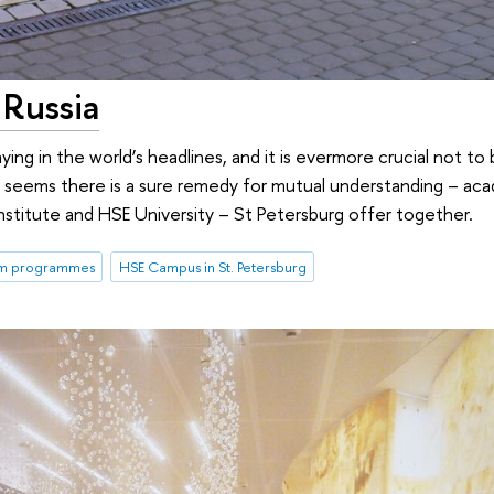
Russia
ing in the world’s headlines, and it is evermore crucial not to 
t seems there is a sure remedy for mutual understanding – a
Institute and HSE University – St Petersburg offer together.
rm programmes
HSE Campus in St. Petersburg