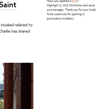
Saint
Have you spotted a
typo
?
Highlight it, click Ctrl+Enter and send
us a message. Thank you for your help!
To be used only for spelling or
punctuation mistakes.
 studied related to
 Charlie has shared