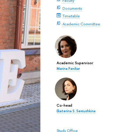
Faculty
Documents
Timetable
Academic Committee
Academic Supervisor
Marina Panikar
Co-head
Ekaterina S. Semushkina
Study Office