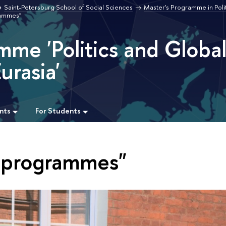
Saint-Petersburg School of Social Sciences
Master's Programme in Poli
rammes"
mme 'Politics and Globa
urasia'
nts
For Students
m programmes"