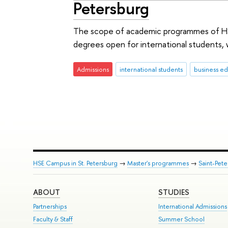
Petersburg
The scope of academic programmes of HSE
degrees open for international students
Admissions
international students
business ed
HSE Campus in St. Petersburg
→
Master's programmes
→
Saint-Pete
ABOUT
STUDIES
Partnerships
International Admissions
Faculty & Staff
Summer School