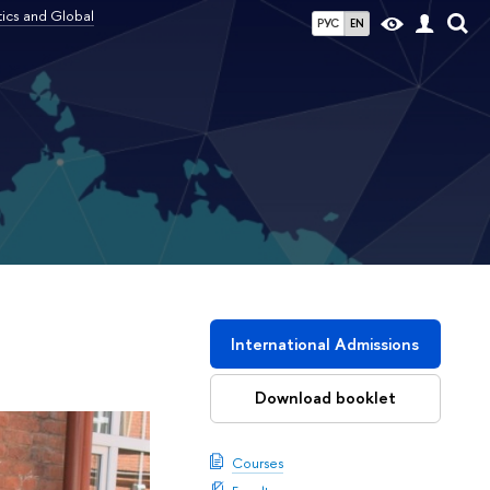
tics and Global
РУС
EN
l
International Admissions
Download booklet
Courses