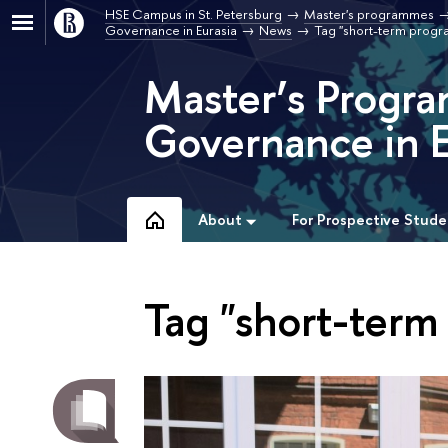
HSE Campus in St. Petersburg
Master's programmes
Governance in Eurasia
News
Tag "short-term prog
Master’s Progra
Governance in E
About
For Prospective Stude
Tag "short-ter