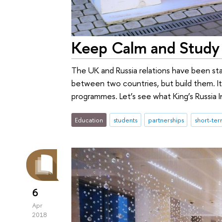
Keep Calm and Study 
The UK and Russia relations have been stay
between two countries, but build them. I
programmes. Let’s see what King’s Russia 
Education
students
partnerships
short-te
6
Apr
2018