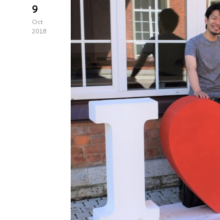
9
Oct
2018