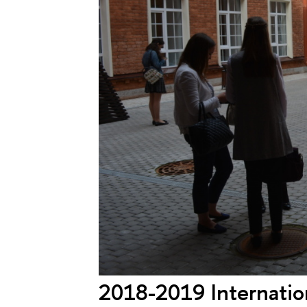
2018-2019 Internation