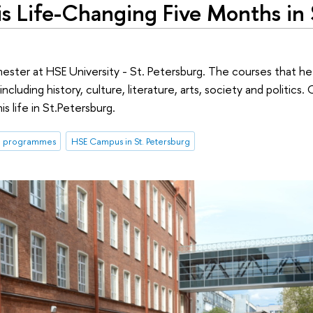
s Life-Changing Five Months in 
ester at HSE University - St. Petersburg. The courses that he
ncluding history, culture, literature, arts, society and politics.
s life in St.Petersburg.
m programmes
HSE Campus in St. Petersburg