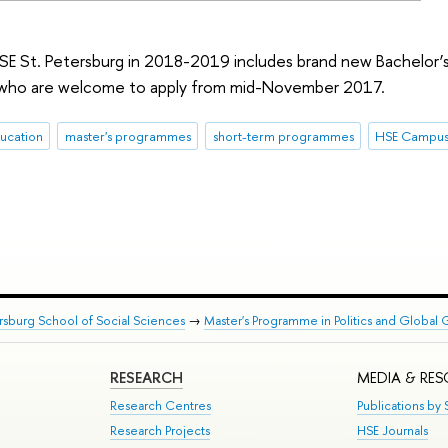
 St. Petersburg in 2018-2019 includes brand new Bachelor’s
, who are welcome to apply from mid-November 2017.
ucation
master's programmes
short-term programmes
HSE Campus 
rsburg School of Social Sciences
→
Master's Programme in Politics and Global 
RESEARCH
MEDIA & RE
Research Centres
Publications by S
Research Projects
HSE Journals