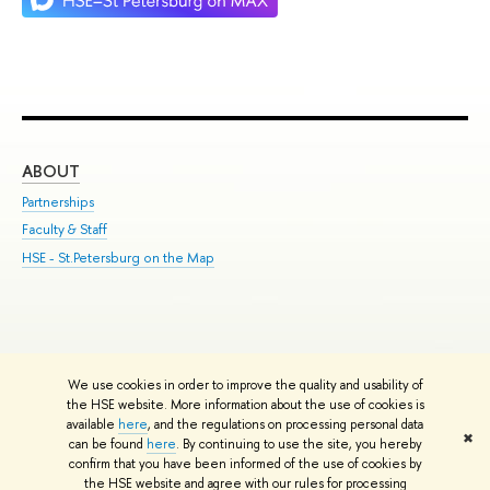
ABOUT
ST
Partnerships
Int
Faculty & Staff
Su
HSE - St.Petersburg on the Map
Pre
Inc
Out
We use cookies in order to improve the quality and usability of
Edit
the HSE website. More information about the use of cookies is
© HSE University 1993–2026
Contacts
Copyright
Privacy Policy
Site
available
here
, and the regulations on processing personal data
✖
Map
can be found
here
. By continuing to use the site, you hereby
confirm that you have been informed of the use of cookies by
HSE Sans and HSE Slab fonts developed by the HSE Art and Design
the HSE website and agree with our rules for processing
School