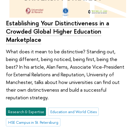
Establishing Your Distinctiveness in a
Crowded Global Higher Education
Marketplace
What does it mean to be distinctive? Standing out,
being different, being noticed, being first, being the
best? In his article, Alan Ferns, Associate Vice-President
for External Relations and Reputation, University of
Manchester, talks about how universities can find out
their own distinctiveness and build a successful
reputation strategy.
Research & Expertise
Education and World Cities
HSE Campus in St. Petersburg