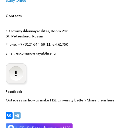
Study Office
Contacts
17 Promyshlennaya Ulitsa, Room 226
St. Petersburg, Russia
Phone: +7 (812) 644-59-11, ext.61750
Email: eskomarovskaya@hse.ru
Feedback
Got ideas on how to make HSE University better? Share them here.