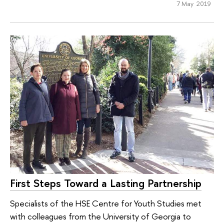
7 May 2019
First Steps Toward a Lasting Partnership
Specialists of the HSE Centre for Youth Studies met
with colleagues from the University of Georgia to