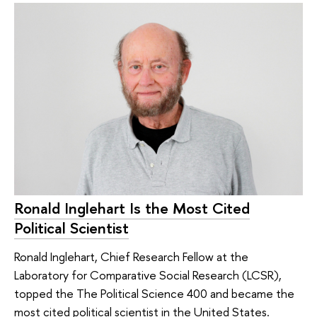
Ronald Inglehart Is the Most Cited
Political Scientist
Ronald Inglehart, Chief Research Fellow at the
Laboratory for Comparative Social Research (LCSR),
topped the The Political Science 400 and became the
most cited political scientist in the United States.