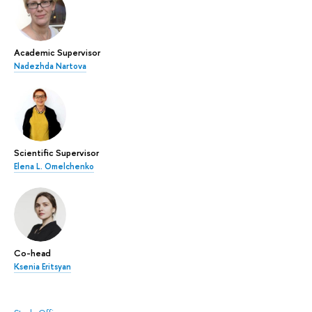
Academic Supervisor
Nadezhda Nartova
Scientific Supervisor
Elena L. Omelchenko
Co-head
Ksenia Eritsyan