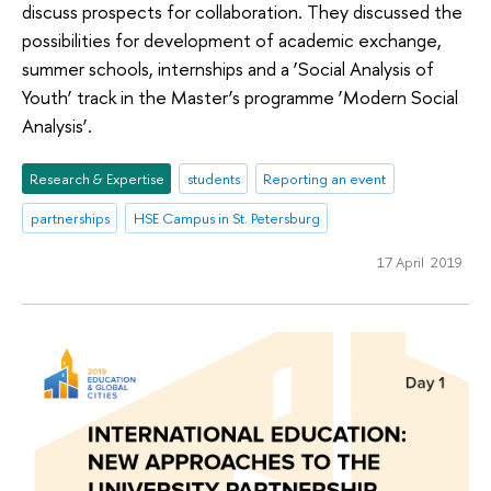
discuss prospects for collaboration. They discussed the
possibilities for development of academic exchange,
summer schools, internships and a ‘Social Analysis of
Youth’ track in the Master’s programme ‘Modern Social
Analysis’.
Research & Expertise
students
Reporting an event
partnerships
HSE Campus in St. Petersburg
17 April 2019