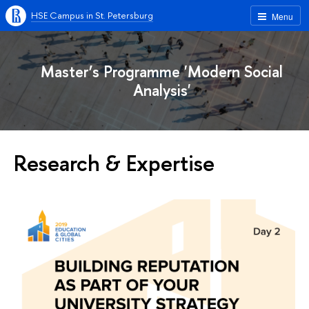
HSE Campus in St. Petersburg
Menu
Master’s Programme 'Modern Social
Analysis'
Research & Expertise