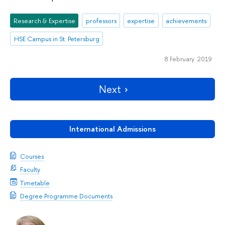
Research & Expertise
professors
expertise
achievements
HSE Campus in St. Petersburg
8 February 2019
Next
International Admissions
Courses
Faculty
Timetable
Degree Programme Documents