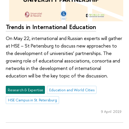
Trends in International Education
On May 22, international and Russian experts will gather
at HSE – St Petersburg to discuss new approaches to
the development of universities’ partnerships. The
growing role of educational associations, consortia and
networks in the development of international
education will be the key topic of the discussion.
Research & Expertise
Education and World Cities
HSE Campus in St. Petersburg
9 April 2019