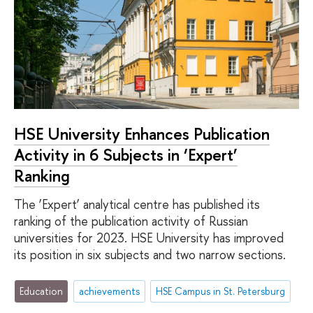
HSE University Enhances Publication
Activity in 6 Subjects in ‘Expert’
Ranking
The ‘Expert’ analytical centre has published its
ranking of the publication activity of Russian
universities for 2023. HSE University has improved
its position in six subjects and two narrow sections.
Education
achievements
HSE Campus in St. Petersburg