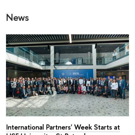
News
International Partners' Week Starts at