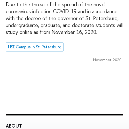
Due to the threat of the spread of the novel
coronavirus infection COVID-19 and in accordance
with the decree of the governor of St. Petersburg,
undergraduate, graduate, and doctorate students will
study online as from November 16, 2020.
HSE Campus in St. Petersburg
11 November 2020
ABOUT
ST