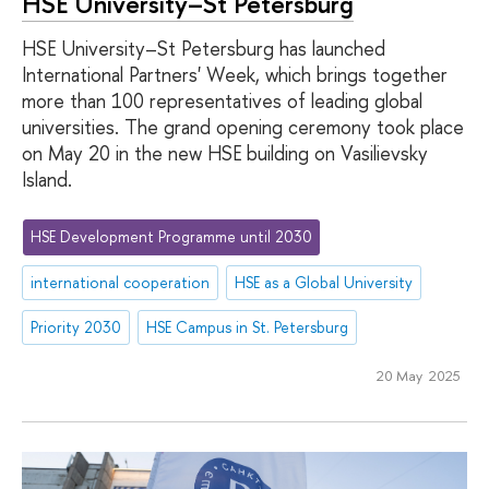
HSE University–St Petersburg
HSE University–St Petersburg has launched
International Partners' Week, which brings together
more than 100 representatives of leading global
universities. The grand opening ceremony took place
on May 20 in the new HSE building on Vasilievsky
Island.
HSE Development Programme until 2030
international cooperation
HSE as a Global University
Priority 2030
HSE Campus in St. Petersburg
20 May 2025