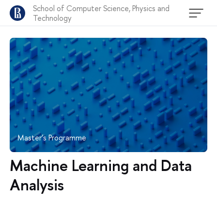
School of Computer Science, Physics and
Technology
Master’s Programme
Machine Learning and Data
Analysis