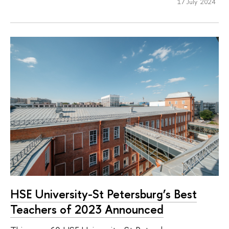
17 July 2024
HSE University-St Petersburg’s Best
Teachers of 2023 Announced