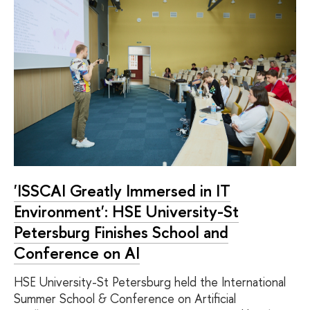
'ISSCAI Greatly Immersed in IT
Environment': HSE University-St
Petersburg Finishes School and
Conference on AI
HSE University-St Petersburg held the International
Summer School & Conference on Artificial