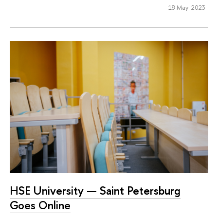
18 May 2023
HSE University — Saint Petersburg
Goes Online