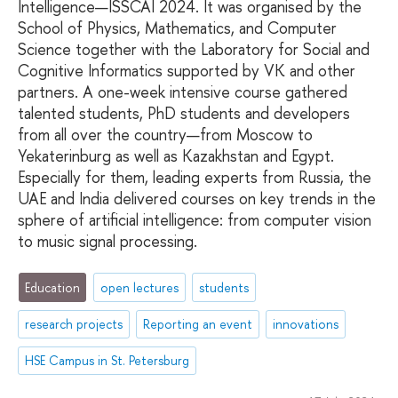
Intelligence—ISSCAI 2024. It was organised by the
School of Physics, Mathematics, and Computer
Science together with the Laboratory for Social and
Cognitive Informatics supported by VK and other
partners. A one-week intensive course gathered
talented students, PhD students and developers
from all over the country—from Moscow to
Yekaterinburg as well as Kazakhstan and Egypt.
Especially for them, leading experts from Russia, the
UAE and India delivered courses on key trends in the
sphere of artificial intelligence: from computer vision
to music signal processing.
Education
open lectures
students
research projects
Reporting an event
innovations
HSE Campus in St. Petersburg