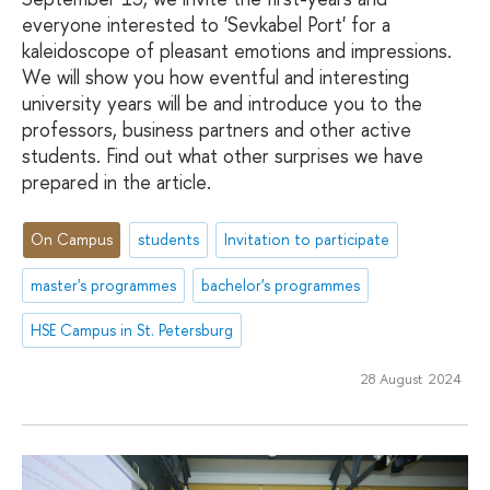
everyone interested to 'Sevkabel Port' for a
kaleidoscope of pleasant emotions and impressions.
We will show you how eventful and interesting
university years will be and introduce you to the
professors, business partners and other active
students. Find out what other surprises we have
prepared in the article.
On Campus
students
Invitation to participate
master's programmes
bachelor's programmes
HSE Campus in St. Petersburg
28 August 2024