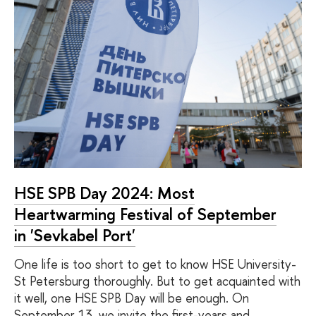
HSE SPB Day 2024: Most
Heartwarming Festival of September
in 'Sevkabel Port'
One life is too short to get to know HSE University-
St Petersburg thoroughly. But to get acquainted with
it well, one HSE SPB Day will be enough. On
September 13, we invite the first-years and