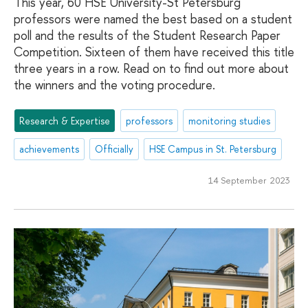
This year, 60 HSE University-St Petersburg
professors were named the best based on a student
poll and the results of the Student Research Paper
Competition. Sixteen of them have received this title
three years in a row. Read on to find out more about
the winners and the voting procedure.
Research & Expertise
professors
monitoring studies
achievements
Officially
HSE Campus in St. Petersburg
14 September 2023