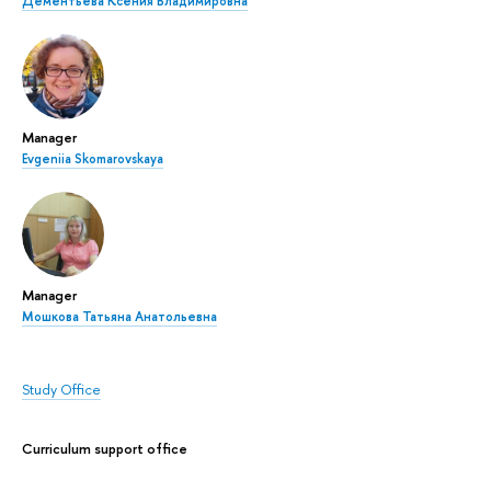
Дементьева Ксения Владимировна
Manager
Evgeniia Skomarovskaya
Manager
Мошкова Татьяна Анатольевна
Study Office
Curriculum support office