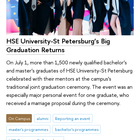
HSE University-St Petersburg’s Big
Graduation Returns
On July 1, more than 1,500 newly qualified bachelor’s
and master’s graduates of HSE University-St Petersburg
celebrated with their mentors at the campus’s
traditional joint graduation ceremony. The event was an
especially major personal event for one graduate, who
received a marriage proposal during the ceremony.
On Campus
alumni
Reporting an event
master's programmes
bachelor's programmes