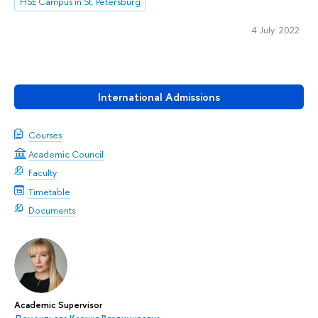
HSE Campus in St. Petersburg
4 July 2022
International Admissions
Courses
Academic Council
Faculty
Timetable
Documents
Academic Supervisor