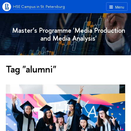
HSE Campus in St. Petersburg
Menu
Master’s Programme 'Media Production
and Media Analysis'
Tag "alumni"