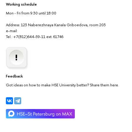
Working schedule
Mon - Fri from 9:30 until 18:00
Address: 123 Naberezhnaya Kanala Griboedova, room 203
e-mail:
Tel.: +7(812)644-59-11 ext. 61746
Feedback
Got ideas on how to make HSE University better? Share them here.