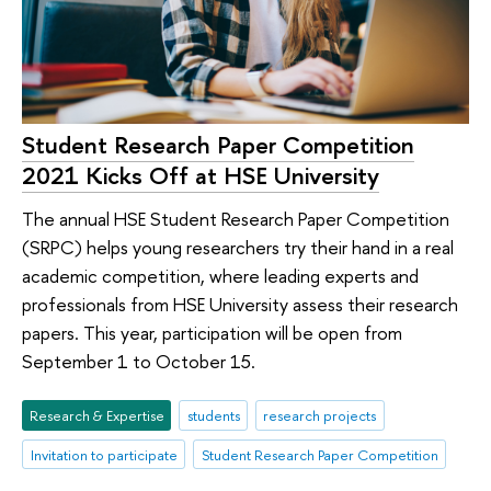
Student Research Paper Competition
2021 Kicks Off at HSE University
The annual HSE Student Research Paper Competition
(SRPC) helps young researchers try their hand in a real
academic competition, where leading experts and
professionals from HSE University assess their research
papers. This year, participation will be open from
September 1 to October 15.
Research & Expertise
students
research projects
Invitation to participate
Student Research Paper Competition