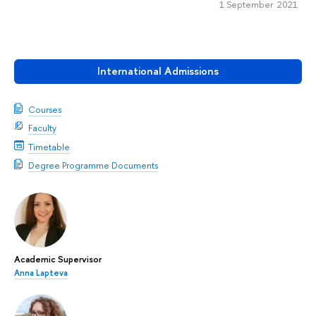
1 September 2021
International Admissions
Courses
Faculty
Timetable
Degree Programme Documents
Academic Supervisor
Anna Lapteva