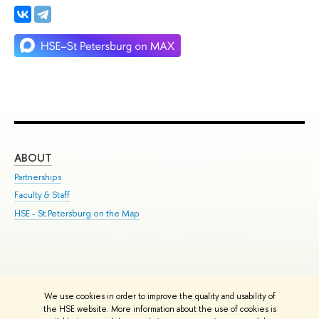
ABOUT
ST
Partnerships
Int
Faculty & Staff
Su
HSE - St.Petersburg on the Map
Pre
Inc
Out
We use cookies in order to improve the quality and usability of
Edit
the HSE website. More information about the use of cookies is