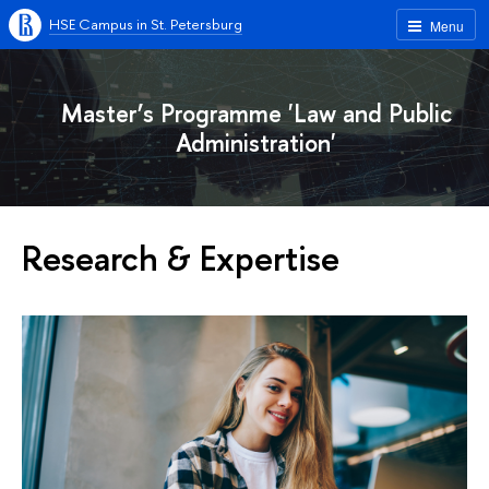
HSE Campus in St. Petersburg
Menu
Master’s Programme 'Law and Public
Administration'
Research & Expertise