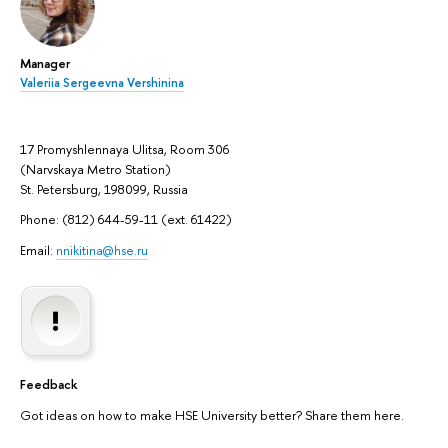
Manager
Valeriia Sergeevna Vershinina
17 Promyshlennaya Ulitsa, Room 306
(Narvskaya Metro Station)
St. Petersburg, 198099, Russia
Phone: (812) 644-59-11 (ext. 61422)
Email:
nnikitina@hse.ru
Feedback
Got ideas on how to make HSE University better? Share them here.