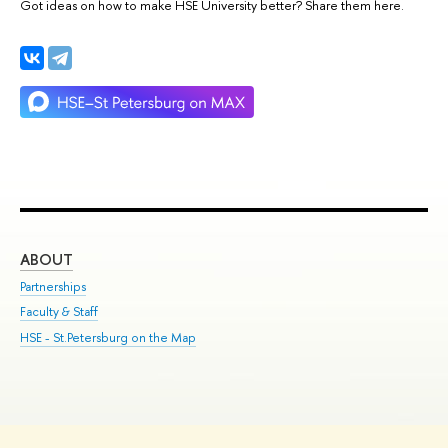
Got ideas on how to make HSE University better? Share them here.
ABOUT
ST
Partnerships
Int
Faculty & Staff
Su
HSE - St.Petersburg on the Map
Pre
Inc
Out