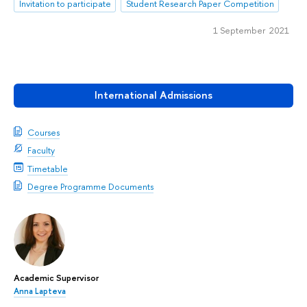
Invitation to participate
Student Research Paper Competition
1 September 2021
International Admissions
Courses
Faculty
Timetable
Degree Programme Documents
Academic Supervisor
Anna Lapteva