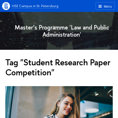
HSE Campus in St. Petersburg
Menu
Master’s Programme 'Law and Public
Administration'
Tag "Student Research Paper
Competition"