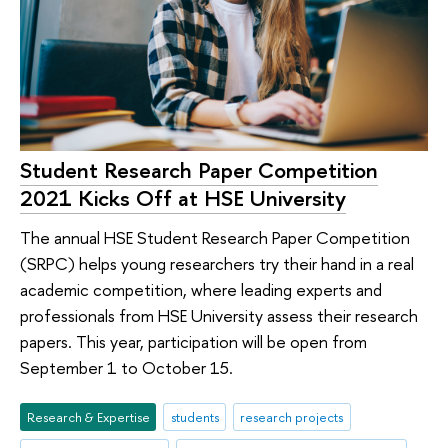
Student Research Paper Competition
2021 Kicks Off at HSE University
The annual HSE Student Research Paper Competition
(SRPC) helps young researchers try their hand in a real
academic competition, where leading experts and
professionals from HSE University assess their research
papers. This year, participation will be open from
September 1 to October 15.
Research & Expertise
students
research projects