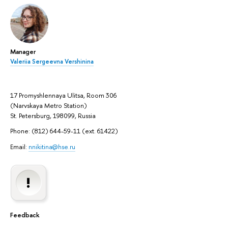
Manager
Valeriia Sergeevna Vershinina
17 Promyshlennaya Ulitsa, Room 306
(Narvskaya Metro Station)
St. Petersburg, 198099, Russia
Phone: (812) 644-59-11 (ext. 61422)
Email:
nnikitina@hse.ru
Feedback