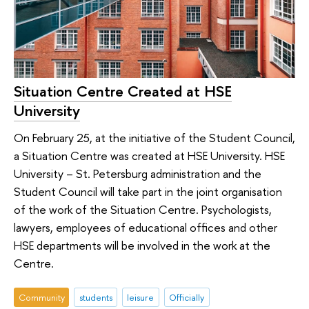
Situation Centre Created at HSE
University
On February 25, at the initiative of the Student Council,
a Situation Centre was created at HSE University. HSE
University – St. Petersburg administration and the
Student Council will take part in the joint organisation
of the work of the Situation Centre. Psychologists,
lawyers, employees of educational offices and other
HSE departments will be involved in the work at the
Centre.
Community
students
leisure
Officially