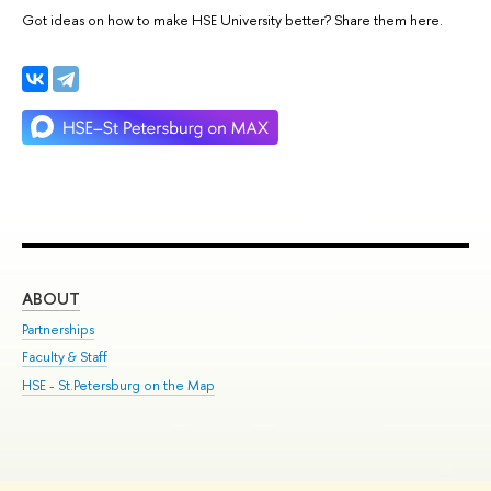
Got ideas on how to make HSE University better? Share them here.
ABOUT
ST
Partnerships
Int
Faculty & Staff
Su
HSE - St.Petersburg on the Map
Pre
Inc
Out