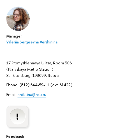
Manager
Valeriia Sergeevna Vershinina
17 Promyshlennaya Ulitsa, Room 306
(Narvskaya Metro Station)
St. Petersburg, 198099, Russia
Phone: (812) 644-59-11 (ext. 61422)
Email:
nnikitina@hse.ru
Feedback