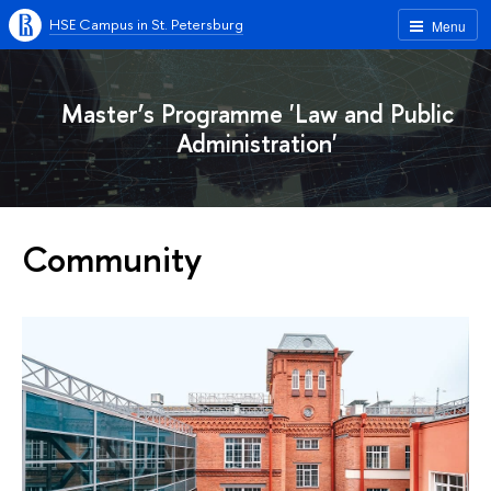
HSE Campus in St. Petersburg
Menu
Master’s Programme 'Law and Public
Administration'
Community