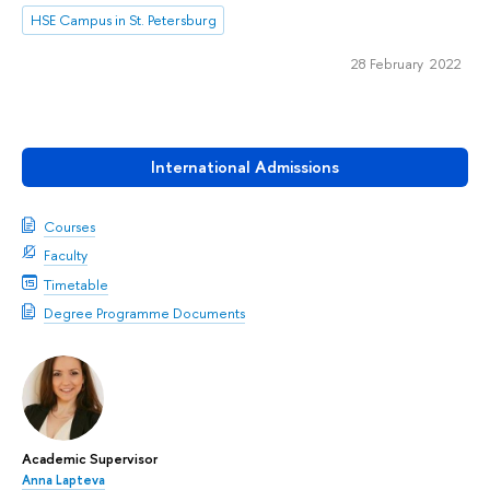
HSE Campus in St. Petersburg
28 February 2022
International Admissions
Courses
Faculty
Timetable
Degree Programme Documents
Academic Supervisor
Anna Lapteva