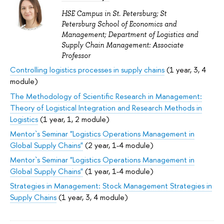
HSE Campus in St. Petersburg; St
Petersburg School of Economics and
Management; Department of Logistics and
Supply Chain Management: Associate
Professor
Controlling logistics processes in supply chains
(1 year, 3, 4
module)
The Methodology of Scientific Research in Management:
Theory of Logistical Integration and Research Methods in
Logistics
(1 year, 1, 2 module)
Mentor`s Seminar "Logistics Operations Management in
Global Supply Chains"
(2 year, 1-4 module)
Mentor`s Seminar "Logistics Operations Management in
Global Supply Chains"
(1 year, 1-4 module)
Strategies in Management: Stock Management Strategies in
Supply Chains
(1 year, 3, 4 module)