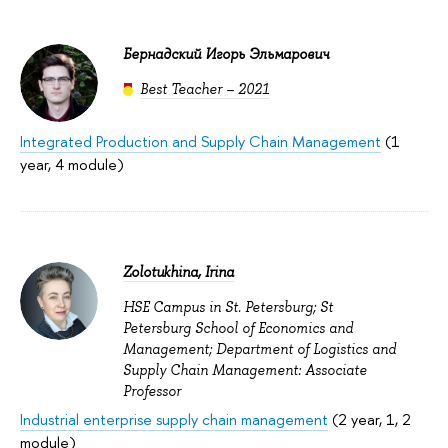
Бернадский Игорь Эльмарович
Best Teacher – 2021
Integrated Production and Supply Chain Management
(1
year, 4 module)
Zolotukhina, Irina
HSE Campus in St. Petersburg; St
Petersburg School of Economics and
Management; Department of Logistics and
Supply Chain Management: Associate
Professor
Industrial enterprise supply chain management
(2 year, 1, 2
module)