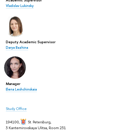
Vladislav Lukinsky
Deputy Academic Supervisor
Darya Bazhina
Manager
Elena Leshchinskaia
Study Office
194100,
St. Petersburg
,
3 Kantemirovskaya Ulitsa, Room 231