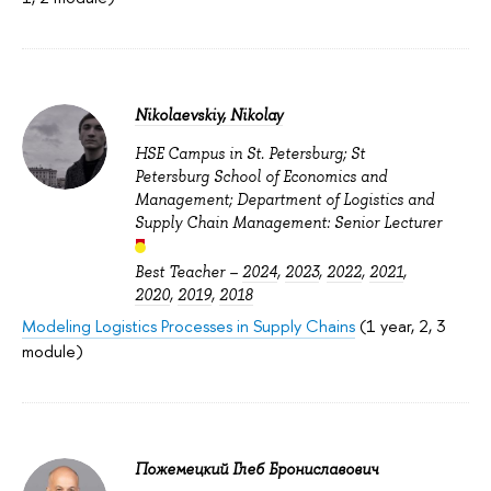
Nikolaevskiy, Nikolay
HSE Campus in St. Petersburg; St
Petersburg School of Economics and
Management; Department of Logistics and
Supply Chain Management: Senior Lecturer
Best Teacher –
2024
,
2023
,
2022
,
2021
,
2020
,
2019
,
2018
Modeling Logistics Processes in Supply Chains
(1 year, 2, 3
module)
Пожемецкий Глеб Брониславович