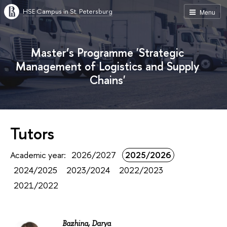
HSE Campus in St. Petersburg
Menu
Master’s Programme 'Strategic
Management of Logistics and Supply
Chains'
Tutors
Academic year:
2026/2027
2025/2026
2024/2025
2023/2024
2022/2023
2021/2022
Bazhina, Darya