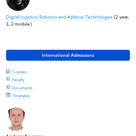
Digital Logistics, Robotics and Additive Technologies
(2 year,
1, 2 module)
International Admissions
Courses
Faculty
Documents
Timetable
Academic Supervisor