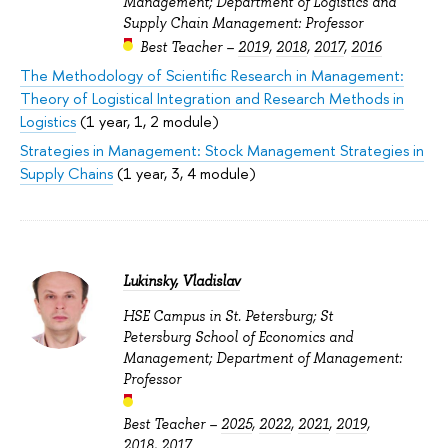
Management; Department of Logistics and
Supply Chain Management: Professor
Best Teacher –
2019
,
2018
,
2017
,
2016
The Methodology of Scientific Research in Management:
Theory of Logistical Integration and Research Methods in
Logistics
(1 year, 1, 2 module)
Strategies in Management: Stock Management Strategies in
Supply Chains
(1 year, 3, 4 module)
Lukinsky, Vladislav
HSE Campus in St. Petersburg; St
Petersburg School of Economics and
Management; Department of Management:
Professor
Best Teacher –
2025
,
2022
,
2021
,
2019
,
2018
,
2017