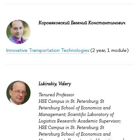
Коровяковский Евгений Константинович
Innovative Transportation Technologies
(2 year, 1 module)
Lukinskiy, Valery
Tenured Professor
HSE Campus in St. Petersburg; St
Petersburg School of Economics and
Management; Scientific Laboratory of
Logistics Research: Academic Supervisor;
HSE Campus in St. Petersburg; St
Petersburg School of Economics and