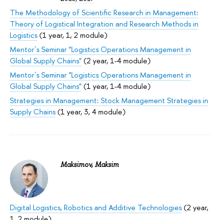
The Methodology of Scientific Research in Management:
Theory of Logistical Integration and Research Methods in
Logistics
(1 year, 1, 2 module)
Mentor`s Seminar "Logistics Operations Management in
Global Supply Chains"
(2 year, 1-4 module)
Mentor`s Seminar "Logistics Operations Management in
Global Supply Chains"
(1 year, 1-4 module)
Strategies in Management: Stock Management Strategies in
Supply Chains
(1 year, 3, 4 module)
Maksimov, Maksim
Digital Logistics, Robotics and Additive Technologies
(2 year,
1, 2 module)