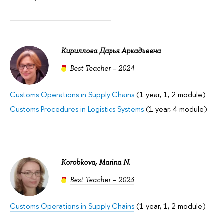
Кириллова Дарья Аркадьевна
Best Teacher – 2024
Customs Operations in Supply Chains
(1 year, 1, 2 module)
Customs Procedures in Logistics Systems
(1 year, 4 module)
Korobkova, Marina N.
Best Teacher – 2023
Customs Operations in Supply Chains
(1 year, 1, 2 module)