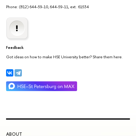
Phone: (812) 644-59-10, 644-59-11, ext.: 61534
Feedback
Got ideas on how to make HSE University better? Share them here.
ABOUT
ST