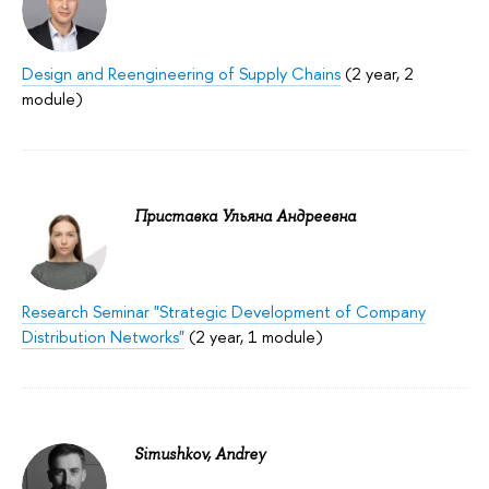
Design and Reengineering of Supply Chains
(2 year, 2
module)
Приставка Ульяна Андреевна
Research Seminar "Strategic Development of Company
Distribution Networks"
(2 year, 1 module)
Simushkov, Andrey